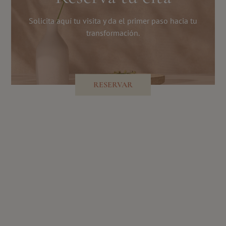
Solicita aquí tu visita y da el primer paso hacia tu
transformación.
RESERVAR