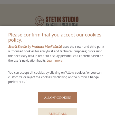
Please confirm that you accept our cookies
policy.
Stetik Studio by Instituto Maxilofacial
, uses their own and third party
authorized cookies for analytical and technical purposes; processing
the necessary data in order to display personalized content based on
the user’s navigation habits.
Learn more.
Stetik Studio
You can accept all cookies by clicking on "Allow cookies" or you can
Centro Médico Teknon
customize or reject the cookies by clicking on the button "Change
Carrer Vilana, 12 (Off. 185)
preferences."
08022 - Barcelona, España
Tel.: 931 441 036
ALLOW COOKIES
hola@stetikstudio.com
REJECT ALL