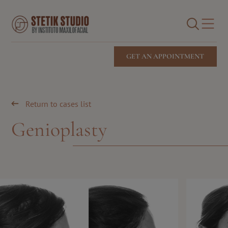
Cirugía facial
Medicina estética facial
BUSCAR
Stetik Studio Blog
GET AN APPOINTMENT
Return to cases list
Genioplasty