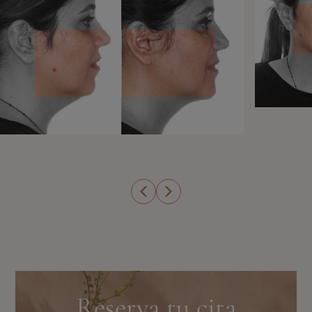
Reserva tu cita