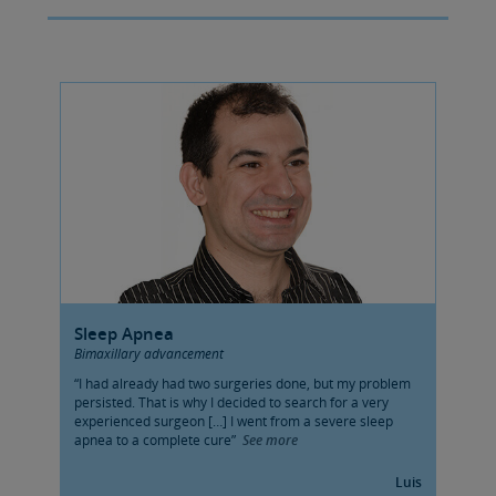
Sleep Apnea
Bimaxillary advancement
“I had already had two surgeries done, but my problem
persisted. That is why I decided to search for a very
experienced surgeon […] I went from a severe sleep
apnea to a complete cure”
See more
Luis