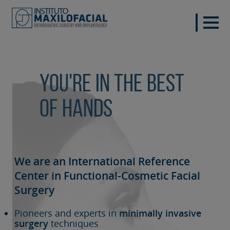
You're in the best
of hands
We are an International Reference
Center in Functional-Cosmetic
Facial
Surgery
Pioneers and experts in
minimally invasive
surgery
techniques