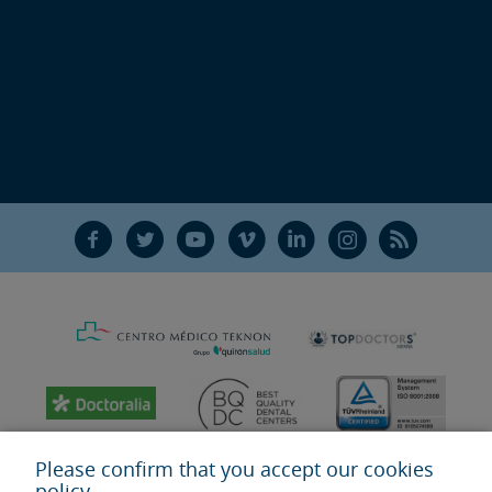
F
T
Y
V
L
Ñ
R
Please confirm that you accept our cookies
policy.