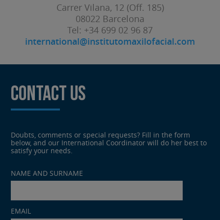
Carrer Vilana, 12 (Off. 185)
08022 Barcelona
Tel: +34 699 02 96 87
international@institutomaxilofacial.com
CONTACT US
Doubts, comments or special requests? Fill in the form
below, and our International Coordinator will do her best to
satisfy your needs.
Por
NAME AND SURNAME
favor,
deja
este
campo
EMAIL
vacío.