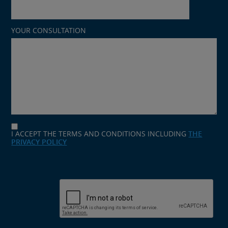
YOUR CONSULTATION
I ACCEPT THE TERMS AND CONDITIONS INCLUDING
THE
PRIVACY POLICY