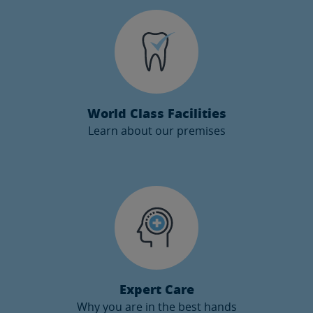
✖
Learn how our videoconference service works and get
an appointment with our specialist from the comfort of
your home.
GET AN APPOINTMENT
World Class Facilities
Learn about our premises
✖
Instituto Maxilofacial has a privileged location. Learn
where we are and what services we can offer.
MORE INFO
Expert Care
Why you are in the best hands