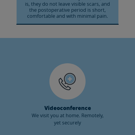
is, they do not leave visible scars, and
the postoperative period is short,
comfortable and with minimal pain.
Videoconference
We visit you at home. Remotely,
yet securely