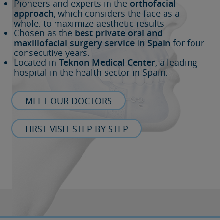
Pioneers and experts in the
orthofacial
approach
, which considers the face as a
whole, to maximize aesthetic results
Chosen as the
best private oral and
maxillofacial surgery service in Spain
for four
consecutive years.
Located in
Teknon Medical Center
, a leading
hospital in the health sector in Spain.
MEET OUR DOCTORS
FIRST VISIT STEP BY STEP