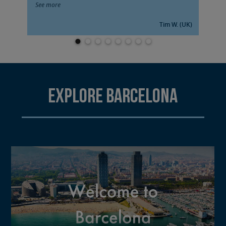
See more
Tim W. (UK)
Explore Barcelona