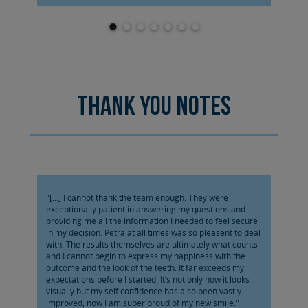
Thank you notes
"[...] I cannot thank the team enough. They were
exceptionally patient in answering my questions and
providing me all the information I needed to feel secure
in my decision. Petra at all times was so pleasent to deal
with. The results themselves are ultimately what counts
and I cannot begin to express my happiness with the
outcome and the look of the teeth. It far exceeds my
expectations before I started. It’s not only how it looks
visually but my self confidence has also been vastly
improved, now I am super proud of my new smile."