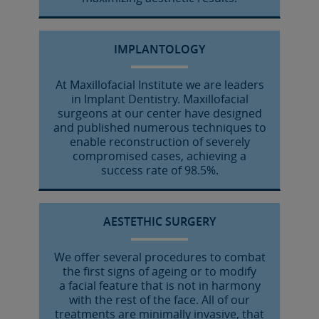
IMPLANTOLOGY
At Maxillofacial Institute we are leaders
in Implant Dentistry. Maxillofacial
surgeons at our center have designed
and published numerous techniques to
enable reconstruction of severely
compromised cases, achieving a
success rate of 98.5%.
AESTETHIC SURGERY
We offer several procedures to combat
the first signs of ageing or to modify
a facial feature that is not in harmony
with the rest of the face. All of our
treatments are minimally invasive, that