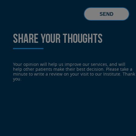
SHARE YOUR THOUGHTS
Your opinion will help us improve our services, and will
help other patients make their best decision. Please take a
minute to write a review on your visit to our Institute. Thank
you.