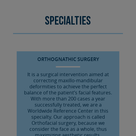
Specialties
ORTHOGNATHIC SURGERY
It is a surgical intervention aimed at
correcting maxillo-mandibular
deformities to achieve the perfect
balance of the patient’s facial features.
With more than 200 cases a year
successfully treated, we are a
Worldwide Reference Center in this
specialty. Our approach is called
Orthofacial surgery, because we
consider the face as a whole, thus
maximizing aesthetic results.