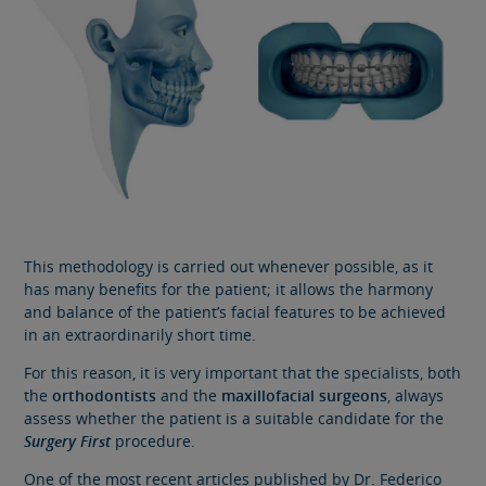
This methodology is carried out whenever possible, as it
has many benefits for the patient; it allows the harmony
and balance of the patient’s facial features to be achieved
in an extraordinarily short time.
For this reason, it is very important that the specialists, both
the
orthodontists
and the
maxillofacial surgeons
, always
assess whether the patient is a suitable candidate for the
Surgery First
procedure.
One of the most recent articles published by Dr. Federico