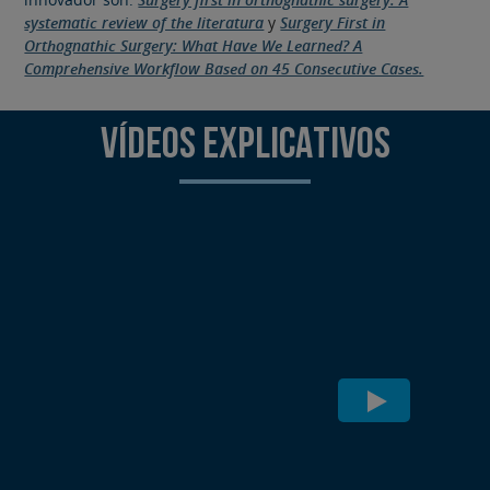
systematic review of the literatura
y
Surgery First in
Orthognathic Surgery: What Have We Learned? A
Comprehensive Workflow Based on 45 Consecutive Cases.
VÍDEOS EXPLICATIVOS