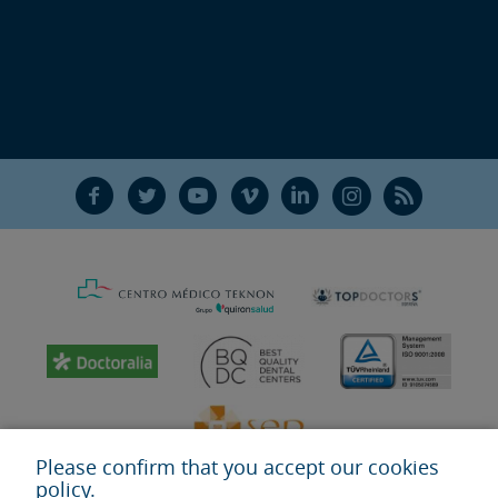
F
T
Y
V
L
Ñ
R
Please confirm that you accept our cookies
policy.