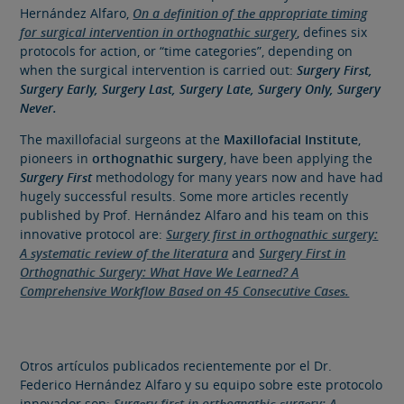
Hernández Alfaro,
On a
definition of the appropriate timing
for surgical intervention in orthognathic surgery
, defines six
protocols for action, or “time categories”, depending on
when the surgical intervention is carried out:
Surgery First,
Surgery Early, Surgery Last, Surgery Late, Surgery Only,
Surgery
Never.
The maxillofacial surgeons at the
Maxillofacial Institute
,
pioneers in
orthognathic surgery
, have been applying the
Surgery First
methodology for many years now and have had
hugely successful results.
Some more articles recently
published by Prof. Hernández Alfaro and his team on this
innovative protocol are:
Surgery first in orthognathic surgery:
A systematic review of the literatura
and
Surgery First in
Orthognathic Surgery: What Have We Learned? A
Comprehensive Workflow Based on 45 Consecutive Cases.
Otros artículos publicados recientemente por el Dr.
Federico Hernández Alfaro y su equipo sobre este protocolo
innovador son:
Surgery first in orthognathic surgery: A