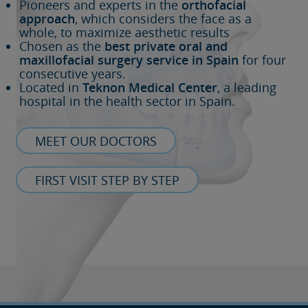
Pioneers and experts in the
orthofacial
approach
, which considers the face as a
whole, to maximize aesthetic results
Chosen as the
best private oral and
maxillofacial surgery service in Spain
for four
consecutive years.
Located in
Teknon Medical Center
, a leading
hospital in the health sector in Spain.
MEET OUR DOCTORS
FIRST VISIT STEP BY STEP