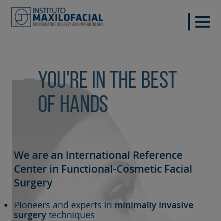
You're in the best
of hands
We are an International Reference
Center in Functional-Cosmetic
Facial
Surgery
Pioneers and experts in
minimally invasive
surgery
techniques