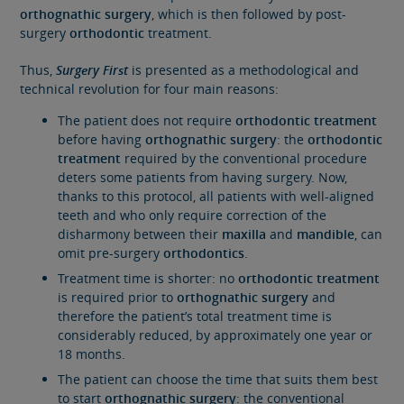
orthognathic surgery
, which is then followed by post-
surgery
orthodontic
treatment.
Thus,
Surgery First
is presented as a methodological and
technical revolution for four main reasons:
The patient does not require
orthodontic treatment
before having
orthognathic surgery
: the
orthodontic
treatment
required by the conventional procedure
deters some patients
from having surgery. Now,
thanks to this protocol, all patients with well-aligned
teeth and who only require correction of the
disharmony between their
maxilla
and
mandible
, can
omit pre-surgery
orthodontics
.
Treatment time is shorter: no
orthodontic treatment
is required prior to
orthognathic surgery
and
therefore the patient’s total treatment time is
considerably reduced, by approximately one year or
18 months.
The patient can choose the time that suits them best
to start
orthognathic surgery
: the conventional