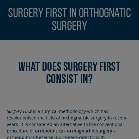
Surgery First in Orthognatic
Surgery
What does Surgery First
consist in?
Surgery First
is a surgical methodology which has
revolutionised the field of
orthognathic surgery
in recent
years. It is considered an alternative to the conventional
procedure of
orthodontics
-
orthognathic surgery
-
orthodontics
because it proceeds directly with