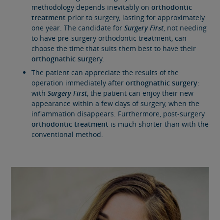
methodology depends inevitably on
orthodontic
treatment
prior to surgery, lasting for approximately
one year. The candidate for
Surgery First
, not needing
to have pre-surgery orthodontic treatment, can
choose the time that suits them best to have their
orthognathic surger
y.
The patient can appreciate the results of the
operation immediately after
orthognathic surgery
:
with
Surgery First
, the patient can enjoy their new
appearance within a few days of surgery, when the
inflammation disappears. Furthermore, post-surgery
orthodontic treatment
is much shorter than with the
conventional method.