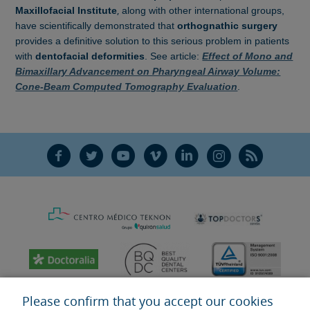
,
Maxillofacial Institute
along with
other international groups,
have scientifically demonstrated that
orthognathic surgery
provides a definitive solution to this serious problem in patients
with
dentofacial deformities
. See article:
Effect of Mono and
Bimaxillary Advancement on Pharyngeal Airway Volume:
Cone-Beam Computed Tomography Evaluation
.
F
T
Y
V
L
Ñ
R
Please confirm that you accept our cookies