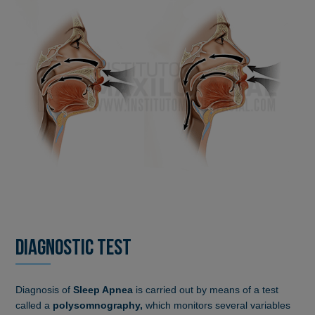
DIAGNOSTIC TEST
Diagnosis of
Sleep Apnea
is carried out by means of a test
called a
polysomnography,
which monitors several variables