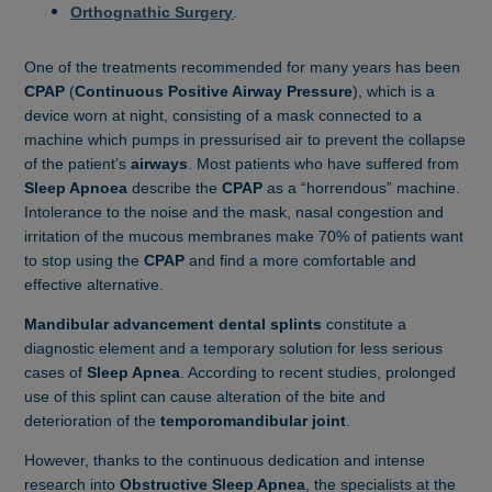
Orthognathic Surgery
.
One of the treatments recommended for many years has been
CPAP
(
Continuous Positive Airway Pressure
), which is a
device worn at night, consisting of a mask connected to a
machine which pumps in pressurised air to prevent the collapse
of the patient’s
airways
. Most patients who have suffered from
Sleep Apnoea
describe the
CPAP
as a “horrendous” machine.
Intolerance to the noise and the mask,
nasal congestion and
irritation of the mucous membranes make 70% of patients want
to stop using the
CPAP
and find a more comfortable and
effective alternative.
Mandibular advancement dental splints
constitute a
diagnostic element and a temporary solution for less serious
cases of
Sleep Apnea
. According to recent studies, prolonged
use of this splint can cause alteration of the bite and
deterioration of the
temporomandibular joint
.
However, thanks to the continuous dedication and intense
research into
Obstructive Sleep Apnea
, the specialists at the