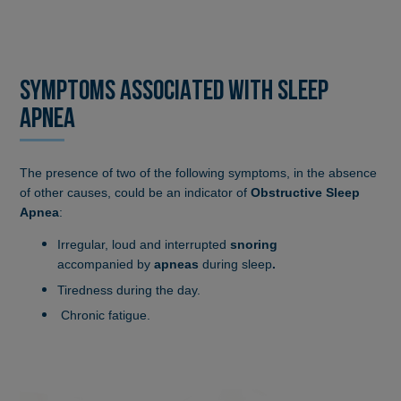
SYMPTOMS ASSOCIATED WITH SLEEP
APNEA
The presence of two of the following symptoms, in the absence
of other causes, could be an indicator of
Obstructive Sleep
Apnea
:
Irregular, loud and interrupted
snoring
accompanied by
apneas
during sleep
.
Tiredness during the day.
Chronic fatigue.