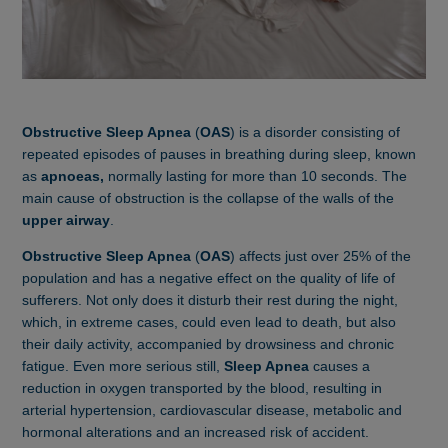
Obstructive Sleep Apnea
(
O
AS
) is a disorder consisting of
repeated episodes of pauses in breathing during sleep, known
as
apnoeas,
normally lasting for more than 10 seconds. The
main cause of obstruction is the collapse of the walls of the
upper airway
.
Obstructive Sleep Apnea
(
OAS
) affects just over 25% of the
population and has a negative effect on the quality of life of
sufferers. Not only does it disturb their rest during the night,
which, in extreme cases, could even lead to death, but also
their daily activity, accompanied by drowsiness and chronic
fatigue. Even more serious still,
Sleep Apnea
causes a
reduction in oxygen transported by the blood, resulting in
arterial hypertension, cardiovascular disease, metabolic and
hormonal alterations and an increased risk of accident.