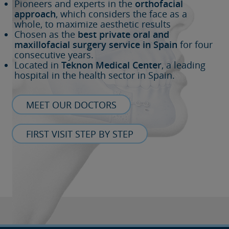
Pioneers and experts in the
orthofacial
approach
, which considers the face as a
whole, to maximize aesthetic results
Chosen as the
best private oral and
maxillofacial surgery service in Spain
for four
consecutive years.
Located in
Teknon Medical Center
, a leading
hospital in the health sector in Spain.
MEET OUR DOCTORS
FIRST VISIT STEP BY STEP