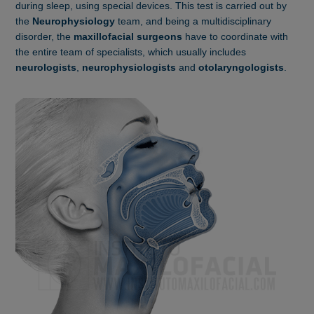
during sleep, using special devices. This test is carried out by
the
Neurophysiology
team, and being a multidisciplinary
disorder, the
maxillofacial surgeons
have to coordinate with
the entire team of specialists, which usually includes
neurologists
,
neurophysiologists
and
otolaryngologists
.