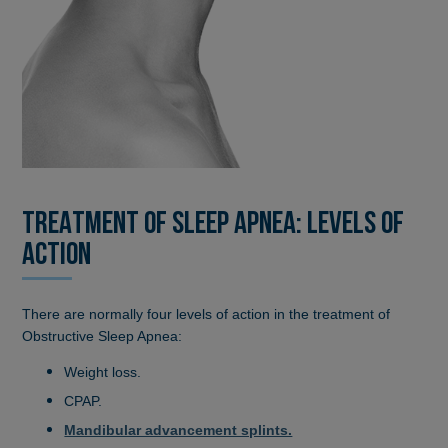
TREATMENT OF SLEEP APNEA: LEVELS OF
ACTION
There are normally four levels of action in the treatment of
Obstructive Sleep Apnea:
Weight loss.
CPAP.
Mandibular advancement splints.