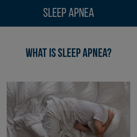
Sleep Apnea
What is Sleep Apnea?