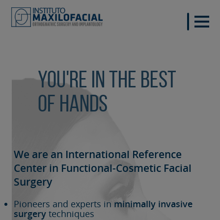
You're in the best
of hands
We are an International Reference
Center in Functional-Cosmetic
Facial
Surgery
Pioneers and experts in
minimally invasive
surgery
techniques