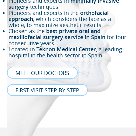
Pioneers and experts in
minimally invasive
surgery
techniques
Pioneers and experts in the
orthofacial
approach
, which considers the face as a
whole, to maximize aesthetic results
Chosen as the
best private oral and
maxillofacial surgery service in Spain
for four
consecutive years.
Located in
Teknon Medical Center
, a leading
hospital in the health sector in Spain.
MEET OUR DOCTORS
FIRST VISIT STEP BY STEP