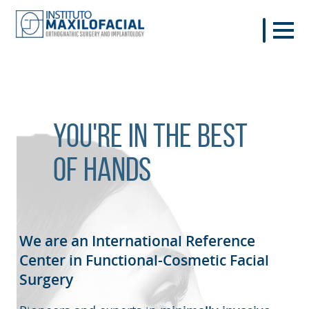
You're in the best
of hands
We are an International Reference
Center in Functional-Cosmetic
Facial
Surgery