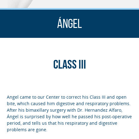
Ángel
Class III
Angel came to our Center to correct his Class III and open
bite, which caused him digestive and respiratory problems.
After his bimaxillary surgery with Dr. Hernandez Alfaro,
Ángel is surprised by how well he passed his post-operative
period, and tells us that his respiratory and digestive
problems are gone.