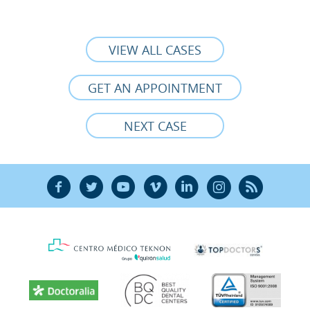
VIEW ALL CASES
GET AN APPOINTMENT
NEXT CASE
F
T
Y
V
L
Ñ
R