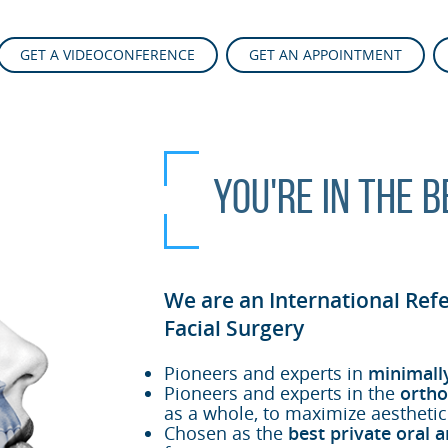
GET A VIDEOCONFERENCE
GET AN APPOINTMENT
You're in the 
We are an International Ref
Facial Surgery
Pioneers and experts in
minimall
Pioneers and experts in the
ortho
as a whole, to maximize aesthetic
Chosen as the
best private oral a