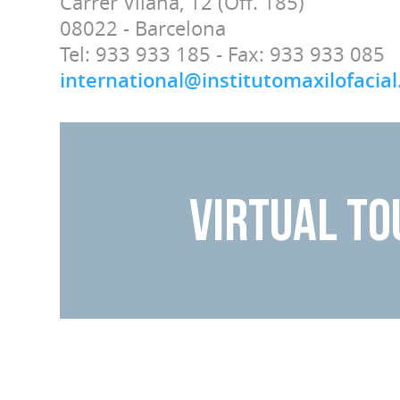
Carrer Vilana, 12 (Off. 185)
08022 - Barcelona
Tel: 933 933 185 - Fax: 933 933 085
international@institutomaxilofacia
VIRTUAL TO