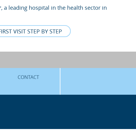
r
, a leading hospital in the health sector in
FIRST VISIT STEP BY STEP
CONTACT