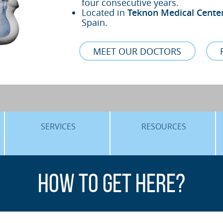
four consecutive years.
Located in
Teknon Medical Cente
Spain.
MEET OUR DOCTORS
SERVICES
RESOURCES
ORTHOGNATHIC SURGERY
THE VOICE OF THE EXPERT
How to get here?
SLEEP APNEA
BLOG
COSMETIC SURGERY
TRAINING
ADVANCED IMPLANTOLOGY
3D PLANNING