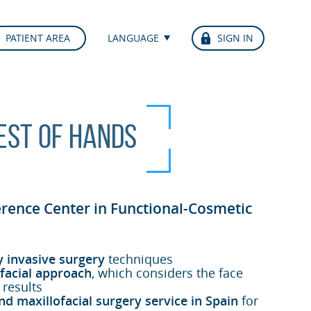
PATIENT AREA
LANGUAGE
SIGN IN
best of hands
erence Center in Functional-Cosmetic
y invasive surgery
techniques
facial approach
, which considers the face
 results
nd maxillofacial surgery service in Spain
for