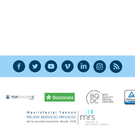
F
T
Y
V
L
Ñ
R