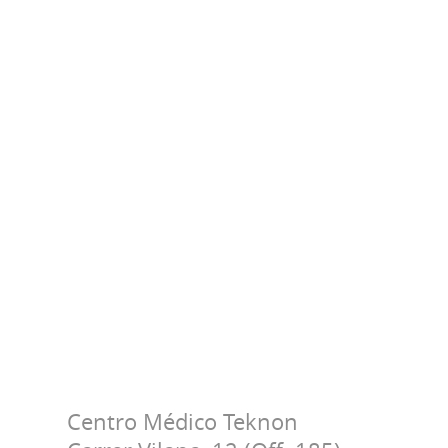
Centro Médico Teknon