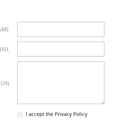
AME
AIL
ION
I accept the Privacy Policy