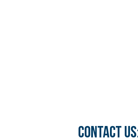
ORAL MAXILLOFACIAL
REAL CASES AND
SURGERY
TESTIMONIALS
DENTAL AESTHETICS
CONTACT US