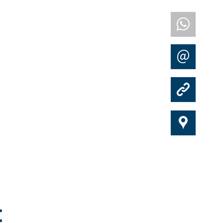
w
m
k
i
: