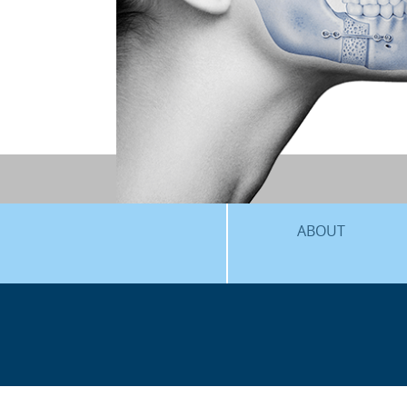
ABOUT