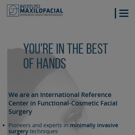
You're in the best
of hands
We are an International Reference
Center in Functional-Cosmetic
Facial
Surgery
Pioneers and experts in
minimally invasive
surgery
techniques