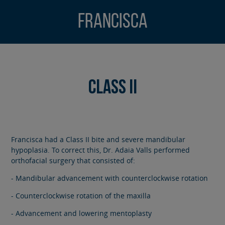
Francisca
Class II
Francisca had a Class II bite and severe mandibular
hypoplasia. To correct this, Dr. Adaia Valls performed
orthofacial surgery that consisted of:
- Mandibular advancement with counterclockwise rotation
- Counterclockwise rotation of the maxilla
- Advancement and lowering mentoplasty