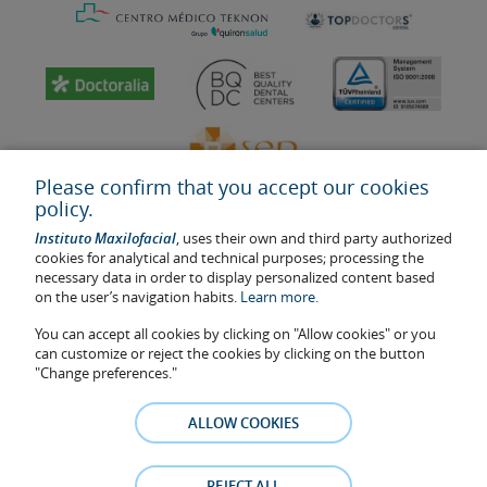
Please confirm that you accept our cookies
policy.
Instituto Maxilofacial
, uses their own and third party authorized
cookies for analytical and technical purposes; processing the
necessary data in order to display personalized content based
on the user’s navigation habits.
Learn more.
Last update: 2023
Health center authorisation number: E08646940
You can accept all cookies by clicking on "Allow cookies" or you
can customize or reject the cookies by clicking on the button
The information featured in this website does not replace but
"Change preferences."
complements the doctor-patient relationship. If in doubt, consult
your doctor referral. The photos and testimonies of identifiable
ALLOW COOKIES
patients who appear on the website are published under their
consent and removed at any time if the patient requests it. Facial
Surgery, S.L.P. 2021
REJECT ALL