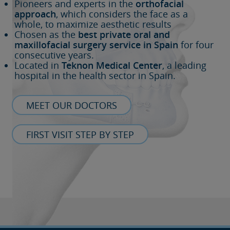
Pioneers and experts in the
orthofacial
approach
, which considers the face as a
whole, to maximize aesthetic results
Chosen as the
best private oral and
maxillofacial surgery service in Spain
for four
consecutive years.
Located in
Teknon Medical Center
, a leading
hospital in the health sector in Spain.
MEET OUR DOCTORS
FIRST VISIT STEP BY STEP