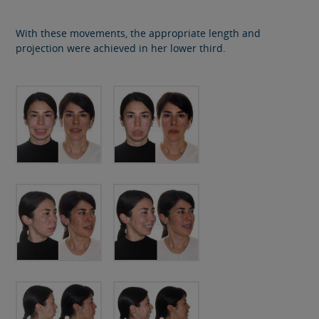
With these movements, the appropriate length and
projection were achieved in her lower third.