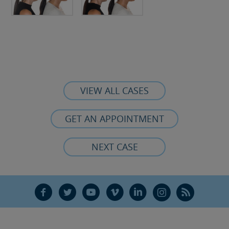
VIEW ALL CASES
GET AN APPOINTMENT
NEXT CASE
F
T
Y
V
L
Ñ
R