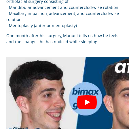
orthofacial surgery consisting of:
- Mandibular advancement and counterclockwise rotation
- Maxillary impaction, advancement, and counterclockwise
rotation
- Mentoplasty (anterior mentoplasty)
One month after his surgery, Manuel tells us how he feels
and the changes he has noticed while sleeping.