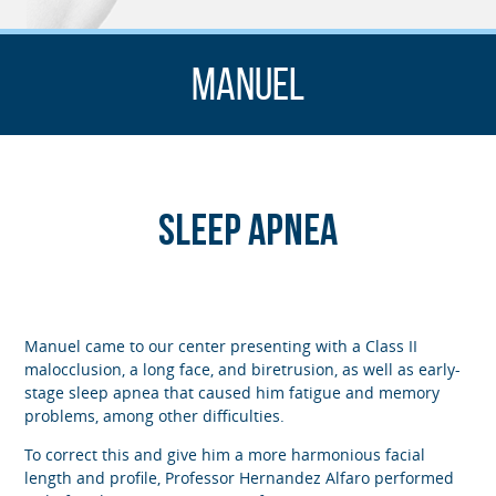
Manuel
Sleep Apnea
Manuel came to our center presenting with a Class II
malocclusion, a long face, and biretrusion, as well as early-
stage sleep apnea that caused him fatigue and memory
problems, among other difficulties.
To correct this and give him a more harmonious facial
length and profile, Professor Hernandez Alfaro performed