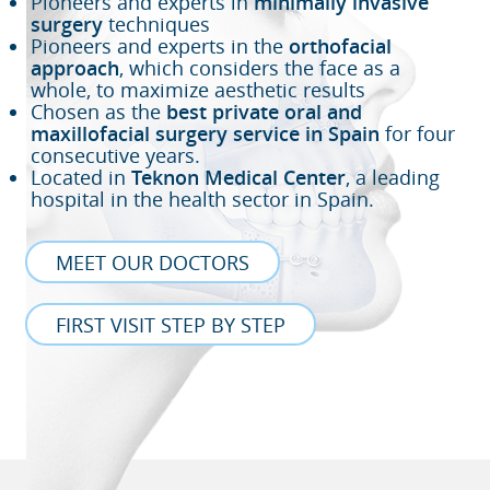
Pioneers and experts in
minimally invasive
surgery
techniques
Pioneers and experts in the
orthofacial
approach
, which considers the face as a
whole, to maximize aesthetic results
Chosen as the
best private oral and
maxillofacial surgery service in Spain
for four
consecutive years.
Located in
Teknon Medical Center
, a leading
hospital in the health sector in Spain.
MEET OUR DOCTORS
FIRST VISIT STEP BY STEP