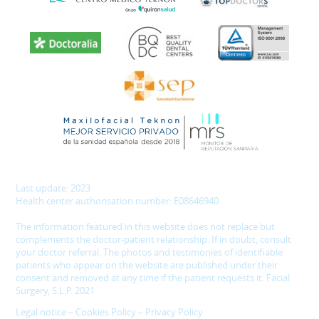
Last update: 2023
Health center authorisation number: E08646940
The information featured in this website does not replace but
complements the doctor-patient relationship. If in doubt, consult
your doctor referral. The photos and testimonies of identifiable
patients who appear on the website are published under their
consent and removed at any time if the patient requests it. Facial
Surgery, S.L.P. 2021
Legal notice
–
Cookies Policy
–
Privacy Policy