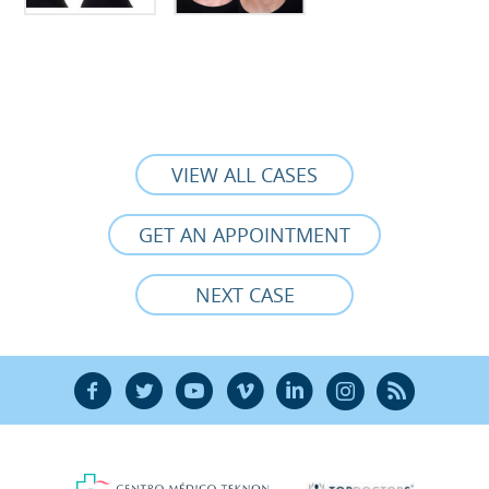
VIEW ALL CASES
GET AN APPOINTMENT
NEXT CASE
F
T
Y
V
L
Ñ
R