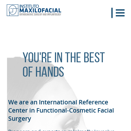
You're in the best
of hands
We are an International Reference
Center in Functional-Cosmetic
Facial
Surgery