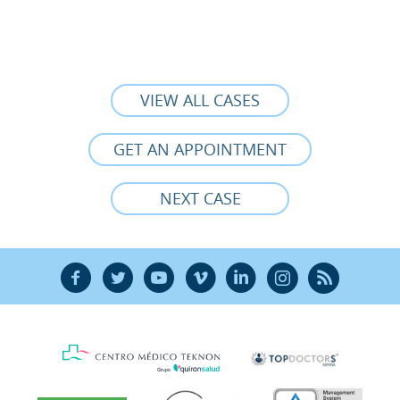
VIEW ALL CASES
GET AN APPOINTMENT
NEXT CASE
F
T
Y
V
L
Ñ
R