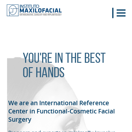
You're in the best
of hands
We are an International Reference
Center in Functional-Cosmetic
Facial
Surgery