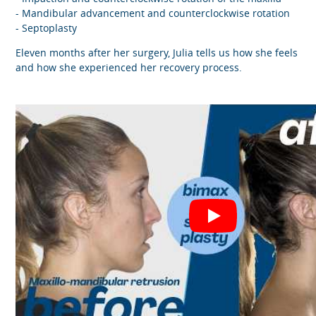
- Mandibular advancement and counterclockwise rotation
- Septoplasty
Eleven months after her surgery, Julia tells us how she feels
and how she experienced her recovery process.