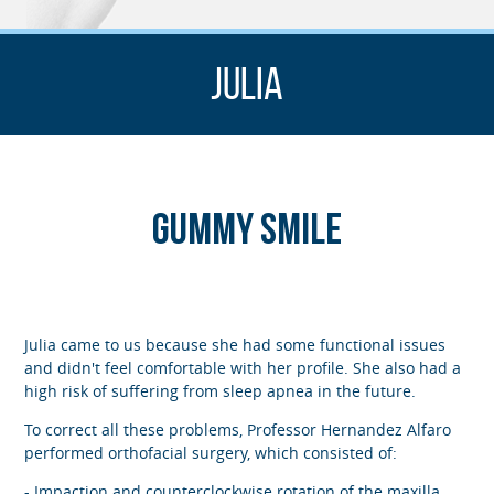
Julia
Gummy smile
Julia came to us because she had some functional issues
and didn't feel comfortable with her profile. She also had a
high risk of suffering from sleep apnea in the future.
To correct all these problems, Professor Hernandez Alfaro
performed orthofacial surgery, which consisted of:
- Impaction and counterclockwise rotation of the maxilla