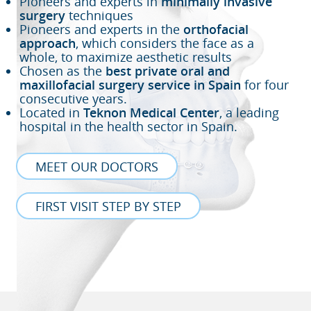
Pioneers and experts in
minimally invasive
surgery
techniques
Pioneers and experts in the
orthofacial
approach
, which considers the face as a
whole, to maximize aesthetic results
Chosen as the
best private oral and
maxillofacial surgery service in Spain
for four
consecutive years.
Located in
Teknon Medical Center
, a leading
hospital in the health sector in Spain.
MEET OUR DOCTORS
FIRST VISIT STEP BY STEP