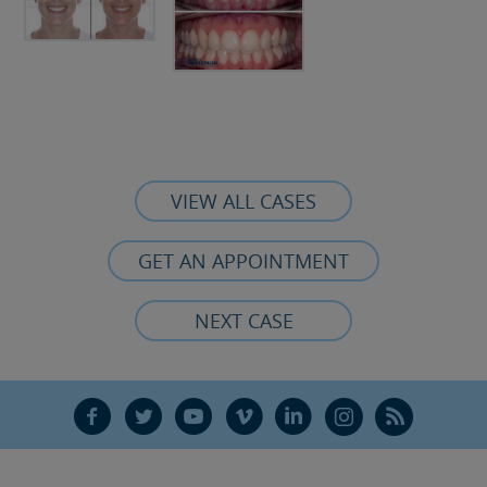
VIEW ALL CASES
GET AN APPOINTMENT
NEXT CASE
F
T
Y
V
L
Ñ
R