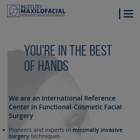
You're in the best
of hands
We are an International Reference
Center in Functional-Cosmetic
Facial
Surgery
Pioneers and experts in
minimally invasive
surgery
techniques