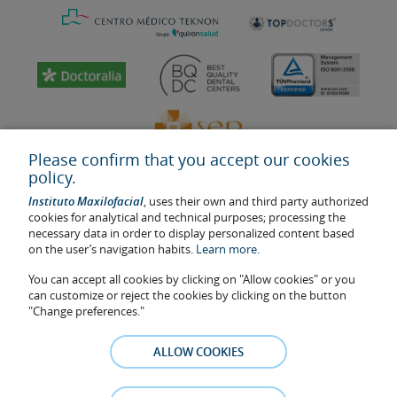
Please confirm that you accept our cookies
policy.
Instituto Maxilofacial
, uses their own and third party authorized
cookies for analytical and technical purposes; processing the
necessary data in order to display personalized content based
on the user’s navigation habits.
Learn more.
Last update: 2023
Health center authorisation number: E08646940
You can accept all cookies by clicking on "Allow cookies" or you
can customize or reject the cookies by clicking on the button
The information featured in this website does not replace but
"Change preferences."
complements the doctor-patient relationship. If in doubt, consult
your doctor referral. The photos and testimonies of identifiable
ALLOW COOKIES
patients who appear on the website are published under their
consent and removed at any time if the patient requests it. Facial
Surgery, S.L.P. 2021