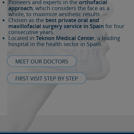
Pioneers and experts in the
orthofacial
approach
, which considers the face as a
whole, to maximize aesthetic results
Chosen as the
best private oral and
maxillofacial surgery service in Spain
for four
consecutive years.
Located in
Teknon Medical Center
, a leading
hospital in the health sector in Spain.
MEET OUR DOCTORS
FIRST VISIT STEP BY STEP