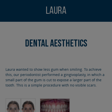
Laura
Dental Aesthetics
Laura wanted to show less gum when smiling. To achieve
this, our periodontist performed a gingivoplasty, in which a
small part of the gum is cut to expose a larger part of the
tooth. This is a simple procedure with no visible scars.