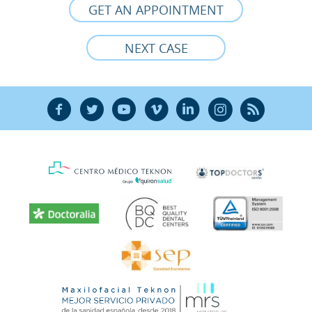
GET AN APPOINTMENT
NEXT CASE
F
T
Y
V
L
Ñ
R