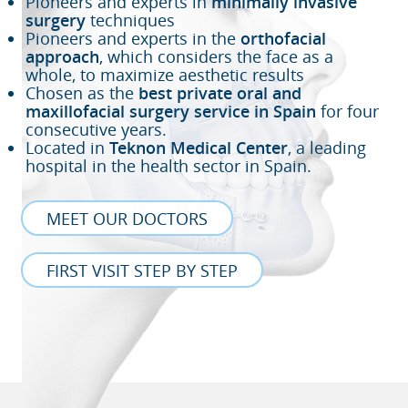
Pioneers and experts in
minimally invasive
surgery
techniques
Pioneers and experts in the
orthofacial
approach
, which considers the face as a
whole, to maximize aesthetic results
Chosen as the
best private oral and
maxillofacial surgery service in Spain
for four
consecutive years.
Located in
Teknon Medical Center
, a leading
hospital in the health sector in Spain.
MEET OUR DOCTORS
FIRST VISIT STEP BY STEP