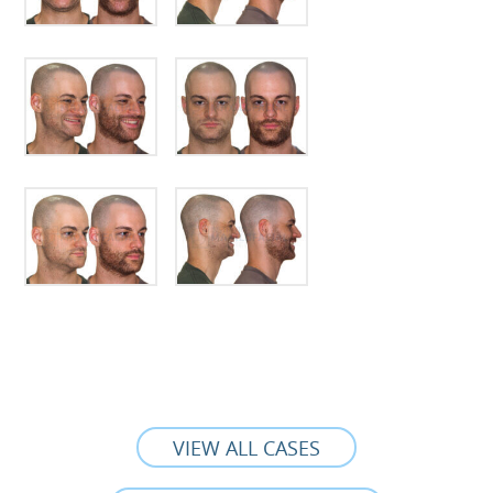
VIEW ALL CASES