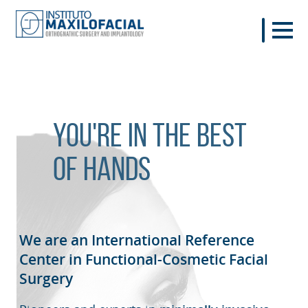
You're in the best
of hands
We are an International Reference
Center in Functional-Cosmetic
Facial
Surgery