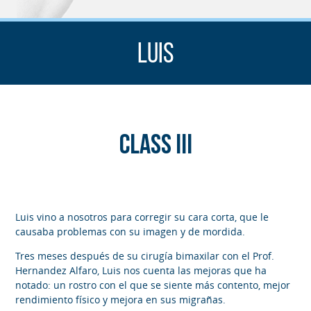
Luis
Class III
Luis vino a nosotros para corregir su cara corta, que le
causaba problemas con su imagen y de mordida.
Tres meses después de su cirugía bimaxilar con el Prof.
Hernandez Alfaro, Luis nos cuenta las mejoras que ha
notado: un rostro con el que se siente más contento, mejor
rendimiento físico y mejora en sus migrañas.