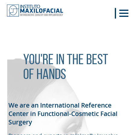
You're in the best
of hands
We are an International Reference
Center in Functional-Cosmetic
Facial
Surgery