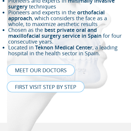
Pioneers and experts in
minimally invasive
surgery
techniques
Pioneers and experts in the
orthofacial
approach
, which considers the face as a
whole, to maximize aesthetic results
Chosen as the
best private oral and
maxillofacial surgery service in Spain
for four
consecutive years.
Located in
Teknon Medical Center
, a leading
hospital in the health sector in Spain.
MEET OUR DOCTORS
FIRST VISIT STEP BY STEP