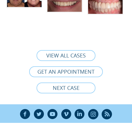
VIEW ALL CASES
GET AN APPOINTMENT
NEXT CASE
F
T
Y
V
L
Ñ
R