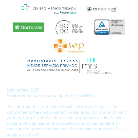
Last update: 2023
Health center authorisation number: E08646940
The information featured in this website does not replace but
complements the doctor-patient relationship. If in doubt, consult
your doctor referral. The photos and testimonies of identifiable
patients who appear on the website are published under their
consent and removed at any time if the patient requests it. Facial
Surgery, S.L.P. 2021