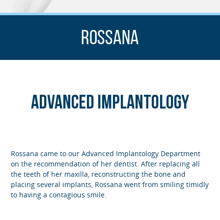
Rossana
Advanced Implantology
Rossana came to our Advanced Implantology Department
on the recommendation of her dentist. After replacing all
the teeth of her maxilla, reconstructing the bone and
placing several implants, Rossana went from smiling timidly
to having a contagious smile.