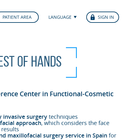
PATIENT AREA
LANGUAGE
SIGN IN
best of hands
erence Center in Functional-Cosmetic
y invasive surgery
techniques
facial approach
, which considers the face
 results
nd maxillofacial surgery service in Spain
for