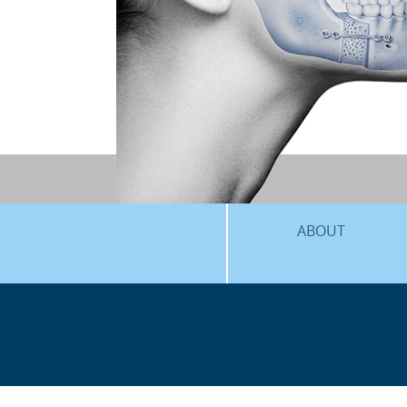
ABOUT