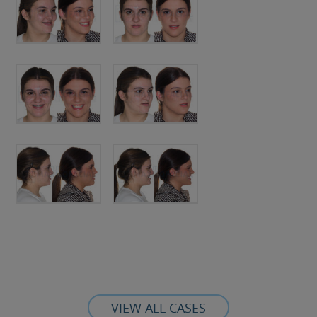
VIEW ALL CASES