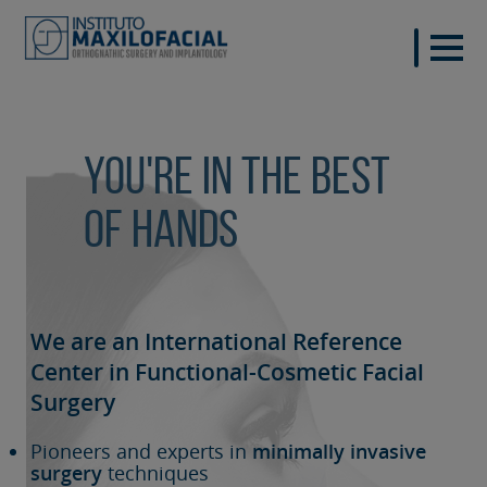
You're in the best
of hands
We are an International Reference
Center in Functional-Cosmetic
Facial
Surgery
Pioneers and experts in
minimally invasive
surgery
techniques