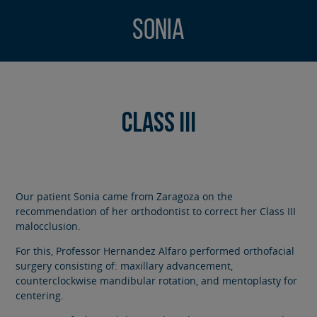
Sonia
Class III
Our patient Sonia came from Zaragoza on the
recommendation of her orthodontist to correct her Class III
malocclusion.
For this, Professor Hernandez Alfaro performed orthofacial
surgery consisting of: maxillary advancement,
counterclockwise mandibular rotation, and mentoplasty for
centering.