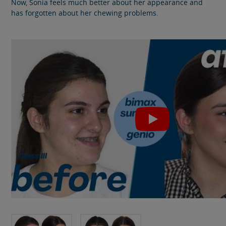
Now, Sonia feels much better about her appearance and
has forgotten about her chewing problems.