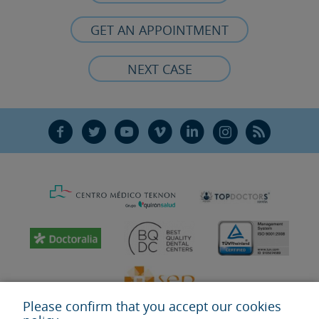
GET AN APPOINTMENT
NEXT CASE
F
T
Y
V
L
Ñ
R
Please confirm that you accept our cookies