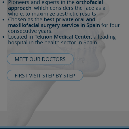
Pioneers and experts in the
orthofacial
approach
, which considers the face as a
whole, to maximize aesthetic results
Chosen as the
best private oral and
maxillofacial surgery service in Spain
for four
consecutive years.
Located in
Teknon Medical Center
, a leading
hospital in the health sector in Spain.
MEET OUR DOCTORS
FIRST VISIT STEP BY STEP