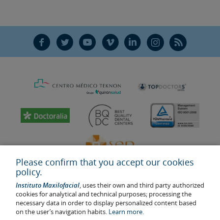
the biological stability of the
implant
.
Yes. This method consists of placing the
For their part, the patient must maintain
dental implant
and the
crown
proper oral hygiene, not smoke, and
simultaneously on the same day of the
F
T
Y
V
L
Ñ
R
must regularly attend the implant
surgery. This reduces the treatment
maintenance visits.
time considerably. The quality of the
patient’s bone and the
dental implant
,
and the experience of the
maxillofacial
surgeon,
are key to the success of this
new technique.
Please confirm that you accept our cookies
policy.
Instituto Maxilofacial
, uses their own and third party authorized
cookies for analytical and technical purposes; processing the
necessary data in order to display personalized content based
on the user’s navigation habits.
Learn more.
Last update: 2023