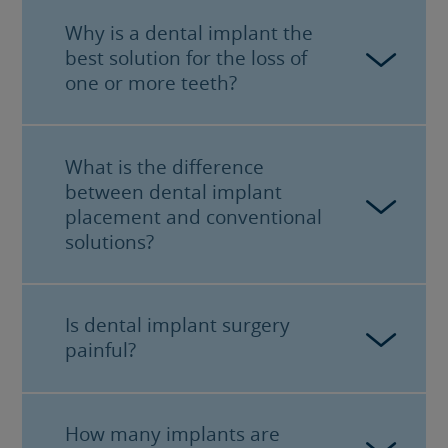
Why is a dental implant the
best solution for the loss of
one or more teeth?
What is the difference
When you lose one or more teeth, the
between dental implant
bone in which they were located starts
placement and conventional
to gradually disappear. The early
solutions?
placement of a
dental implant
halts the
process of bone resorption.
Is dental implant surgery
Older solutions to tooth loss, such as
painful?
bridges, removable devices or other
similar solutions, do not halt the bone
loss associated with the loss of a tooth.
Moreover, they need to be supported by
How many implants are
No, most of the procedures with
adjacent teeth, which in turn end up