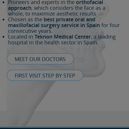
Pioneers and experts in the
orthofacial
approach
, which considers the face as a
whole, to maximize aesthetic results
Chosen as the
best private oral and
maxillofacial surgery service in Spain
for four
consecutive years.
Located in
Teknon Medical Center
, a leading
hospital in the health sector in Spain.
MEET OUR DOCTORS
FIRST VISIT STEP BY STEP