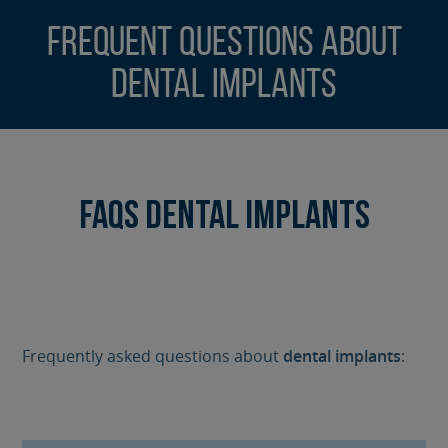
Frequent Questions about
Dental Implants
FAQs Dental Implants
Frequently asked questions about
dental implants
: