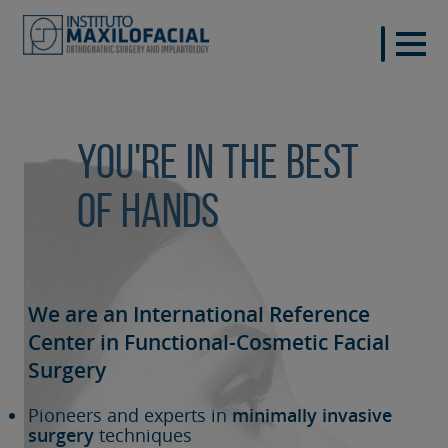
You're in the best
of hands
We are an International Reference
Center in Functional-Cosmetic
Facial
Surgery
Pioneers and experts in
minimally invasive
surgery
techniques