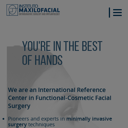
You're in the best
of hands
We are an International Reference
Center in Functional-Cosmetic
Facial
Surgery
Pioneers and experts in
minimally invasive
surgery
techniques