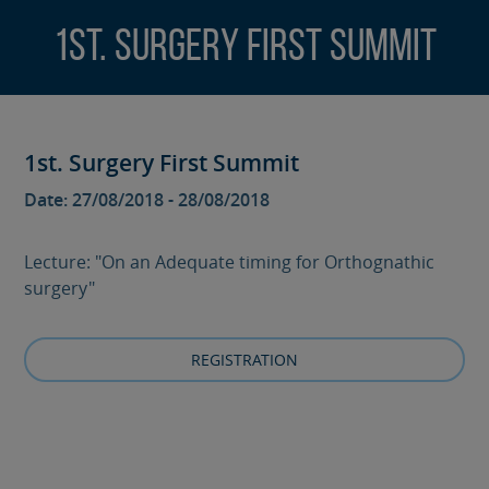
1st. Surgery First Summit
1st. Surgery First Summit
Date: 27/08/2018 - 28/08/2018
Lecture: "On an Adequate timing for Orthognathic
surgery"
REGISTRATION