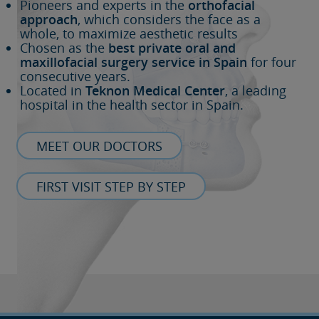
Pioneers and experts in the
orthofacial
approach
, which considers the face as a
whole, to maximize aesthetic results
Chosen as the
best private oral and
maxillofacial surgery service in Spain
for four
consecutive years.
Located in
Teknon Medical Center
, a leading
hospital in the health sector in Spain.
MEET OUR DOCTORS
FIRST VISIT STEP BY STEP