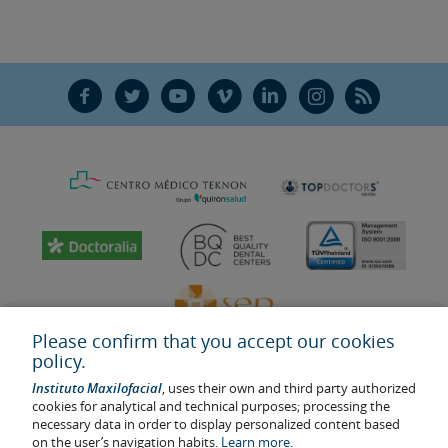
F
T
Y
V
L
Ñ
R
Please confirm that you accept our cookies
policy.
Instituto Maxilofacial
, uses their own and third party authorized
cookies for analytical and technical purposes; processing the
necessary data in order to display personalized content based
on the user’s navigation habits.
Learn more.