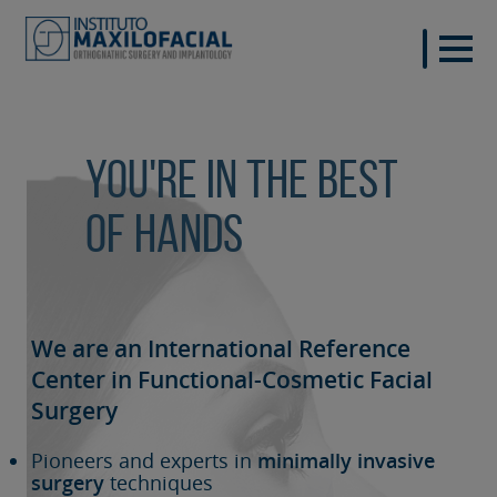
You're in the best
of hands
We are an International Reference
Center in Functional-Cosmetic
Facial
Surgery
Pioneers and experts in
minimally invasive
surgery
techniques