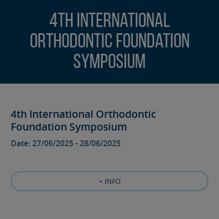
4th International
Orthodontic Foundation
Symposium
4th International Orthodontic
Foundation Symposium
Date: 27/06/2025 - 28/06/2025
+ INFO