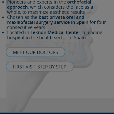
Pioneers and experts in the
orthofacial
approach
, which considers the face as a
whole, to maximize aesthetic results
Chosen as the
best private oral and
maxillofacial surgery service in Spain
for four
consecutive years.
Located in
Teknon Medical Center
, a leading
hospital in the health sector in Spain.
MEET OUR DOCTORS
FIRST VISIT STEP BY STEP