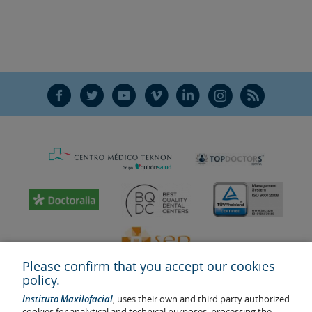
F
T
Y
V
L
Ñ
R
Please confirm that you accept our cookies
policy.
Instituto Maxilofacial
, uses their own and third party authorized
cookies for analytical and technical purposes; processing the