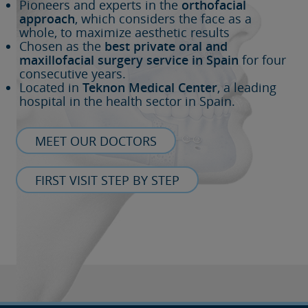
Pioneers and experts in the
orthofacial
approach
, which considers the face as a
whole, to maximize aesthetic results
Chosen as the
best private oral and
maxillofacial surgery service in Spain
for four
consecutive years.
Located in
Teknon Medical Center
, a leading
hospital in the health sector in Spain.
MEET OUR DOCTORS
FIRST VISIT STEP BY STEP