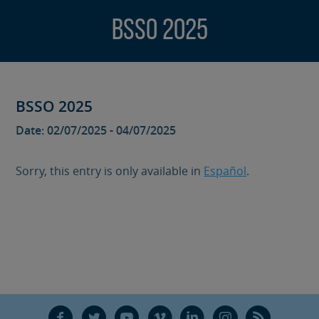
BSSO 2025
BSSO 2025
Date: 02/07/2025 - 04/07/2025
Sorry, this entry is only available in
Español
.
F
T
Y
V
L
Ñ
R