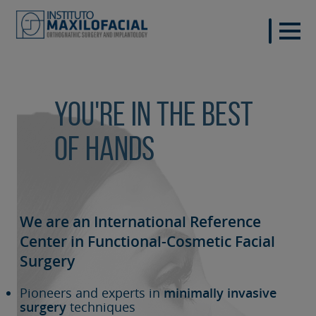
You're in the best
of hands
We are an International Reference
Center in Functional-Cosmetic
Facial
Surgery
Pioneers and experts in
minimally invasive
surgery
techniques