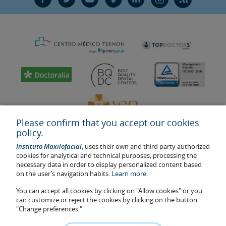
Please confirm that you accept our cookies
policy.
Instituto Maxilofacial
, uses their own and third party authorized
cookies for analytical and technical purposes; processing the
necessary data in order to display personalized content based
on the user’s navigation habits.
Learn more.
Last update: 2023
Health center authorisation number: E08646940
You can accept all cookies by clicking on "Allow cookies" or you
can customize or reject the cookies by clicking on the button
The information featured in this website does not replace but
"Change preferences."
complements the doctor-patient relationship. If in doubt, consult
your doctor referral. The photos and testimonies of identifiable