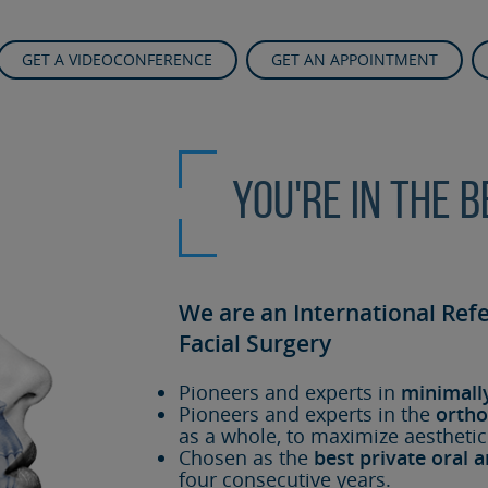
GET A VIDEOCONFERENCE
GET AN APPOINTMENT
You're in the 
We are an International Ref
Facial Surgery
Pioneers and experts in
minimall
Pioneers and experts in the
ortho
as a whole, to maximize aesthetic
Chosen as the
best private oral a
four consecutive years.