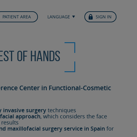
PATIENT AREA
LANGUAGE
SIGN IN
best of hands
erence Center in Functional-Cosmetic
y invasive surgery
techniques
facial approach
, which considers the face
 results
nd maxillofacial surgery service in Spain
for