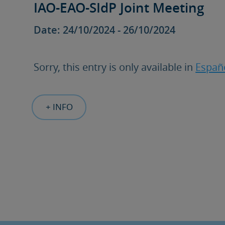
IAO-EAO-SIdP Joint Meeting
Date: 24/10/2024 - 26/10/2024
Sorry, this entry is only available in
Españ
+ INFO