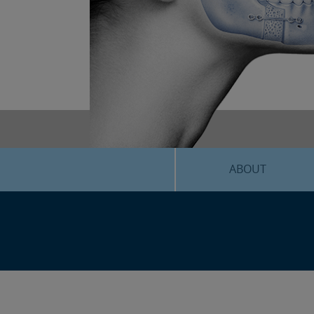
ABOUT