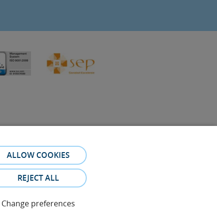
ALLOW COOKIES
referral. The photos and testimonies of identifiable patients
REJECT ALL
Change preferences