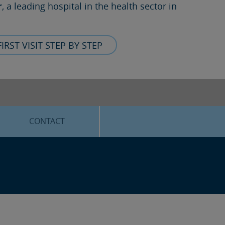
r
, a leading hospital in the health sector in
FIRST VISIT STEP BY STEP
CONTACT