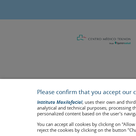
Last update: 2023
Health center authorisation number: E08646940
Please confirm that you accept our c
The information featured in this website does not replace but co
Instituto Maxilofacial
, uses their own and third
who appear on the website are published under their consent and 
analytical and technical purposes; processing t
personalized content based on the user’s navig
Legal notice
–
Cookies Policy
–
Privacy Policy
You can accept all cookies by clicking on "Allo
reject the cookies by clicking on the button "C