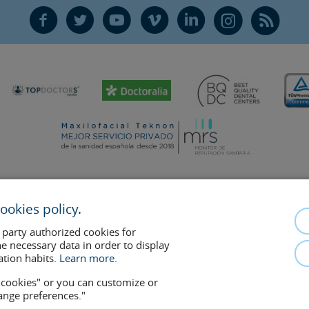
F
T
Y
V
L
Ñ
R
ookies policy.
mplements the doctor-patient relationship. If in doubt, consult your doctor 
 party authorized cookies for
removed at any time if the patient requests it. Facial Surgery, S.L.P. 2021
he necessary data in order to display
ation habits.
Learn more.
w cookies" or you can customize or
hange preferences."