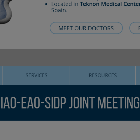
Located in
Teknon Medical Cente
Spain.
MEET OUR DOCTORS
SERVICES
RESOURCES
ORTHOGNATHIC SURGERY
THE VOICE OF THE EXPERT
IAO-EAO-SIdP Joint Meeting
SLEEP APNEA
BLOG
COSMETIC SURGERY
TRAINING
ADVANCED IMPLANTOLOGY
3D PLANNING
ORAL MAXILLOFACIAL
REAL CASES AND