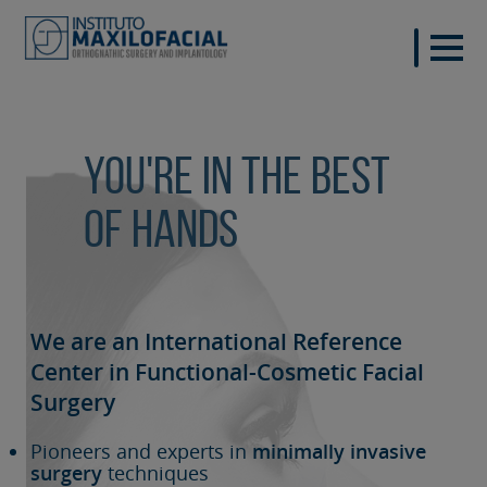
You're in the best
of hands
We are an International Reference
Center in Functional-Cosmetic
Facial
Surgery
Pioneers and experts in
minimally invasive
surgery
techniques