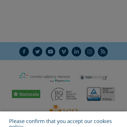
F
T
Y
V
L
Ñ
R
Please confirm that you accept our cookies
policy.