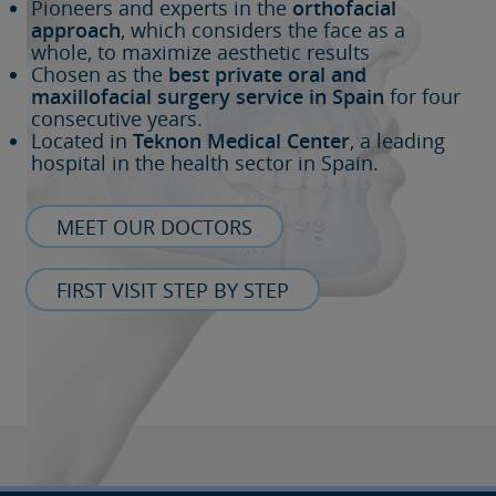
Pioneers and experts in the
orthofacial
approach
, which considers the face as a
whole, to maximize aesthetic results
Chosen as the
best private oral and
maxillofacial surgery service in Spain
for four
consecutive years.
Located in
Teknon Medical Center
, a leading
hospital in the health sector in Spain.
MEET OUR DOCTORS
FIRST VISIT STEP BY STEP