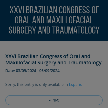
XXVI Brazilian Congress of
Oral and Maxillofacial
Surgery and Traumatology
XXVI Brazilian Congress of Oral and
Maxillofacial Surgery and Traumatology
Date: 03/09/2024 - 06/09/2024
Sorry, this entry is only available in
Español
.
+ INFO