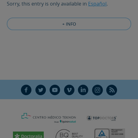
Sorry, this entry is only available in
Español
.
+ INFO
F
T
Y
V
L
Ñ
R