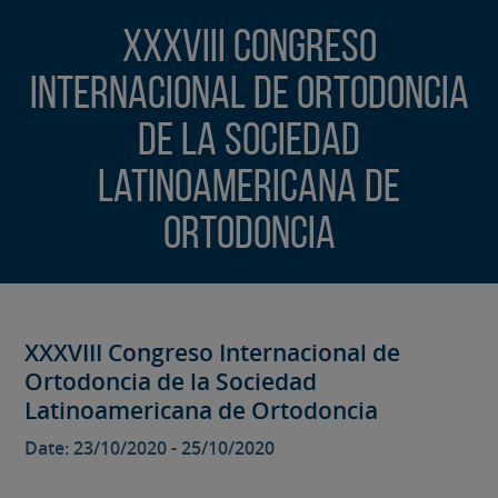
XXXVIII Congreso
Internacional de Ortodoncia
de la Sociedad
Latinoamericana de
Ortodoncia
XXXVIII Congreso Internacional de
Ortodoncia de la Sociedad
Latinoamericana de Ortodoncia
Date: 23/10/2020 - 25/10/2020