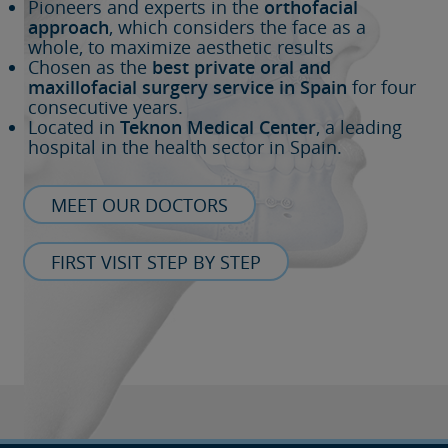
Pioneers and experts in the
orthofacial
approach
, which considers the face as a
whole, to maximize aesthetic results
Chosen as the
best private oral and
maxillofacial surgery service in Spain
for four
consecutive years.
Located in
Teknon Medical Center
, a leading
hospital in the health sector in Spain.
MEET OUR DOCTORS
FIRST VISIT STEP BY STEP