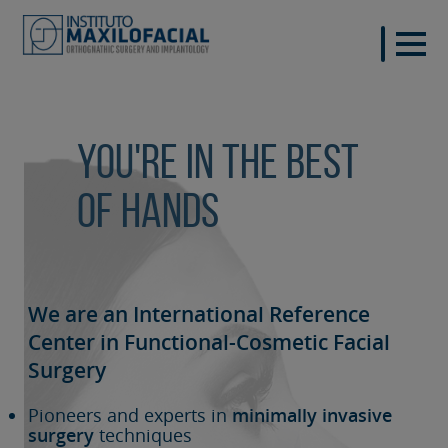
You're in the best
of hands
We are an International Reference
Center in Functional-Cosmetic
Facial
Surgery
Pioneers and experts in
minimally invasive
surgery
techniques