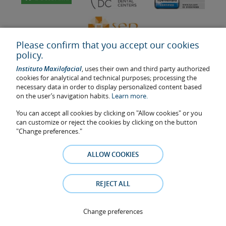
Please confirm that you accept our cookies
policy.
Instituto Maxilofacial
, uses their own and third party authorized
cookies for analytical and technical purposes; processing the
necessary data in order to display personalized content based
on the user’s navigation habits.
Learn more.
Last update: 2023
Health center authorisation number: E08646940
You can accept all cookies by clicking on "Allow cookies" or you
can customize or reject the cookies by clicking on the button
The information featured in this website does not replace but
"Change preferences."
complements the doctor-patient relationship. If in doubt, consult
your doctor referral. The photos and testimonies of identifiable
ALLOW COOKIES
patients who appear on the website are published under their
consent and removed at any time if the patient requests it. Facial
Surgery, S.L.P. 2021
REJECT ALL
Legal notice
–
Cookies Policy
–
Privacy Policy
Change preferences