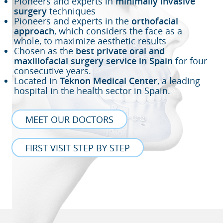
Pioneers and experts in
minimally invasive
surgery
techniques
Pioneers and experts in the
orthofacial
approach
, which considers the face as a
whole, to maximize aesthetic results
Chosen as the
best private oral and
maxillofacial surgery service in Spain
for four
consecutive years.
Located in
Teknon Medical Center
, a leading
hospital in the health sector in Spain.
MEET OUR DOCTORS
FIRST VISIT STEP BY STEP