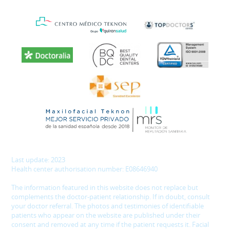
Last update: 2023
Health center authorisation number: E08646940
The information featured in this website does not replace but
complements the doctor-patient relationship. If in doubt, consult
your doctor referral. The photos and testimonies of identifiable
patients who appear on the website are published under their
consent and removed at any time if the patient requests it. Facial