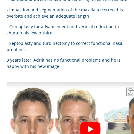
- Impaction and segmentation of the maxilla to correct his
overbite and achieve an adequate length
- Genioplasty for advancement and vertical reduction to
shorten his lower third
- Septoplasty and turbinectomy to correct functional nasal
problems
3 years later, Adrià has no functional problems and he is
happy with his new image.