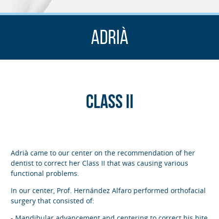
Adrià
Class II
Adrià came to our center on the recommendation of her
dentist to correct her Class II that was causing various
functional problems.
In our center, Prof. Hernández Alfaro performed orthofacial
surgery that consisted of:
- Mandibular advancement and centering to correct his bite