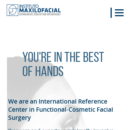
You're in the best
of hands
We are an International Reference
Center in Functional-Cosmetic
Facial
Surgery