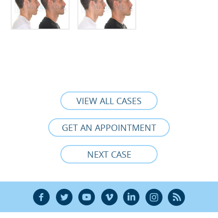
VIEW ALL CASES
GET AN APPOINTMENT
NEXT CASE
F
T
Y
V
L
Ñ
R