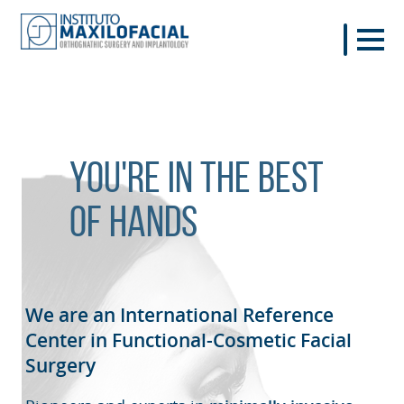
You're in the best
of hands
We are an International Reference
Center in Functional-Cosmetic
Facial
Surgery