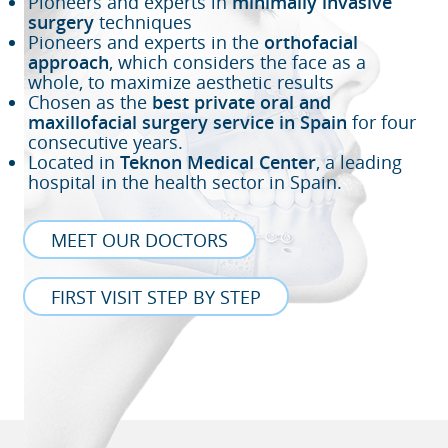
Pioneers and experts in
minimally invasive
surgery
techniques
Pioneers and experts in the
orthofacial
approach
, which considers the face as a
whole, to maximize aesthetic results
Chosen as the
best private oral and
maxillofacial surgery service in Spain
for four
consecutive years.
Located in
Teknon Medical Center
, a leading
hospital in the health sector in Spain.
MEET OUR DOCTORS
FIRST VISIT STEP BY STEP