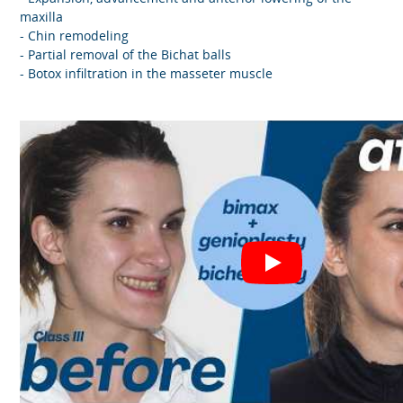
maxilla
- Chin remodeling
- Partial removal of the Bichat balls
- Botox infiltration in the masseter muscle