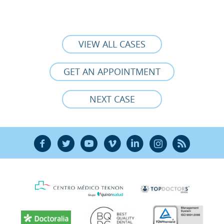
VIEW ALL CASES
GET AN APPOINTMENT
NEXT CASE
F
T
Y
V
L
Ñ
R