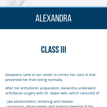
Alexandra
Class III
Alexandra came to our center to correct her class III that
prevented her from biting normally.
After her orthodontic preparation, Alexandra underwent
orthofacial surgery with Dr. Adaia Valls, which consisted of:
- Jaw advancement, centering and rotation
- Expansion, advancement and anterior lowering of the