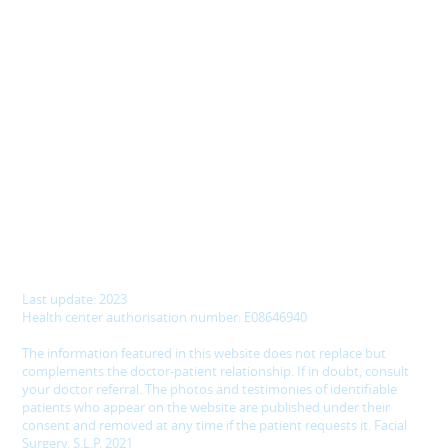
Last update: 2023
Health center authorisation number: E08646940
The information featured in this website does not replace but
complements the doctor-patient relationship. If in doubt, consult
your doctor referral. The photos and testimonies of identifiable
patients who appear on the website are published under their
consent and removed at any time if the patient requests it. Facial
Surgery, S.L.P. 2021