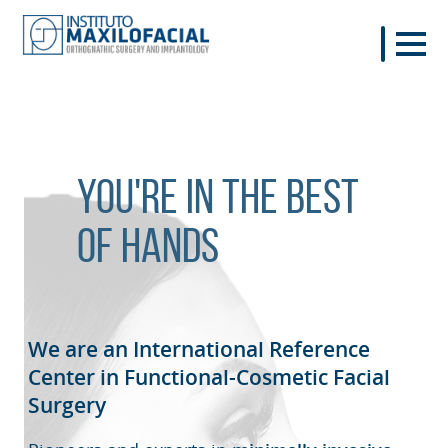
You're in the best
of hands
We are an International Reference
Center in Functional-Cosmetic
Facial
Surgery