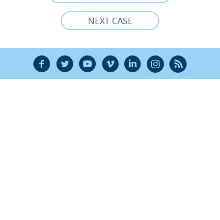
NEXT CASE
F
T
Y
V
L
Ñ
R