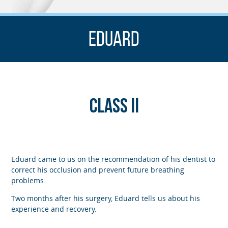
Eduard
Class II
Eduard came to us on the recommendation of his dentist to
correct his occlusion and prevent future breathing
problems.
Two months after his surgery, Eduard tells us about his
experience and recovery.