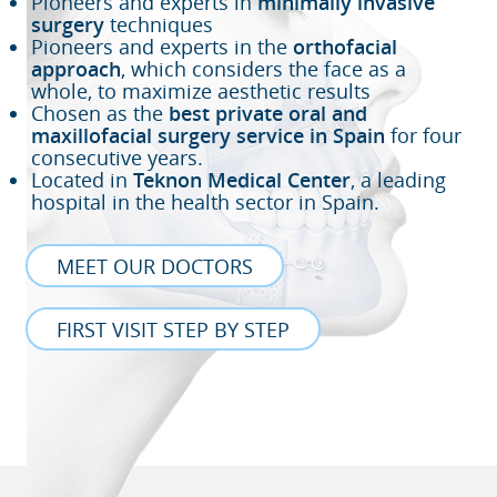
Pioneers and experts in
minimally invasive
surgery
techniques
Pioneers and experts in the
orthofacial
approach
, which considers the face as a
whole, to maximize aesthetic results
Chosen as the
best private oral and
maxillofacial surgery service in Spain
for four
consecutive years.
Located in
Teknon Medical Center
, a leading
hospital in the health sector in Spain.
MEET OUR DOCTORS
FIRST VISIT STEP BY STEP