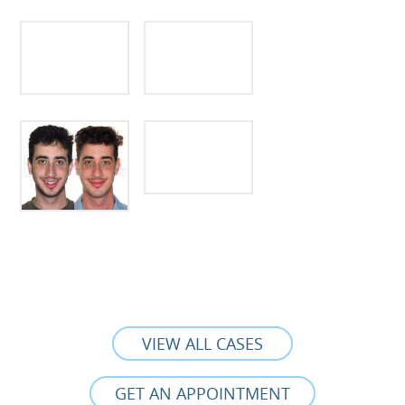
VIEW ALL CASES
GET AN APPOINTMENT