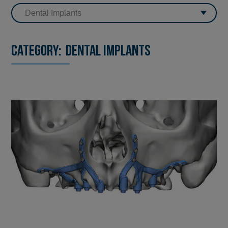
Category:
Dental Implants