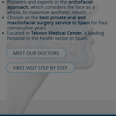
Pioneers and experts in the
orthofacial
approach
, which considers the face as a
whole, to maximize aesthetic results
Chosen as the
best private oral and
maxillofacial surgery service in Spain
for four
consecutive years.
Located in
Teknon Medical Center
, a leading
hospital in the health sector in Spain.
MEET OUR DOCTORS
FIRST VISIT STEP BY STEP