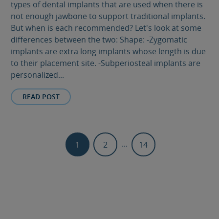
types of dental implants that are used when there is
not enough jawbone to support traditional implants.
But when is each recommended? Let's look at some
differences between the two: Shape: -Zygomatic
implants are extra long implants whose length is due
to their placement site. -Subperiosteal implants are
personalized...
READ POST
...
1
2
14