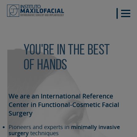
You're in the best
of hands
We are an International Reference
Center in Functional-Cosmetic
Facial
Surgery
Pioneers and experts in
minimally invasive
surgery
techniques