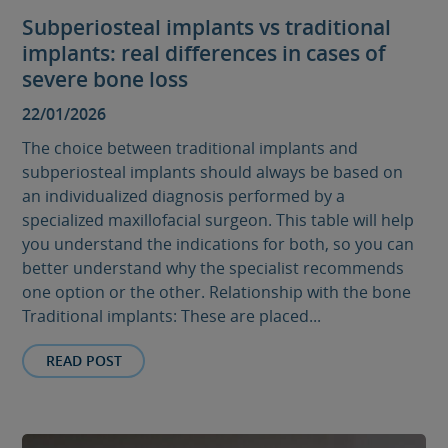
Subperiosteal implants vs traditional
implants: real differences in cases of
severe bone loss
22/01/2026
The choice between traditional implants and
subperiosteal implants should always be based on
an individualized diagnosis performed by a
specialized maxillofacial surgeon. This table will help
you understand the indications for both, so you can
better understand why the specialist recommends
one option or the other. Relationship with the bone
Traditional implants: These are placed...
READ POST