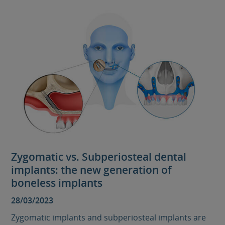
Zygomatic vs. Subperiosteal dental
implants: the new generation of
boneless implants
28/03/2023
Zygomatic implants and subperiosteal implants are