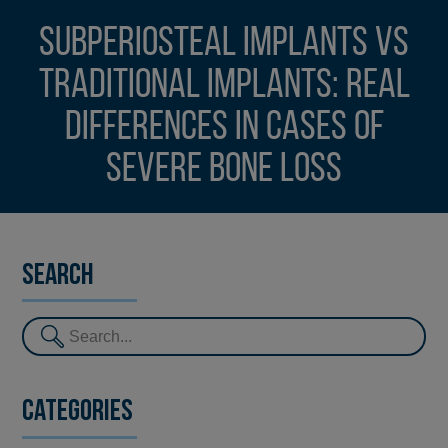
Subperiosteal implants vs
traditional implants: real
differences in cases of
severe bone loss
Search
Categories