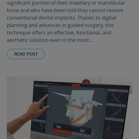
significant portion of their maxillary or mandibular
bone and who have been told they cannot receive
conventional dental implants. Thanks to digital
planning and advances in guided surgery, this
technique offers an effective, functional, and
aesthetic solution even in the most...
READ POST