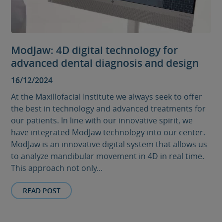
ModJaw: 4D digital technology for
advanced dental diagnosis and design
16/12/2024
At the Maxillofacial Institute we always seek to offer
the best in technology and advanced treatments for
our patients. In line with our innovative spirit, we
have integrated ModJaw technology into our center.
ModJaw is an innovative digital system that allows us
to analyze mandibular movement in 4D in real time.
This approach not only...
READ POST