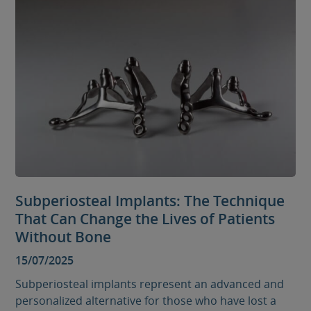
Subperiosteal Implants: The Technique
That Can Change the Lives of Patients
Without Bone
15/07/2025
Subperiosteal implants represent an advanced and
personalized alternative for those who have lost a