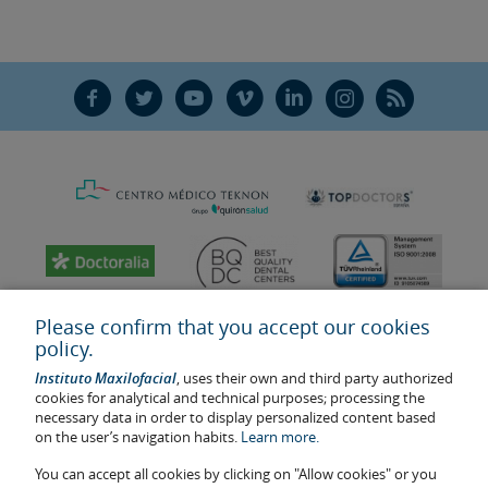
F
T
Y
V
L
Ñ
R
Please confirm that you accept our cookies
policy.
Instituto Maxilofacial
, uses their own and third party authorized
cookies for analytical and technical purposes; processing the
necessary data in order to display personalized content based
on the user’s navigation habits.
Learn more.
You can accept all cookies by clicking on "Allow cookies" or you
Last update: 2023