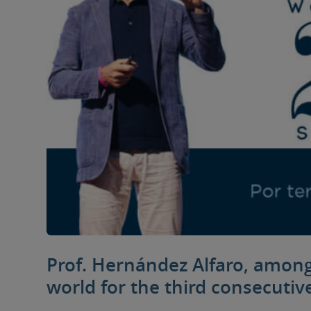
Prof. Hernández Alfaro, among 
world for the third consecutiv