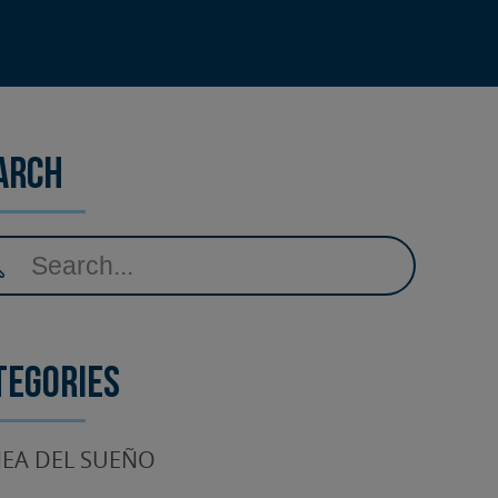
arch
tegories
EA DEL SUEÑO