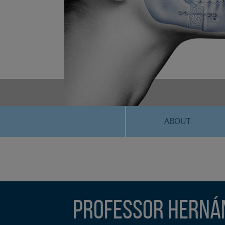
ABOUT
Professor Hernán