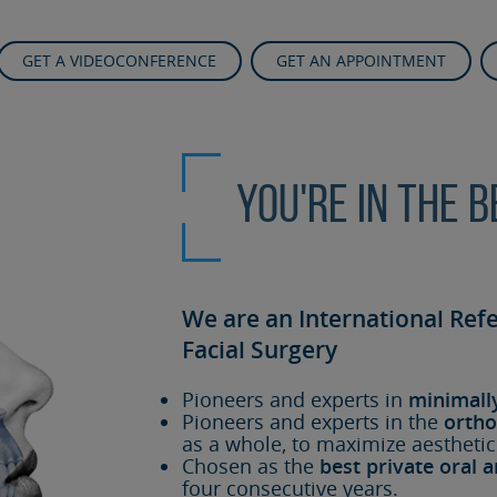
GET A VIDEOCONFERENCE
GET AN APPOINTMENT
You're in the 
We are an International Ref
Facial Surgery
Pioneers and experts in
minimall
Pioneers and experts in the
ortho
as a whole, to maximize aesthetic
Chosen as the
best private oral a
four consecutive years.