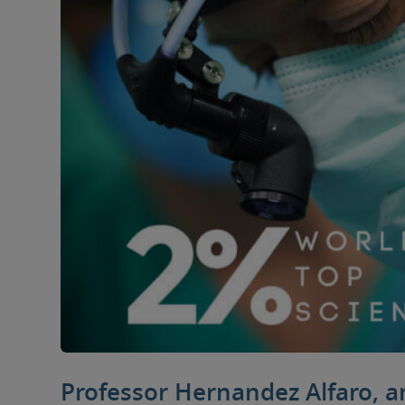
Professor Hernandez Alfaro, 