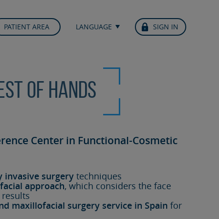
PATIENT AREA
LANGUAGE
SIGN IN
best of hands
erence Center in Functional-Cosmetic
y invasive surgery
techniques
facial approach
, which considers the face
 results
nd maxillofacial surgery service in Spain
for