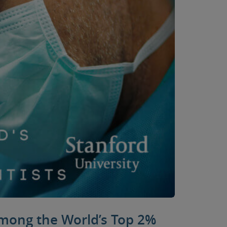
among the World’s Top 2%