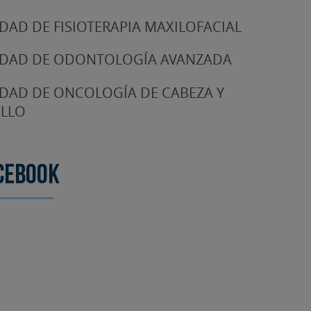
DAD DE FISIOTERAPIA MAXILOFACIAL
DAD DE ODONTOLOGÍA AVANZADA
DAD DE ONCOLOGÍA DE CABEZA Y
LLO
cebook