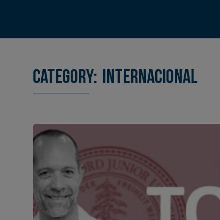
Category:
Internacional