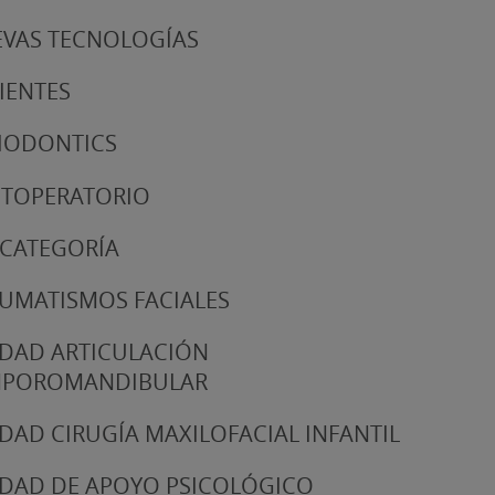
VAS TECNOLOGÍAS
IENTES
IODONTICS
TOPERATORIO
 CATEGORÍA
UMATISMOS FACIALES
DAD ARTICULACIÓN
MPOROMANDIBULAR
DAD CIRUGÍA MAXILOFACIAL INFANTIL
DAD DE APOYO PSICOLÓGICO