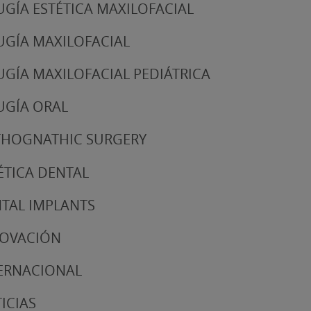
UGÍA ESTÉTICA MAXILOFACIAL
UGÍA MAXILOFACIAL
UGÍA MAXILOFACIAL PEDIÁTRICA
UGÍA ORAL
HOGNATHIC SURGERY
ÉTICA DENTAL
TAL IMPLANTS
NOVACIÓN
ERNACIONAL
ICIAS