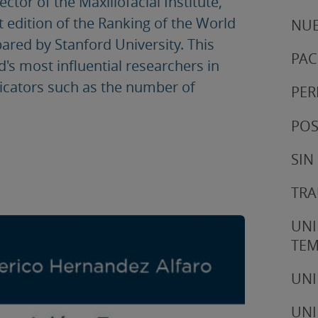
tor of the Maxillofacial Institute,
t edition of the Ranking of the World
NUE
pared by Stanford University. This
PAC
d's most influential researchers in
ndicators such as the number of
PER
POS
SIN
TRA
UNI
TE
UNI
UNI