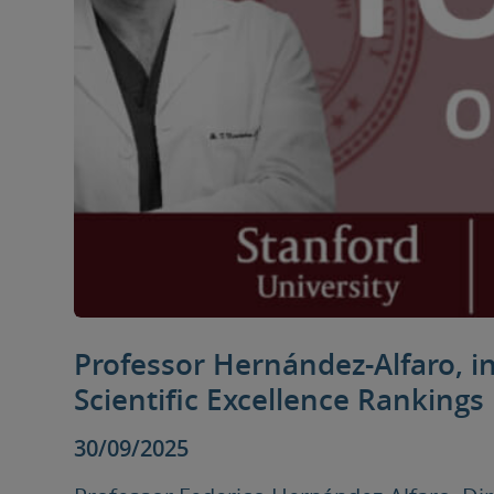
Professor Hernández-Alfaro, i
Scientific Excellence Rankings
30/09/2025