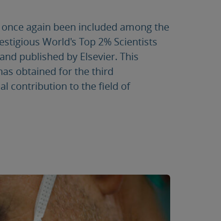
s once again been included among the
restigious World's Top 2% Scientists
and published by Elsevier. This
as obtained for the third
l contribution to the field of