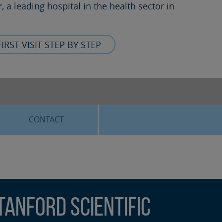
r
, a leading hospital in the health sector in
FIRST VISIT STEP BY STEP
CONTACT
anford Scientific