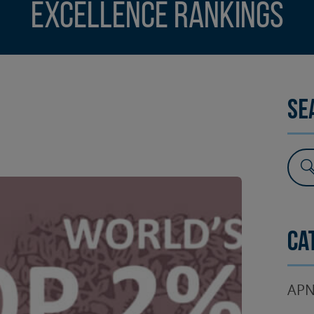
Excellence Rankings
SURGERY
TESTIMONIALS
DENTAL AESTHETICS
Se
Ca
APN