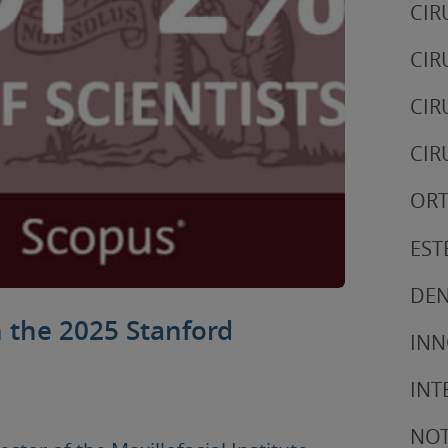
CIR
CIR
CIR
CIR
ORT
EST
DEN
n the 2025 Stanford
IN
INT
NOT