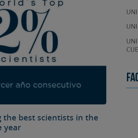
UNI
UNI
UNI
CUE
Fa
the best scientists in the
e year