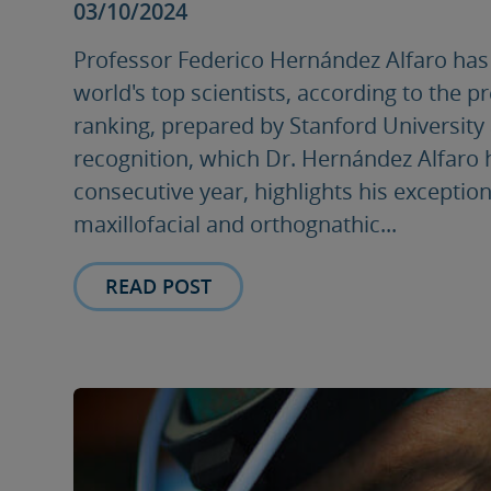
03/10/2024
Professor Federico Hernández Alfaro ha
world's top scientists, according to the p
ranking, prepared by Stanford University 
recognition, which Dr. Hernández Alfaro h
consecutive year, highlights his exceptiona
maxillofacial and orthognathic...
READ POST