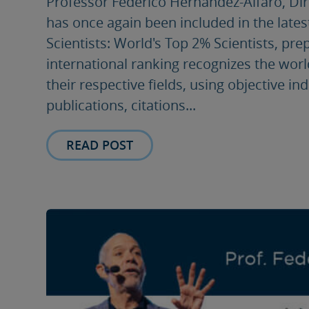
Professor Federico Hernández-Alfaro, Direc
has once again been included in the lates
Scientists: World's Top 2% Scientists, pre
international ranking recognizes the worl
their respective fields, using objective i
publications, citations...
READ POST