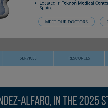
Located in
Teknon Medical Cente
Spain.
MEET OUR DOCTORS
SERVICES
RESOURCES
ORTHOGNATHIC SURGERY
THE VOICE OF THE EXPERT
SLEEP APNEA
BLOG
COSMETIC SURGERY
TRAINING
dez-Alfaro, in the 2025 St
ADVANCED IMPLANTOLOGY
3D PLANNING
ORAL MAXILLOFACIAL
REAL CASES AND