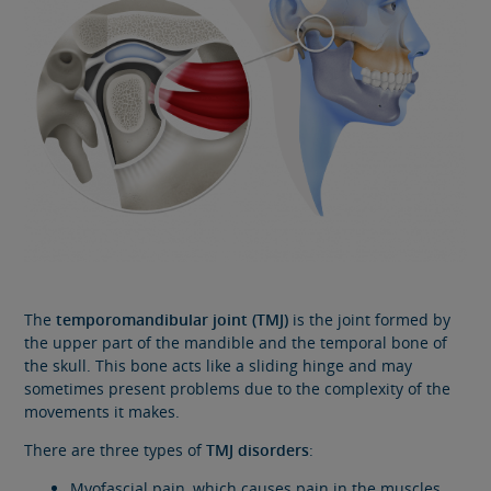
The
temporomandibular joint (TMJ)
is the joint formed by
the upper part of the mandible and the temporal bone of
the skull. This bone acts like a sliding hinge and may
sometimes present problems due to the complexity of the
movements it makes.
There are three types of
TMJ disorders
:
Myofascial pain, which causes pain in the muscles