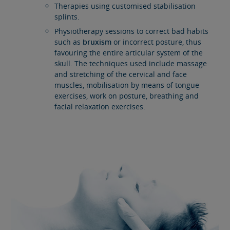
Therapies using customised stabilisation
splints.
Physiotherapy sessions to correct bad habits
such as
bruxism
or incorrect posture, thus
favouring the entire articular system of the
skull. The techniques used include massage
and stretching of the cervical and face
muscles, mobilisation by means of tongue
exercises, work on posture, breathing and
facial relaxation exercises.