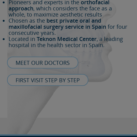
Pioneers and experts in the
orthofacial
approach
, which considers the face as a
whole, to maximize aesthetic results
Chosen as the
best private oral and
maxillofacial surgery service in Spain
for four
consecutive years.
Located in
Teknon Medical Center
, a leading
hospital in the health sector in Spain.
MEET OUR DOCTORS
FIRST VISIT STEP BY STEP