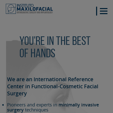
You're in the best
of hands
We are an International Reference
Center in Functional-Cosmetic
Facial
Surgery
Pioneers and experts in
minimally invasive
surgery
techniques