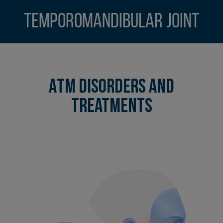
Temporomandibular Joint
ATM Disorders and
Treatments