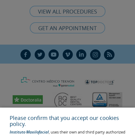
VIEW ALL PROCEDURES
GET AN APPOINTMENT
F
T
Y
V
L
Ñ
R
Please confirm that you accept our cookies
policy.
Instituto Maxilofacial
, uses their own and third party authorized