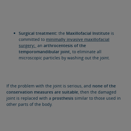
Surgical treatment:
the
Maxillofacial Institute
is
committed to
minimally invasive maxillofacial
surgery:
an
a
rthrocentesis of the
temporomandibular joint,
to eliminate all
microscopic particles by washing out the joint.
If the problem with the joint is serious, and
none of the
conservation measures are suitable
, then the damaged
joint is replaced with a
prosthesis
similar to those used in
other parts of the body.