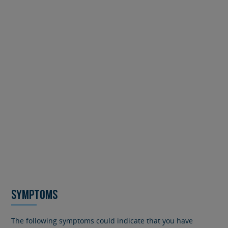
SYMPTOMS
The following symptoms could indicate that you have