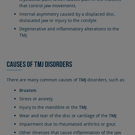
that control jaw movements.
Internal asymmetry caused by a displaced disc,
dislocated jaw or injury to the condyle.
Degenerative and inflammatory alterations to the
TMJ.
CAUSES OF TMJ DISORDERS
There are many common causes of
TMJ
disorders, such as:
Bruxism
.
Stress or anxiety.
Injury to the mandible or the
TMJ
.
Wear and tear of the disc or cartilage of the
TMJ
.
Impairment due to rheumatoid arthritis or gout.
Other illnesses that cause inflammation of the jaw.