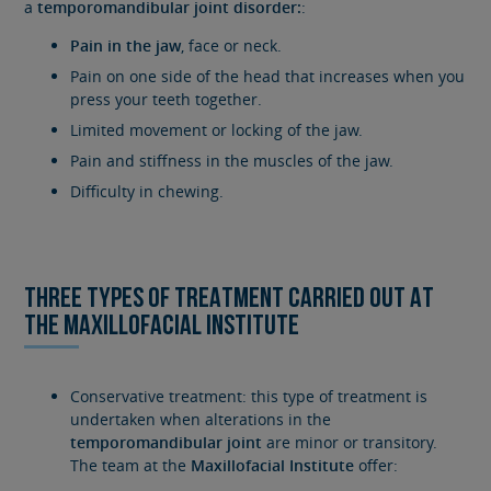
a
temporomandibular joint disorder:
:
Pain in the jaw
, face or neck.
Pain on one side of the head that increases when you
press your teeth together.
Limited movement or locking of the jaw.
Pain and stiffness in the muscles of the jaw.
Difficulty in chewing.
THREE TYPES OF TREATMENT CARRIED OUT AT
THE MAXILLOFACIAL INSTITUTE
Conservative treatment: this type of treatment is
undertaken when alterations in the
temporomandibular joint
are minor or transitory.
The team at the
Maxillofacial Institute
offer: