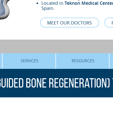
Located in
Teknon Medical Cente
Spain.
MEET OUR DOCTORS
SERVICES
RESOURCES
ORTHOGNATHIC SURGERY
THE VOICE OF THE EXPERT
Guided Bone Regeneration)
SLEEP APNEA
BLOG
COSMETIC SURGERY
TRAINING
ADVANCED IMPLANTOLOGY
3D PLANNING
ORAL MAXILLOFACIAL
REAL CASES AND