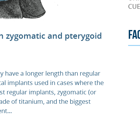
CUE
Fa
n zygomatic and pterygoid
y have a longer length than regular
ntal implants used in cases where the
st regular implants, zygomatic (or
de of titanium, and the biggest
nt...