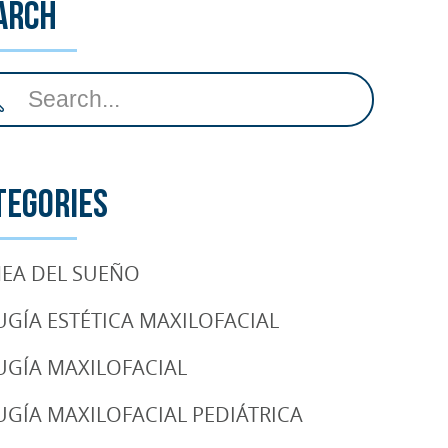
arch
tegories
EA DEL SUEÑO
UGÍA ESTÉTICA MAXILOFACIAL
UGÍA MAXILOFACIAL
UGÍA MAXILOFACIAL PEDIÁTRICA