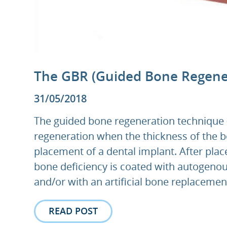
The GBR (Guided Bone Regene
31/05/2018
The guided bone regeneration technique (
regeneration when the thickness of the bon
placement of a dental implant. After plac
bone deficiency is coated with autogenou
and/or with an artificial bone replacement
READ POST