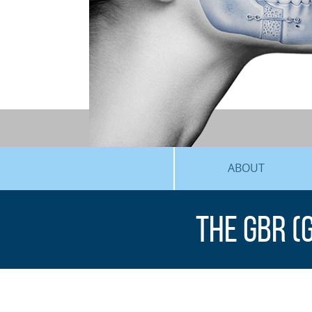
ABOUT
The GBR (