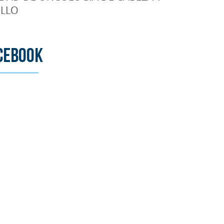
LLO
cebook