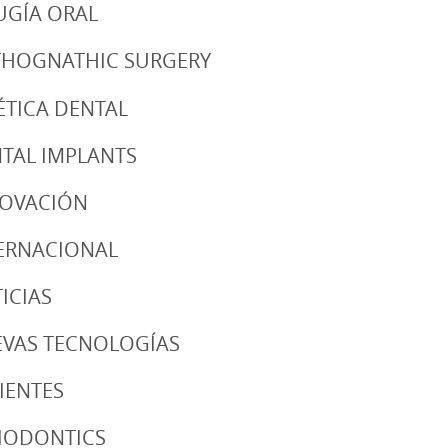
UGÍA ORAL
HOGNATHIC SURGERY
ÉTICA DENTAL
TAL IMPLANTS
NOVACIÓN
ERNACIONAL
ICIAS
VAS TECNOLOGÍAS
IENTES
IODONTICS