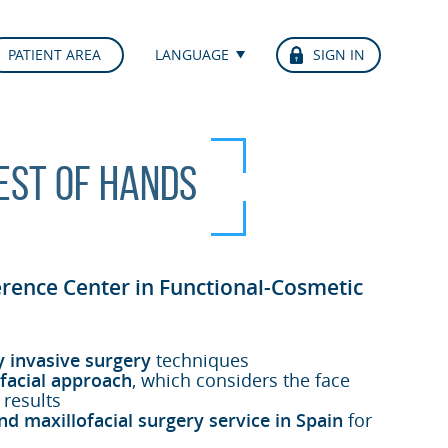
PATIENT AREA
LANGUAGE
SIGN IN
best of hands
erence Center in Functional-Cosmetic
y invasive surgery
techniques
facial approach
, which considers the face
 results
nd maxillofacial surgery service in Spain
for