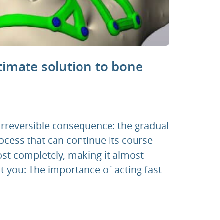
timate solution to bone
 irreversible consequence: the gradual
ocess that can continue its course
ost completely, making it almost
t you: The importance of acting fast