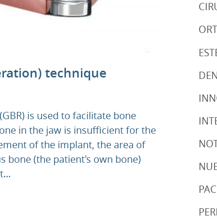
CIR
ORT
EST
ration) technique
DEN
IN
GBR) is used to facilitate bone
INT
e in the jaw is insufficient for the
NOT
ement of the implant, the area of
s bone (the patient's own bone)
NUE
...
PAC
PER