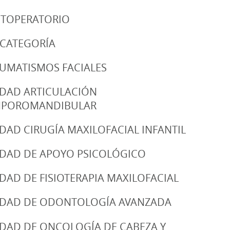
TOPERATORIO
 CATEGORÍA
UMATISMOS FACIALES
DAD ARTICULACIÓN
MPOROMANDIBULAR
DAD CIRUGÍA MAXILOFACIAL INFANTIL
DAD DE APOYO PSICOLÓGICO
DAD DE FISIOTERAPIA MAXILOFACIAL
DAD DE ODONTOLOGÍA AVANZADA
DAD DE ONCOLOGÍA DE CABEZA Y