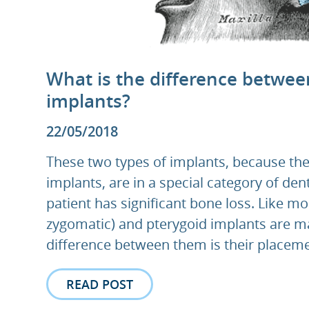
What is the difference betwee
implants?
22/05/2018
These two types of implants, because the
implants, are in a special category of de
patient has significant bone loss. Like mo
zygomatic) and pterygoid implants are ma
difference between them is their placeme
READ POST