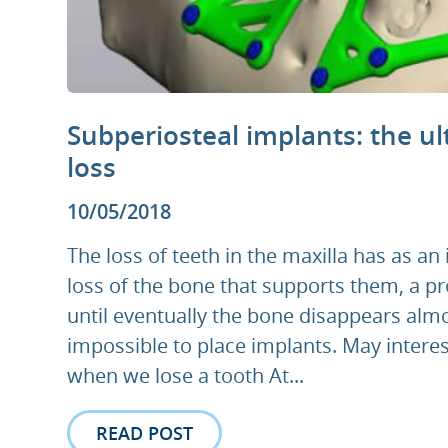
Subperiosteal implants: the ul
loss
10/05/2018
The loss of teeth in the maxilla has as an
loss of the bone that supports them, a pr
until eventually the bone disappears alm
impossible to place implants. May interes
when we lose a tooth At...
READ POST