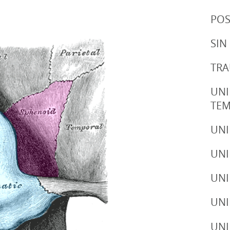
POS
SIN
TRA
UNI
TE
UNI
UNI
UNI
UNI
UNI