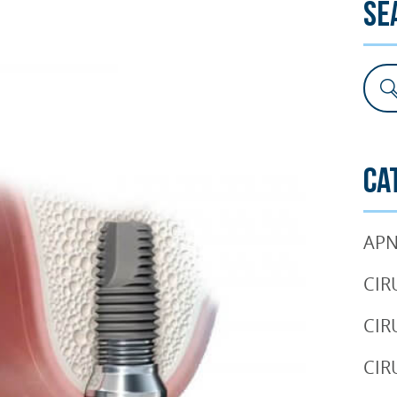
Se
SURGERY
TESTIMONIALS
DENTAL AESTHETICS
Ca
APN
CIR
CIR
CIR