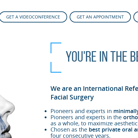
GET A VIDEOCONFERENCE
GET AN APPOINTMENT
You're in the 
We are an International Ref
Facial Surgery
Pioneers and experts in
minimall
Pioneers and experts in the
ortho
as a whole, to maximize aesthetic
Chosen as the
best private oral a
four consecutive years.