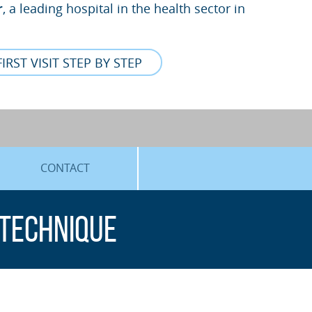
r
, a leading hospital in the health sector in
FIRST VISIT STEP BY STEP
CONTACT
 technique