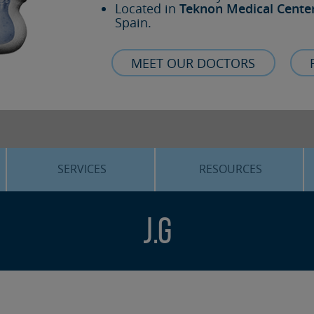
Located in
Teknon Medical Cente
Spain.
MEET OUR DOCTORS
SERVICES
RESOURCES
ORTHOGNATHIC SURGERY
THE VOICE OF THE EXPERT
J.G
SLEEP APNEA
BLOG
COSMETIC SURGERY
TRAINING
ADVANCED IMPLANTOLOGY
3D PLANNING
ORAL MAXILLOFACIAL
REAL CASES AND