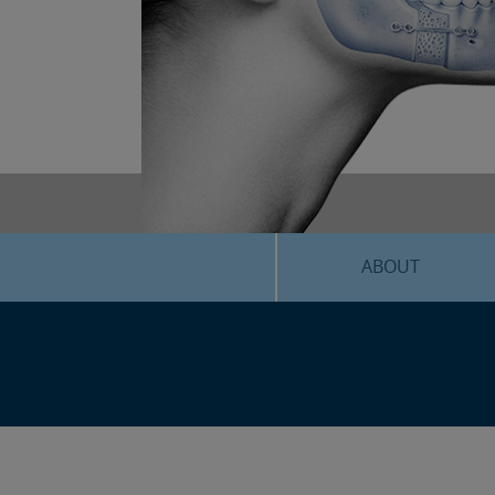
ABOUT