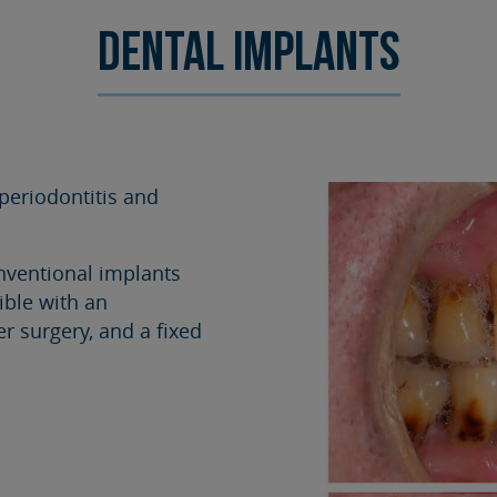
SURGERY
TESTIMONIALS
Dental implants
DENTAL AESTHETICS
periodontitis and
nventional implants
ible with an
r surgery, and a fixed