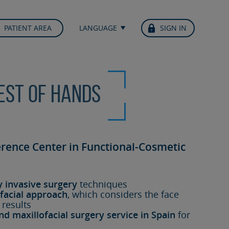
PATIENT AREA
LANGUAGE
SIGN IN
best of hands
erence Center in Functional-Cosmetic
y invasive surgery
techniques
facial approach
, which considers the face
 results
nd maxillofacial surgery service in Spain
for