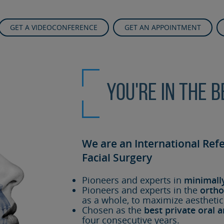
GET A VIDEOCONFERENCE
GET AN APPOINTMENT
You're in the 
We are an International Ref
Facial Surgery
Pioneers and experts in
minimall
Pioneers and experts in the
ortho
as a whole, to maximize aesthetic
Chosen as the
best private oral a
four consecutive years.