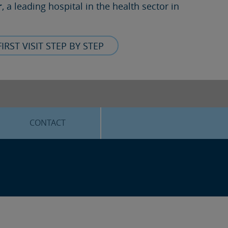
r
, a leading hospital in the health sector in
FIRST VISIT STEP BY STEP
CONTACT