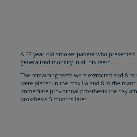
A 63-year-old smoker patient who presented 
generalized mobility in all his teeth.
The remaining teeth were extracted and 8 co
were placed in the maxilla and 8 in the mand
immediate provisional prosthesis the day afte
prosthesis 5 months later.