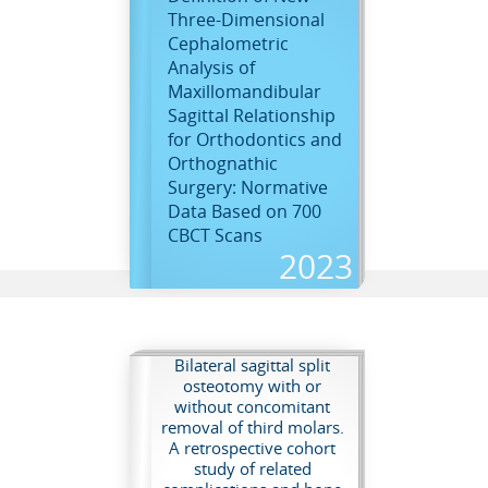
Three-Dimensional
Cephalometric
Analysis of
Maxillomandibular
Sagittal Relationship
for Orthodontics and
D
Orthognathic
Surgery: Normative
Data Based on 700
CBCT Scans
2023
Bilateral sagittal split
osteotomy with or
without concomitant
removal of third molars.
A retrospective cohort
study of related