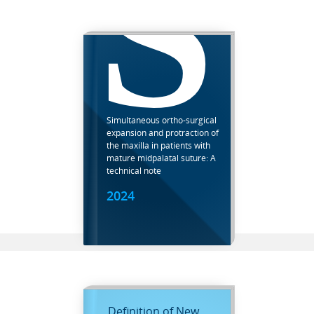
S
Simultaneous ortho-surgical
expansion and protraction of
the maxilla in patients with
mature midpalatal suture: A
technical note
2024
Definition of New