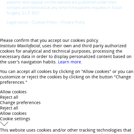
patients who appear on the website are published under their
consent and removed at any time if the patient requests it. Facial
Surgery, S.L.P. 2021
Legal notice
–
Cookies Policy
–
Privacy Policy
Please confirm that you accept our cookies policy.
Instituto Maxilofacial
, uses their own and third party authorized
cookies for analytical and technical purposes; processing the
necessary data in order to display personalized content based on
the user’s navigation habits.
Learn more.
You can accept all cookies by clicking on "Allow cookies" or you can
customize or reject the cookies by clicking on the button "Change
preferences."
Allow cookies
Reject all
Change preferences
Reject all
Allow cookies
Cookie settings
This website uses cookies and/or other tracking technologies that