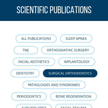
SCIENTIFIC PUBLICATIONS
ALL PUBLICATIONS
SLEEP APNEA
TMJ
ORTHOGNATHIC SURGERY
FACIAL AESTHETICS
IMPLANTOLOGY
DENTISTRY
SURGICAL ORTHODONTICS
PATHOLOGIES AND SYNDROMES
PERIODONTICS
BONE REGENERATION
SURGERY FIRST
FACIAL TRAUMA