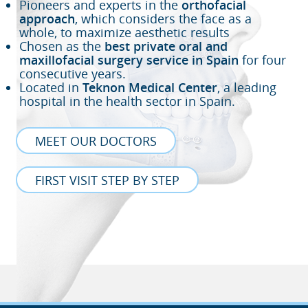
Pioneers and experts in the
orthofacial
approach
, which considers the face as a
whole, to maximize aesthetic results
Chosen as the
best private oral and
maxillofacial surgery service in Spain
for four
consecutive years.
Located in
Teknon Medical Center
, a leading
hospital in the health sector in Spain.
MEET OUR DOCTORS
FIRST VISIT STEP BY STEP