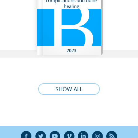
B
complications and bone
healing
2023
SHOW ALL
F
T
Y
V
L
Ñ
R