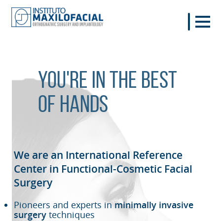
You're in the best
of hands
We are an International Reference
Center in Functional-Cosmetic
Facial
Surgery
Pioneers and experts in
minimally invasive
surgery
techniques