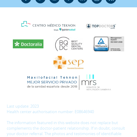
Last update: 2023
Health center authorisation number: E08646940
The information featured in this website does not replace but
complements the doctor-patient relationship. If in doubt, consult
your doctor referral. The photos and testimonies of identifiable