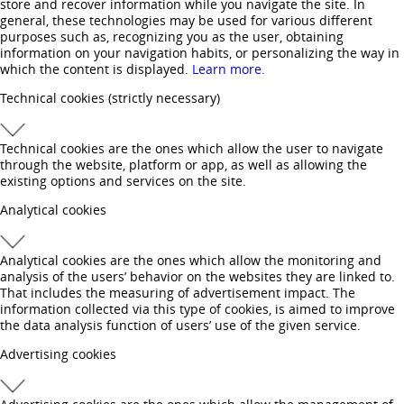
store and recover information while you navigate the site. In
general, these technologies may be used for various different
purposes such as, recognizing you as the user, obtaining
information on your navigation habits, or personalizing the way in
which the content is displayed.
Learn more.
Technical cookies
(strictly necessary)
Technical cookies are the ones which allow the user to navigate
through the website, platform or app, as well as allowing the
existing options and services on the site.
Analytical cookies
Analytical cookies are the ones which allow the monitoring and
analysis of the users’ behavior on the websites they are linked to.
That includes the measuring of advertisement impact. The
information collected via this type of cookies, is aimed to improve
the data analysis function of users’ use of the given service.
Advertising cookies