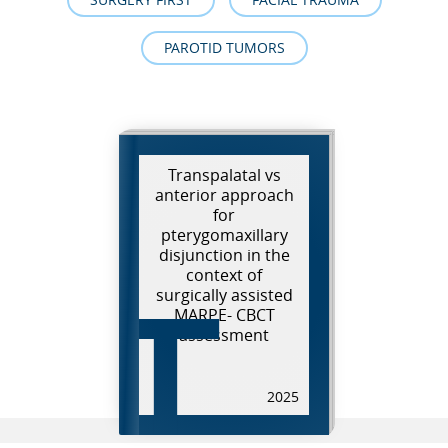
PAROTID TUMORS
Transpalatal vs
anterior approach
for
pterygomaxillary
disjunction in the
T
context of
surgically assisted
MARPE- CBCT
assessment
2025