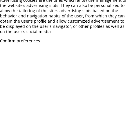
Advertising cookies are the ones which allow the management of
the website’s advertising slots. They can also be personalized to
allow the tailoring of the site’s advertising slots based on the
behavior and navigation habits of the user, from which they can
obtain the user’s profile and allow customized advertisement to
be displayed on the user's navigator, or other profiles as well as
on the user’s social media.
Confirm preferences