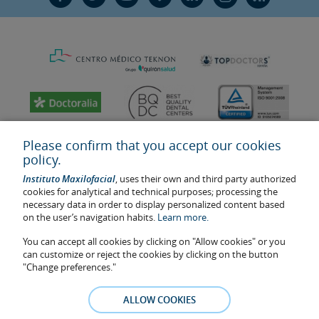
Please confirm that you accept our cookies
policy.
Instituto Maxilofacial
, uses their own and third party authorized
cookies for analytical and technical purposes; processing the
necessary data in order to display personalized content based
on the user’s navigation habits.
Learn more.
You can accept all cookies by clicking on "Allow cookies" or you
Last update: 2023
can customize or reject the cookies by clicking on the button
Health center authorisation number: E08646940
"Change preferences."
The information featured in this website does not replace but
complements the doctor-patient relationship. If in doubt, consult
ALLOW COOKIES
your doctor referral. The photos and testimonies of identifiable