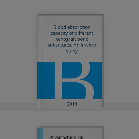
Blood absorption
capacity of different
xenograft bone
B
substitutes. An in-vitro
study
2019
Physicochemical