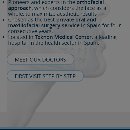
Pioneers and experts in the
orthofacial
approach
, which considers the face as a
whole, to maximize aesthetic results
Chosen as the
best private oral and
maxillofacial surgery service in Spain
for four
consecutive years.
Located in
Teknon Medical Center
, a leading
hospital in the health sector in Spain.
MEET OUR DOCTORS
FIRST VISIT STEP BY STEP