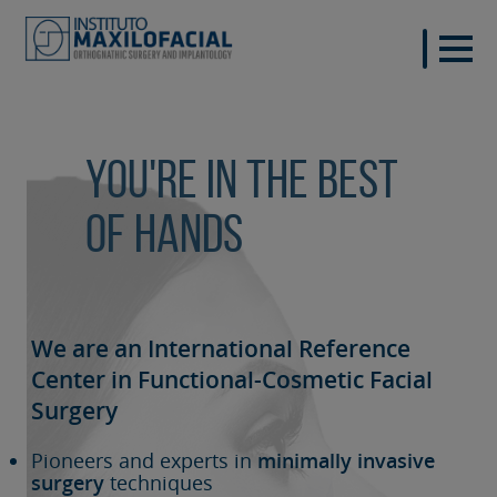
You're in the best
of hands
We are an International Reference
Center in Functional-Cosmetic
Facial
Surgery
Pioneers and experts in
minimally invasive
surgery
techniques