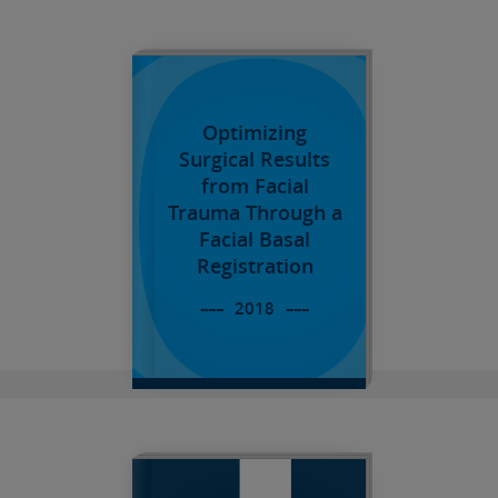
O
Optimizing
Surgical Results
from Facial
Trauma Through a
Facial Basal
Registration
T
2018