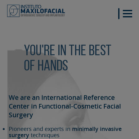
You're in the best
of hands
We are an International Reference
Center in Functional-Cosmetic
Facial
Surgery
Pioneers and experts in
minimally invasive
surgery
techniques