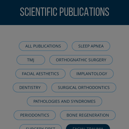
SCIENTIFIC PUBLICATIONS
ALL PUBLICATIONS
SLEEP APNEA
TMJ
ORTHOGNATHIC SURGERY
FACIAL AESTHETICS
IMPLANTOLOGY
DENTISTRY
SURGICAL ORTHODONTICS
PATHOLOGIES AND SYNDROMES
PERIODONTICS
BONE REGENERATION
SURGERY FIRST
FACIAL TRAUMA