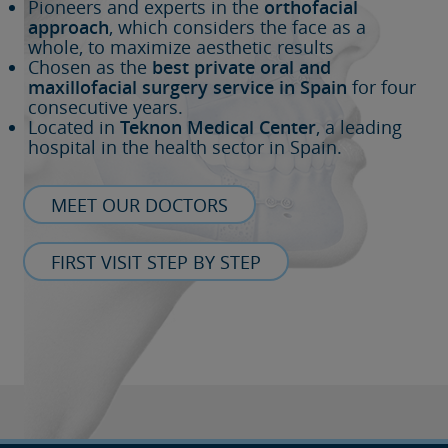
Pioneers and experts in the
orthofacial
approach
, which considers the face as a
whole, to maximize aesthetic results
Chosen as the
best private oral and
maxillofacial surgery service in Spain
for four
consecutive years.
Located in
Teknon Medical Center
, a leading
hospital in the health sector in Spain.
MEET OUR DOCTORS
FIRST VISIT STEP BY STEP