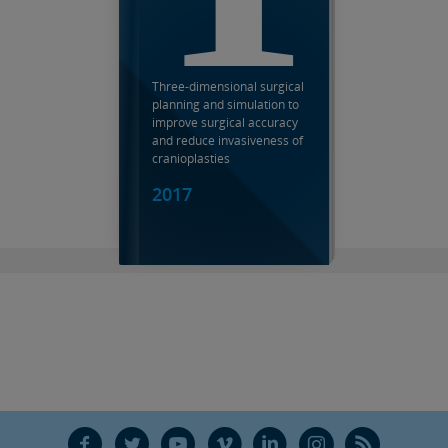
Three-dimensional surgical
planning and simulation to
improve surgical accuracy
and reduce invasiveness of
cranioplasties
2017
F
T
Y
V
L
Ñ
R