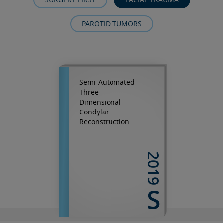
PAROTID TUMORS
Semi-Automated
Three-
Dimensional
Condylar
Reconstruction.
2019
S