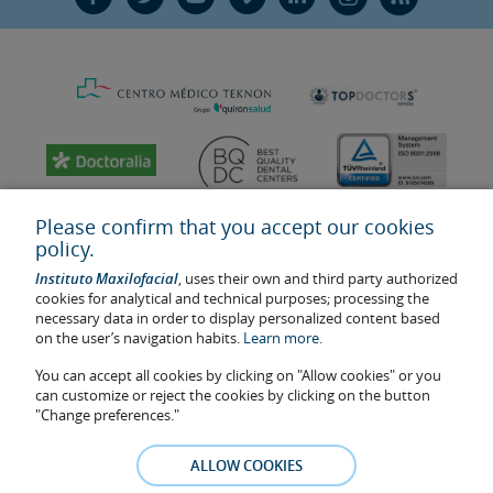
Please confirm that you accept our cookies
policy.
Instituto Maxilofacial
, uses their own and third party authorized
cookies for analytical and technical purposes; processing the
necessary data in order to display personalized content based
on the user’s navigation habits.
Learn more.
You can accept all cookies by clicking on "Allow cookies" or you
Last update: 2023
can customize or reject the cookies by clicking on the button
Health center authorisation number: E08646940
"Change preferences."
The information featured in this website does not replace but
complements the doctor-patient relationship. If in doubt, consult
ALLOW COOKIES
your doctor referral. The photos and testimonies of identifiable