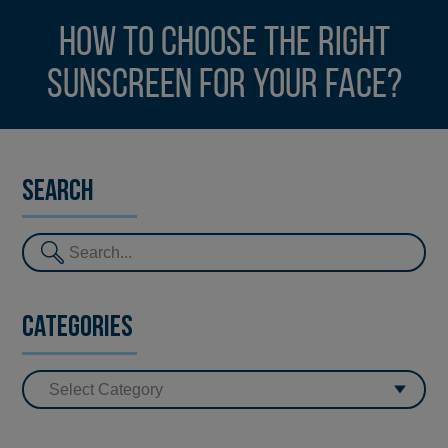
How to choose the right
sunscreen for your face?
Search
Categories