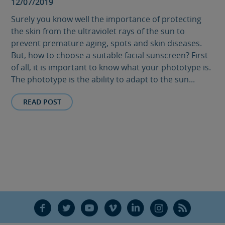
12/07/2019
Surely you know well the importance of protecting
the skin from the ultraviolet rays of the sun to
prevent premature aging, spots and skin diseases.
But, how to choose a suitable facial sunscreen? First
of all, it is important to know what your phototype is.
The phototype is the ability to adapt to the sun...
READ POST
F
T
Y
V
L
Ñ
R