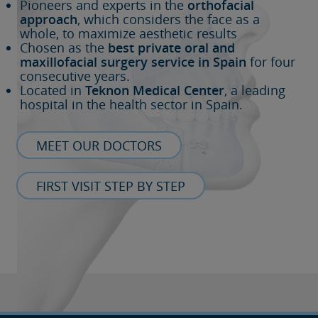
Pioneers and experts in the
orthofacial
approach
, which considers the face as a
whole, to maximize aesthetic results
Chosen as the
best private oral and
maxillofacial surgery service in Spain
for four
consecutive years.
Located in
Teknon Medical Center
, a leading
hospital in the health sector in Spain.
MEET OUR DOCTORS
FIRST VISIT STEP BY STEP