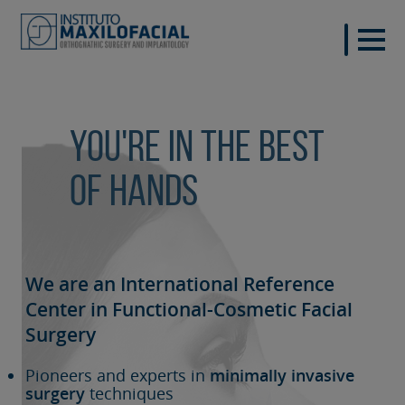
You're in the best
of hands
We are an International Reference
Center in Functional-Cosmetic
Facial
Surgery
Pioneers and experts in
minimally invasive
surgery
techniques