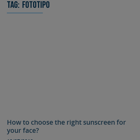
Tag:
fototipo
How to choose the right sunscreen for
your face?