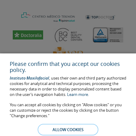
Please confirm that you accept our cookies
policy.
Instituto Maxilofacial
, uses their own and third party authorized
cookies for analytical and technical purposes; processing the
necessary data in order to display personalized content based
on the user’s navigation habits.
Learn more.
Last update: 2023
Health center authorisation number: E08646940
You can accept all cookies by clicking on "Allow cookies" or you
can customize or reject the cookies by clicking on the button
The information featured in this website does not replace but
"Change preferences."
complements the doctor-patient relationship. If in doubt, consult
your doctor referral. The photos and testimonies of identifiable
ALLOW COOKIES
patients who appear on the website are published under their
consent and removed at any time if the patient requests it. Facial