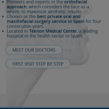
Pioneers and experts in the
orthofacial
approach
, which considers the face as a
whole, to maximize aesthetic results
Chosen as the
best private oral and
maxillofacial surgery service in Spain
for four
consecutive years.
Located in
Teknon Medical Center
, a leading
hospital in the health sector in Spain.
MEET OUR DOCTORS
FIRST VISIT STEP BY STEP