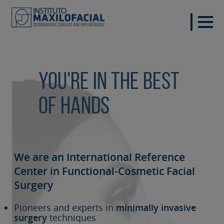
You're in the best
of hands
We are an International Reference
Center in Functional-Cosmetic
Facial
Surgery
Pioneers and experts in
minimally invasive
surgery
techniques