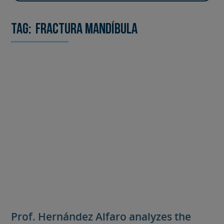
Tag:
fractura mandíbula
Prof. Hernández Alfaro analyzes the