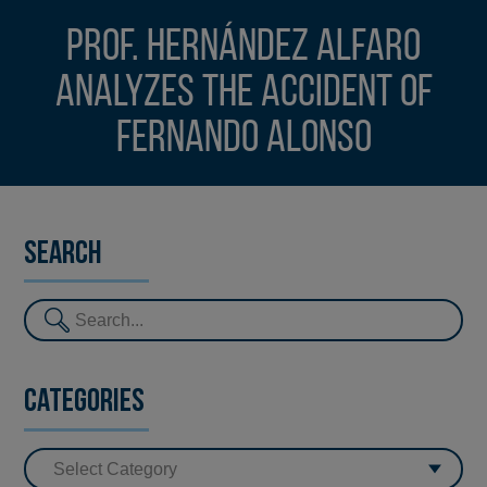
Prof. Hernández Alfaro
analyzes the accident of
Fernando Alonso
Search
Categories