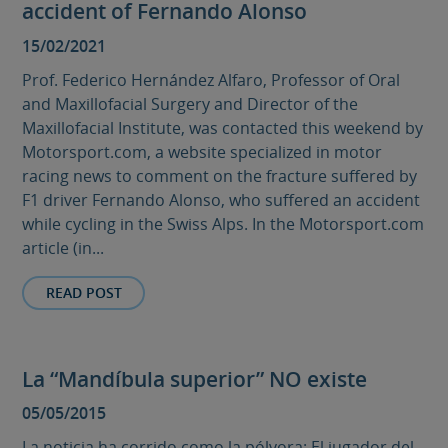
accident of Fernando Alonso
15/02/2021
Prof. Federico Hernández Alfaro, Professor of Oral
and Maxillofacial Surgery and Director of the
Maxillofacial Institute, was contacted this weekend by
Motorsport.com, a website specialized in motor
racing news to comment on the fracture suffered by
F1 driver Fernando Alonso, who suffered an accident
while cycling in the Swiss Alps. In the Motorsport.com
article (in...
READ POST
La “Mandíbula superior” NO existe
05/05/2015
La noticia ha corrido como la pólvora: El jugador del