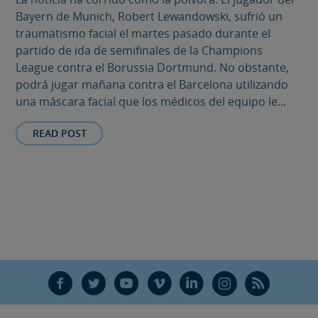
Bayern de Munich, Robert Lewandowski, sufrió un
traumatismo facial el martes pasado durante el
partido de ida de semifinales de la Champions
League contra el Borussia Dortmund. No obstante,
podrá jugar mañana contra el Barcelona utilizando
una máscara facial que los médicos del equipo le...
READ POST
F
T
Y
V
L
Ñ
R