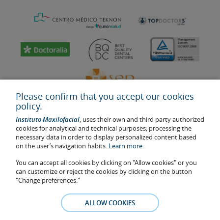
Please confirm that you accept our cookies
policy.
Instituto Maxilofacial
, uses their own and third party authorized
cookies for analytical and technical purposes; processing the
necessary data in order to display personalized content based
on the user’s navigation habits.
Learn more.
Last update: 2023
Health center authorisation number: E08646940
You can accept all cookies by clicking on "Allow cookies" or you
can customize or reject the cookies by clicking on the button
The information featured in this website does not replace but
"Change preferences."
complements the doctor-patient relationship. If in doubt, consult
your doctor referral. The photos and testimonies of identifiable
ALLOW COOKIES
patients who appear on the website are published under their
consent and removed at any time if the patient requests it. Facial