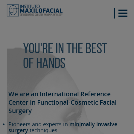
You're in the best
of hands
We are an International Reference
Center in Functional-Cosmetic
Facial
Surgery
Pioneers and experts in
minimally invasive
surgery
techniques