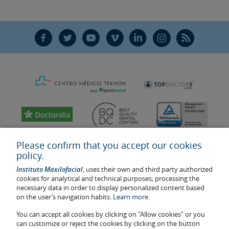
F
T
Y
V
L
Ñ
R
Please confirm that you accept our cookies
policy.
Instituto Maxilofacial
, uses their own and third party authorized
cookies for analytical and technical purposes; processing the
necessary data in order to display personalized content based
on the user’s navigation habits.
Learn more.
You can accept all cookies by clicking on "Allow cookies" or you
Last update: 2023
can customize or reject the cookies by clicking on the button
Health center authorisation number: E08646940