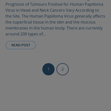
Prognosis of Tumours Positive for Human Papilloma
Virus in Head and Neck Cancers Vary According to
the Site. The Human Papilloma Virus generally affects
the superficial tissue in the skin and the mucous
membranes in the human body. There are currently
around 200 types of...
READ POST
1
2