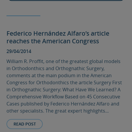
Federico Hernández Alfaro’s article
reaches the American Congress
29/04/2014
William R. Proffit, one of the greatest global models
in Orthodonthics and Orthognathic Surgery,
comments at the main podium in the American
Congress for Orthodonthics the article Surgery First
in Orthognathic Surgery: What Have We Learned? A
Comprehensive Workflow Based on 45 Consecutive
Cases published by Federico Hernández Alfaro and
other specialists. The great expert highlights...
READ POST