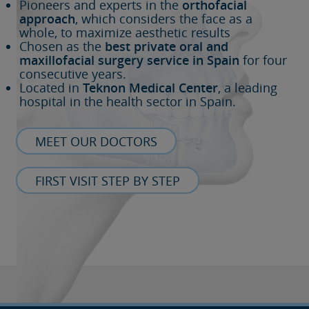
Pioneers and experts in the
orthofacial
approach
, which considers the face as a
whole, to maximize aesthetic results
Chosen as the
best private oral and
maxillofacial surgery service in Spain
for four
consecutive years.
Located in
Teknon Medical Center
, a leading
hospital in the health sector in Spain.
MEET OUR DOCTORS
FIRST VISIT STEP BY STEP