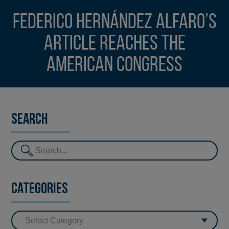
Federico Hernández Alfaro’s
article reaches the
American Congress
Search
Categories