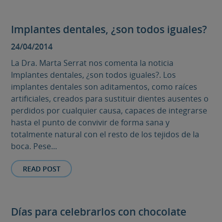
Implantes dentales, ¿son todos iguales?
24/04/2014
La Dra. Marta Serrat nos comenta la noticia
Implantes dentales, ¿son todos iguales?. Los
implantes dentales son aditamentos, como raíces
artificiales, creados para sustituir dientes ausentes o
perdidos por cualquier causa, capaces de integrarse
hasta el punto de convivir de forma sana y
totalmente natural con el resto de los tejidos de la
boca. Pese...
READ POST
Días para celebrarlos con chocolate