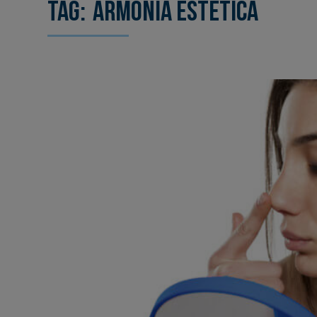
Tag:
armonía estética