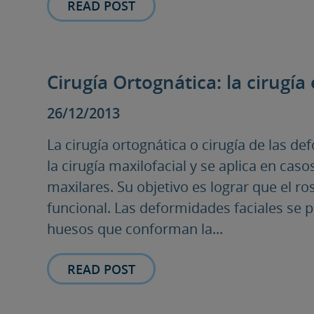
READ POST
Cirugía Ortognática: la cirugía 
26/12/2013
La cirugía ortognática o cirugía de las d
la cirugía maxilofacial y se aplica en cas
maxilares. Su objetivo es lograr que el ro
funcional. Las deformidades faciales se 
huesos que conforman la...
READ POST