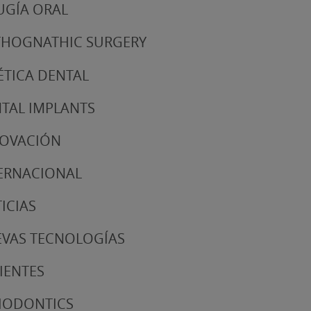
UGÍA ORAL
HOGNATHIC SURGERY
ÉTICA DENTAL
TAL IMPLANTS
NOVACIÓN
ERNACIONAL
ICIAS
VAS TECNOLOGÍAS
IENTES
IODONTICS