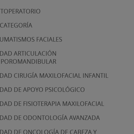
TOPERATORIO
 CATEGORÍA
UMATISMOS FACIALES
DAD ARTICULACIÓN
MPOROMANDIBULAR
DAD CIRUGÍA MAXILOFACIAL INFANTIL
DAD DE APOYO PSICOLÓGICO
DAD DE FISIOTERAPIA MAXILOFACIAL
DAD DE ODONTOLOGÍA AVANZADA
DAD DE ONCOLOGÍA DE CABEZA Y