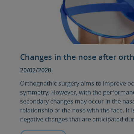
Changes in the nose after ort
20/02/2020
Orthognathic surgery aims to improve occ
symmetry; However, with the performance
secondary changes may occur in the nasa
relationship of the nose with the face. It
negative changes that are anticipated dur