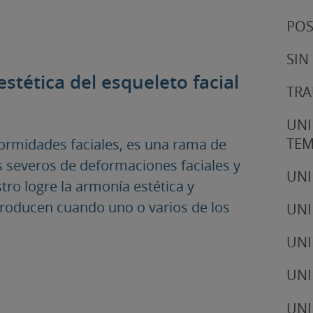
POS
SIN
estética del esqueleto facial
TRA
UNI
TE
eformidades faciales, es una rama de
os severos de deformaciones faciales y
UNI
stro logre la armonía estética y
producen cuando uno o varios de los
UNI
UNI
UNI
UNI