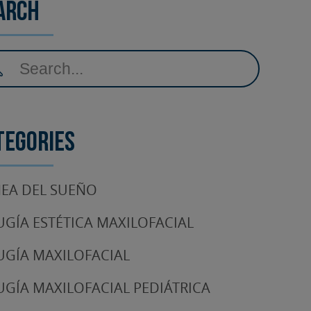
arch
tegories
EA DEL SUEÑO
UGÍA ESTÉTICA MAXILOFACIAL
UGÍA MAXILOFACIAL
UGÍA MAXILOFACIAL PEDIÁTRICA