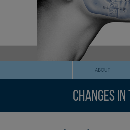
ABOUT
Changes in