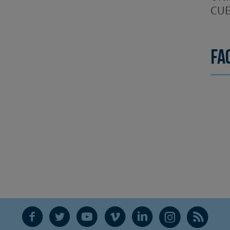
CUE
Fa
F
T
Y
V
L
Ñ
R