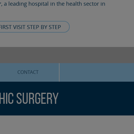
r
, a leading hospital in the health sector in
FIRST VISIT STEP BY STEP
CONTACT
hic surgery