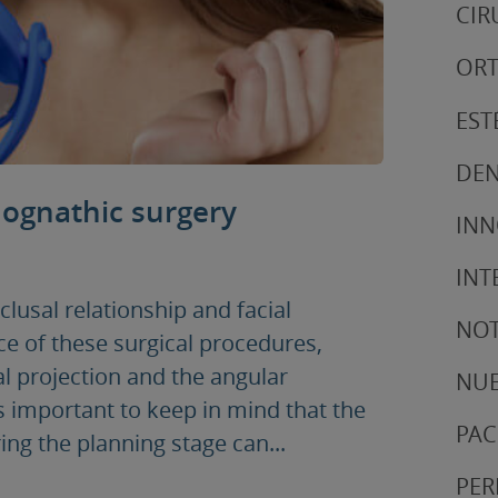
CIR
ORT
EST
DEN
hognathic surgery
IN
INT
lusal relationship and facial
NOT
 of these surgical procedures,
l projection and the angular
NUE
 is important to keep in mind that the
PAC
ing the planning stage can...
PER