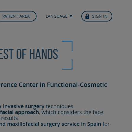
PATIENT AREA
LANGUAGE
SIGN IN
best of hands
erence Center in Functional-Cosmetic
y invasive surgery
techniques
facial approach
, which considers the face
 results
nd maxillofacial surgery service in Spain
for