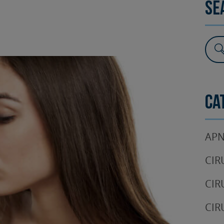
Se
SURGERY
TESTIMONIALS
DENTAL AESTHETICS
Ca
APN
CIR
CIR
CIR