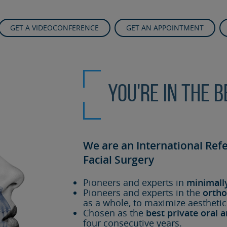
GET A VIDEOCONFERENCE
GET AN APPOINTMENT
You're in the 
We are an International Ref
Facial Surgery
Pioneers and experts in
minimall
Pioneers and experts in the
ortho
as a whole, to maximize aesthetic
Chosen as the
best private oral a
four consecutive years.