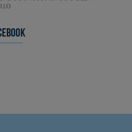
LLO
cebook