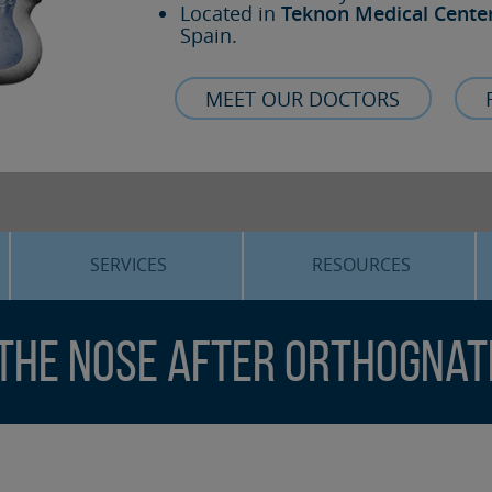
Located in
Teknon Medical Cente
Spain.
MEET OUR DOCTORS
SERVICES
RESOURCES
ORTHOGNATHIC SURGERY
THE VOICE OF THE EXPERT
 the nose after orthognat
SLEEP APNEA
BLOG
COSMETIC SURGERY
TRAINING
ADVANCED IMPLANTOLOGY
3D PLANNING
ORAL MAXILLOFACIAL
REAL CASES AND