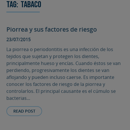
Tag:
tabaco
Piorrea y sus factores de riesgo
23/07/2015
La piorrea o periodontitis es una infección de los
tejidos que sujetan y protegen los dientes,
principalmente hueso y encías. Cuando éstos se van
perdiendo, progresivamente los dientes se van
aflojando y pueden incluso caerse. Es importante
conocer los factores de riesgo de la piorrea y
controlarlos. El principal causante es el cúmulo se
bacterias...
READ POST