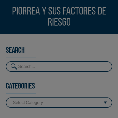
Piorrea y sus factores de
riesgo
Search
Categories