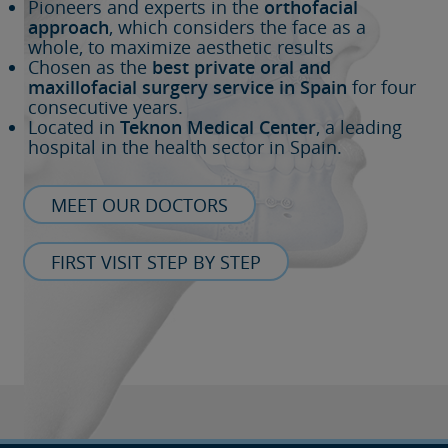
Pioneers and experts in the
orthofacial
approach
, which considers the face as a
whole, to maximize aesthetic results
Chosen as the
best private oral and
maxillofacial surgery service in Spain
for four
consecutive years.
Located in
Teknon Medical Center
, a leading
hospital in the health sector in Spain.
MEET OUR DOCTORS
FIRST VISIT STEP BY STEP