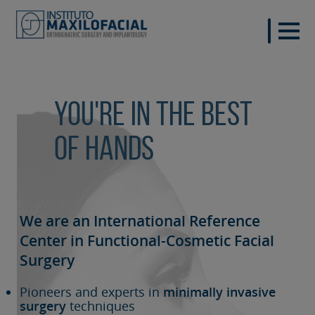
You're in the best
of hands
We are an International Reference
Center in Functional-Cosmetic
Facial
Surgery
Pioneers and experts in
minimally invasive
surgery
techniques