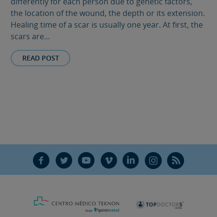
differently for each person due to genetic factors,
the location of the wound, the depth or its extension.
Healing time of a scar is usually one year. At first, the
scars are...
READ POST
F
T
Y
V
L
Ñ
R