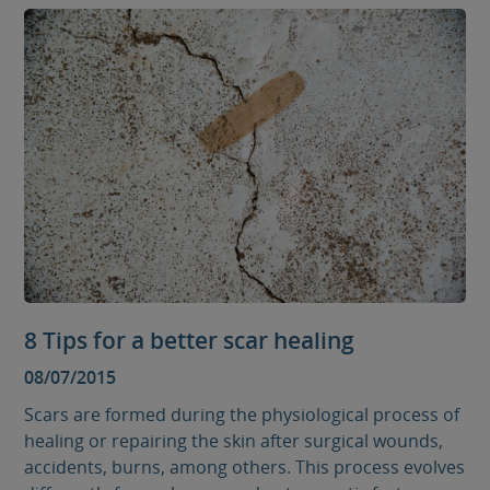
8 Tips for a better scar healing
08/07/2015
Scars are formed during the physiological process of
healing or repairing the skin after surgical wounds,
accidents, burns, among others. This process evolves