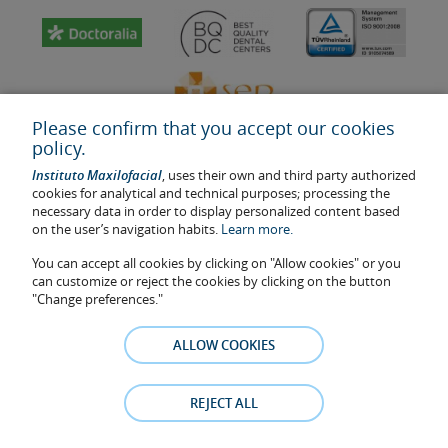
Please confirm that you accept our cookies
policy.
Instituto Maxilofacial
, uses their own and third party authorized
cookies for analytical and technical purposes; processing the
necessary data in order to display personalized content based
on the user’s navigation habits.
Learn more.
Last update: 2023
Health center authorisation number: E08646940
You can accept all cookies by clicking on "Allow cookies" or you
can customize or reject the cookies by clicking on the button
The information featured in this website does not replace but
"Change preferences."
complements the doctor-patient relationship. If in doubt, consult
your doctor referral. The photos and testimonies of identifiable
ALLOW COOKIES
patients who appear on the website are published under their
consent and removed at any time if the patient requests it. Facial
Surgery, S.L.P. 2021
REJECT ALL
Legal notice
–
Cookies Policy
–
Privacy Policy