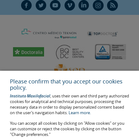
F
T
Y
V
L
Ñ
R
Please confirm that you accept our cookies
policy.
Instituto Maxilofacial
, uses their own and third party authorized
cookies for analytical and technical purposes; processing the
necessary data in order to display personalized content based
on the user’s navigation habits.
Learn more.
Last update: 2023
Health center authorisation number: E08646940
You can accept all cookies by clicking on "Allow cookies" or you
can customize or reject the cookies by clicking on the button
The information featured in this website does not replace but
"Change preferences."
complements the doctor-patient relationship. If in doubt, consult