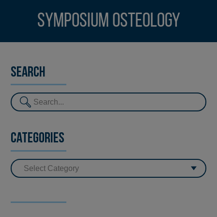
Symposium Osteology
Search
Categories