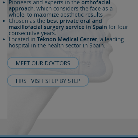
Pioneers and experts in the
orthofacial
approach
, which considers the face as a
whole, to maximize aesthetic results
Chosen as the
best private oral and
maxillofacial surgery service in Spain
for four
consecutive years.
Located in
Teknon Medical Center
, a leading
hospital in the health sector in Spain.
MEET OUR DOCTORS
FIRST VISIT STEP BY STEP