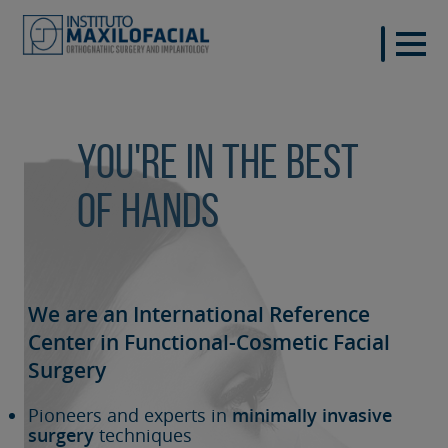
You're in the best
of hands
We are an International Reference
Center in Functional-Cosmetic
Facial
Surgery
Pioneers and experts in
minimally invasive
surgery
techniques