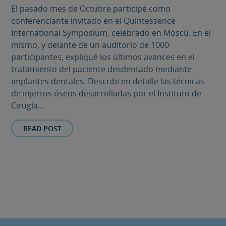
El pasado mes de Octubre participé como
conferenciante invitado en el Quintessence
International Symposium, celebrado en Moscú. En el
mismo, y delante de un auditorio de 1000
participantes, expliqué los últimos avances en el
tratamiento del paciente desdentado mediante
implantes dentales. Describí en detalle las técnicas
de injertos óseos desarrolladas por el Instituto de
Cirugía...
READ POST