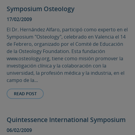
Symposium Osteology
17/02/2009
El Dr. Hernández Alfaro, participó como experto en el
Symposium "Osteology", celebrado en Valencia el 14
de Febrero, organizado por el Comité de Educación
de la Osteology Foundation. Esta fundación
www.osteology.org, tiene como misión promover la
investigación clínica y la colaboración con la
universidad, la profesión médica y la industria, en el
campo de la...
READ POST
Quintessence International Symposium
06/02/2009