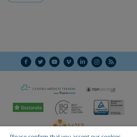
F
T
Y
V
L
Ñ
R
Please confirm that you accept our cookies