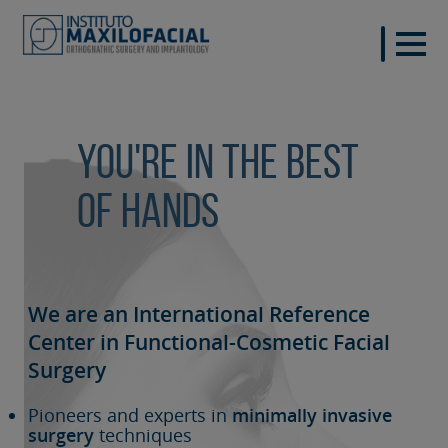
You're in the best
of hands
We are an International Reference
Center in Functional-Cosmetic
Facial
Surgery
Pioneers and experts in
minimally invasive
surgery
techniques