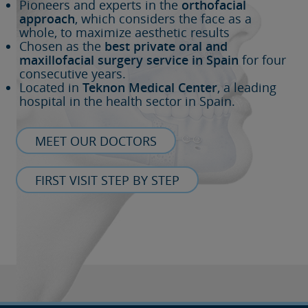
Pioneers and experts in the
orthofacial
approach
, which considers the face as a
whole, to maximize aesthetic results
Chosen as the
best private oral and
maxillofacial surgery service in Spain
for four
consecutive years.
Located in
Teknon Medical Center
, a leading
hospital in the health sector in Spain.
MEET OUR DOCTORS
FIRST VISIT STEP BY STEP