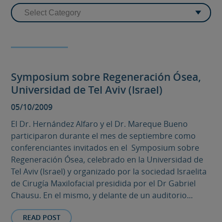
Symposium sobre Regeneración Ósea,
Universidad de Tel Aviv (Israel)
05/10/2009
El Dr. Hernández Alfaro y el Dr. Mareque Bueno
participaron durante el mes de septiembre como
conferenciantes invitados en el Symposium sobre
Regeneración Ósea, celebrado en la Universidad de
Tel Aviv (Israel) y organizado por la sociedad Israelita
de Cirugía Maxilofacial presidida por el Dr Gabriel
Chausu. En el mismo, y delante de un auditorio...
READ POST