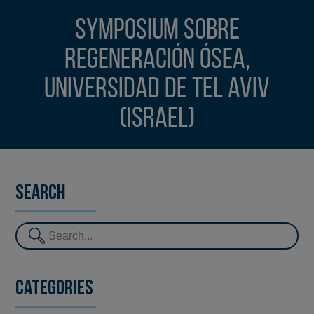
Symposium sobre
Regeneración Ósea,
Universidad de Tel Aviv
(Israel)
Search
Categories