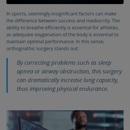
In sports, seemingly insignificant factors can make
the difference between success and mediocrity. The
ability to breathe efficiently is essential for athletes,
as adequate oxygenation of the body is essential to
maintain optimal performance. In this sense,
orthognathic surgery stands out:
By correcting problems such as sleep
apnea or airway obstruction, this surgery
can dramatically increase lung capacity,
thus improving physical endurance.