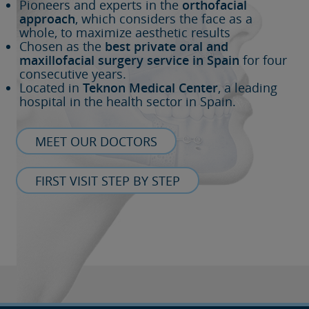
Pioneers and experts in the
orthofacial
approach
, which considers the face as a
whole, to maximize aesthetic results
Chosen as the
best private oral and
maxillofacial surgery service in Spain
for four
consecutive years.
Located in
Teknon Medical Center
, a leading
hospital in the health sector in Spain.
MEET OUR DOCTORS
FIRST VISIT STEP BY STEP