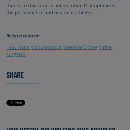
thanks to this surgical intervention that optimizes
the performance and health of athletes.
Related content:
How is the postoperative period of orthognathic
surgery?
Share