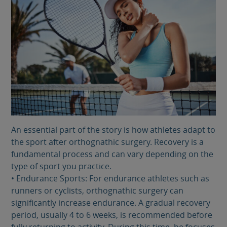
An essential part of the story is how athletes adapt to
the sport after orthognathic surgery. Recovery is a
fundamental process and can vary depending on the
type of sport you practice.
• Endurance Sports: For endurance athletes such as
runners or cyclists, orthognathic surgery can
significantly increase endurance. A gradual recovery
period, usually 4 to 6 weeks, is recommended before