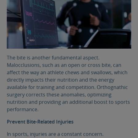
The bite is another fundamental aspect.
Malocclusions, such as an open or cross bite, can
affect the way an athlete chews and swallows, which
directly impacts their nutrition and the energy
available for training and competition. Orthognathic
surgery corrects these anomalies, optimizing
nutrition and providing an additional boost to sports
performance.
Prevent Bite-Related Injuries
In sports, injuries are a constant concern.