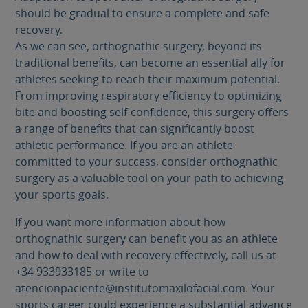
should be gradual to ensure a complete and safe
recovery.
As we can see, orthognathic surgery, beyond its
traditional benefits, can become an essential ally for
athletes seeking to reach their maximum potential.
From improving respiratory efficiency to optimizing
bite and boosting self-confidence, this surgery offers
a range of benefits that can significantly boost
athletic performance. If you are an athlete
committed to your success, consider orthognathic
surgery as a valuable tool on your path to achieving
your sports goals.
If you want more information about how
orthognathic surgery can benefit you as an athlete
and how to deal with recovery effectively, call us at
+34 933933185 or write to
atencionpaciente@institutomaxilofacial.com. Your
sports career could experience a substantial advance