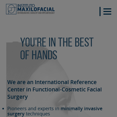
You're in the best
of hands
We are an International Reference
Center in Functional-Cosmetic
Facial
Surgery
Pioneers and experts in
minimally invasive
surgery
techniques