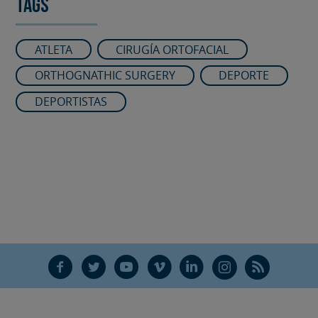
Tags
ATLETA
CIRUGÍA ORTOFACIAL
ORTHOGNATHIC SURGERY
DEPORTE
DEPORTISTAS
F
T
Y
V
L
Ñ
R