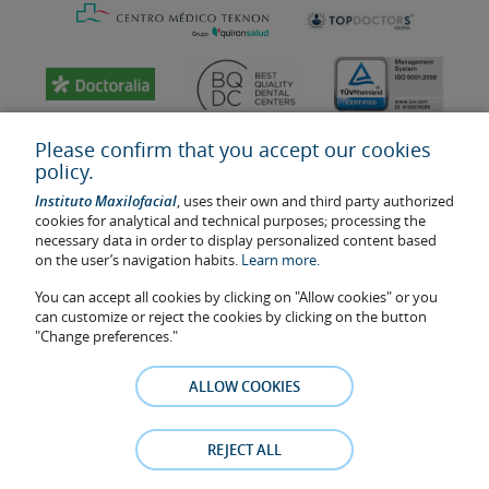
Please confirm that you accept our cookies
policy.
Instituto Maxilofacial
, uses their own and third party authorized
cookies for analytical and technical purposes; processing the
necessary data in order to display personalized content based
on the user’s navigation habits.
Learn more.
You can accept all cookies by clicking on "Allow cookies" or you
Last update: 2023
can customize or reject the cookies by clicking on the button
Health center authorisation number: E08646940
"Change preferences."
The information featured in this website does not replace but
complements the doctor-patient relationship. If in doubt, consult
ALLOW COOKIES
your doctor referral. The photos and testimonies of identifiable
patients who appear on the website are published under their
consent and removed at any time if the patient requests it. Facial
REJECT ALL
Surgery, S.L.P. 2021