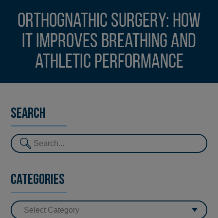
Orthognathic surgery: how
it improves breathing and
athletic performance
Search
Categories