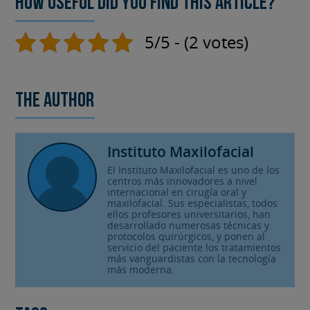
How useful did you find this article?
5/5 - (2 votes)
The author
Instituto Maxilofacial
El Instituto Maxilofacial es uno de los
centros más innovadores a nivel
internacional en cirugía oral y
maxilofacial. Sus especialistas, todos
ellos profesores universitarios, han
desarrollado numerosas técnicas y
protocolos quirúrgicos, y ponen al
servicio del paciente los tratamientos
más vanguardistas con la tecnología
más moderna.