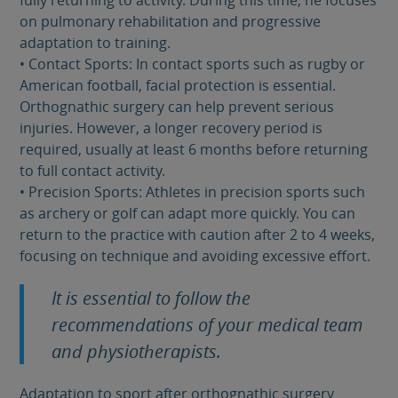
fully returning to activity. During this time, he focuses
on pulmonary rehabilitation and progressive
adaptation to training.
• Contact Sports: In contact sports such as rugby or
American football, facial protection is essential.
Orthognathic surgery can help prevent serious
injuries. However, a longer recovery period is
required, usually at least 6 months before returning
to full contact activity.
• Precision Sports: Athletes in precision sports such
as archery or golf can adapt more quickly. You can
return to the practice with caution after 2 to 4 weeks,
focusing on technique and avoiding excessive effort.
It is essential to follow the
recommendations of your medical team
and physiotherapists.
Adaptation to sport after orthognathic surgery