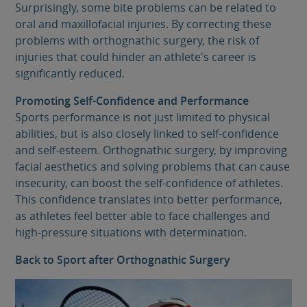
Surprisingly, some bite problems can be related to
oral and maxillofacial injuries. By correcting these
problems with orthognathic surgery, the risk of
injuries that could hinder an athlete's career is
significantly reduced.
Promoting Self-Confidence and Performance
Sports performance is not just limited to physical
abilities, but is also closely linked to self-confidence
and self-esteem. Orthognathic surgery, by improving
facial aesthetics and solving problems that can cause
insecurity, can boost the self-confidence of athletes.
This confidence translates into better performance,
as athletes feel better able to face challenges and
high-pressure situations with determination.
Back to Sport after Orthognathic Surgery