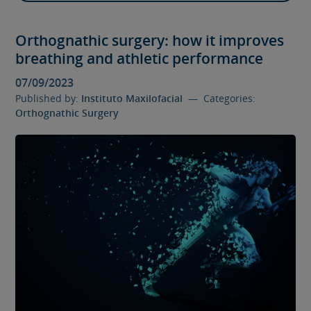
Orthognathic surgery: how it improves
breathing and athletic performance
07/09/2023
Published by:
Instituto Maxilofacial
— Categories:
Orthognathic Surgery