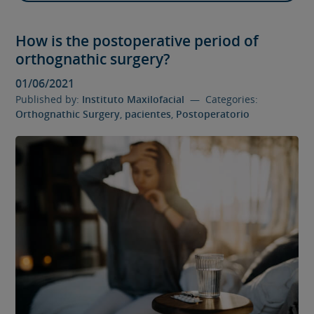
How is the postoperative period of
orthognathic surgery?
01/06/2021
Published by:
Instituto Maxilofacial
— Categories:
Orthognathic Surgery
,
pacientes
,
Postoperatorio