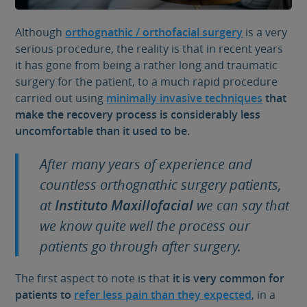
Although
orthognathic / orthofacial surgery
is a very
serious procedure, the reality is that in recent years
it has gone from being a rather long and traumatic
surgery for the patient, to a much rapid procedure
carried out using
minimally invasive techniques
that
make the recovery process is considerably less
uncomfortable than it used to be.
After many years of experience and
countless orthognathic surgery patients,
at
Instituto Maxillofacial
we can say that
we know quite well the process our
patients go through after surgery.
The first aspect to note is that
it is very common for
patients to
refer less pain than they expected
, in a