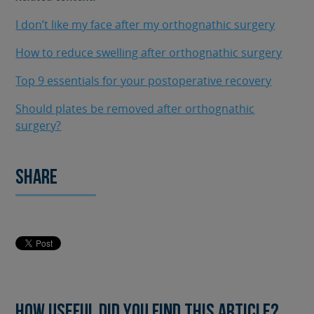
I don’t like my face after my orthognathic surgery
How to reduce swelling after orthognathic surgery
Top 9 essentials for your postoperative recovery
Should plates be removed after orthognathic
surgery?
Share
How useful did you find this article?