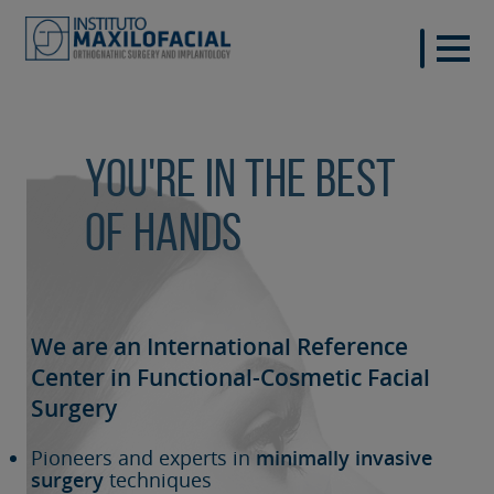
You're in the best
of hands
We are an International Reference
Center in Functional-Cosmetic
Facial
Surgery
Pioneers and experts in
minimally invasive
surgery
techniques