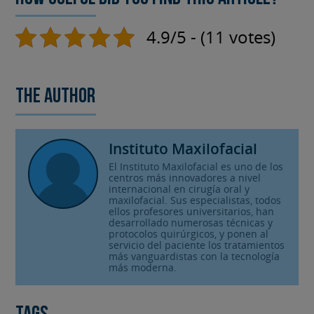
4.9/5 - (11 votes)
The author
Instituto Maxilofacial
El Instituto Maxilofacial es uno de los
centros más innovadores a nivel
internacional en cirugía oral y
maxilofacial. Sus especialistas, todos
ellos profesores universitarios, han
desarrollado numerosas técnicas y
protocolos quirúrgicos, y ponen al
servicio del paciente los tratamientos
más vanguardistas con la tecnología
más moderna.