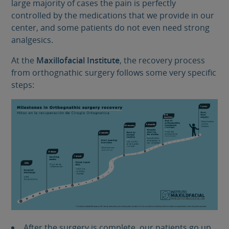
large majority of cases the pain is perfectly
controlled by the medications that we provide in our
center, and some patients do not even need strong
analgesics.
At the
Maxillofacial Institute
, the recovery process
from orthognathic surgery follows some very specific
steps:
After the surgery is complete, our patients go up