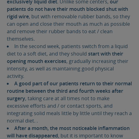
exclusively liquid diet
. Unlike some centers,
our
patients do not have their mouth blocked shut with
rigid wire
, but with removable rubber bands, so they
can open and close their mouth as much as possible
and remove their rubber bands to eat / clean
themselves.
In the second week, patients switch from a liquid
diet to a soft diet, and they should
start with their
opening mouth exercises
, gradually increasing their
intensity, as well as maintaining good physical
activity.
A good part of our patients return to their normal
routine between the third and fourth weeks after
surgery
, taking care at all times not to make
excessive efforts and / or contact sports, and
integrating solid meals little by little until they reach a
normal diet. .
After a month, the most noticeable inflammation
will have disappeared
, but it is important to know