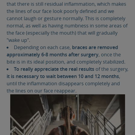
that there is still residual inflammation, which makes
the lines of our face look poorly defined and we
cannot laugh or gesture normally. This is completely
normal, as well as having numbness in some areas of
the face (especially the mouth) that will gradually
"wake up".
Depending on each case,
braces are removed
approximately 6-8 months after surgery
, once the
bite is in its ideal position, and completely stabilized.
To really appreciate the real results
of the surgery,
it is necessary to wait between 10 and 12 months
,
until the inflammation disappears completely and
the lines on our face reappear.