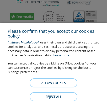
Please confirm that you accept our cookies
policy.
Instituto Maxilofacial
, uses their own and third party authorized
cookies for analytical and technical purposes; processing the
necessary data in order to display personalized content based
on the user’s navigation habits.
Learn more.
You can accept all cookies by clicking on "Allow cookies" or you
Last update: 2023
can customize or reject the cookies by clicking on the button
Health center authorisation number: E08646940
"Change preferences."
The information featured in this website does not replace but
complements the doctor-patient relationship. If in doubt, consult
ALLOW COOKIES
your doctor referral. The photos and testimonies of identifiable
patients who appear on the website are published under their
consent and removed at any time if the patient requests it. Facial
REJECT ALL
Surgery, S.L.P. 2021