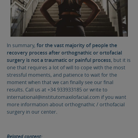
In summary,
for the vast majority of people the
recovery process after orthognathic or ortofacial
surgery is not a traumatic or painful process
, but it is
one that requires a lot of will to cope with the most
stressful moments, and patience to wait for the
moment when that we can finally see our final
results. Call us at +34 933933185 or write to
international@institutomaxilofacial.com if you want
more information about orthognathic / orthofacial
surgery in our center.
Related content: