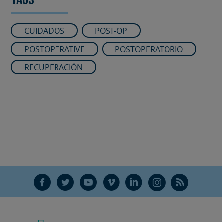
Tags
CUIDADOS
POST-OP
POSTOPERATIVE
POSTOPERATORIO
RECUPERACIÓN
F
T
Y
V
L
Ñ
R