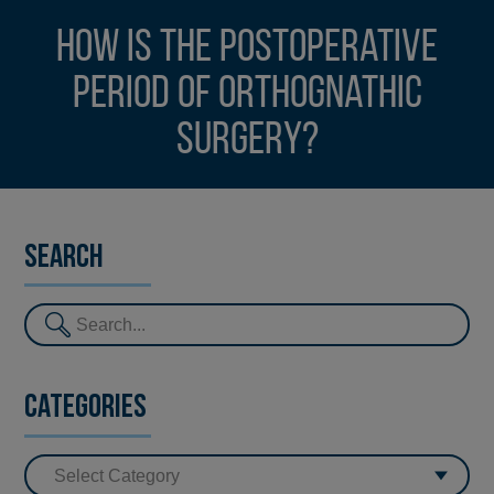
How is the postoperative
period of orthognathic
surgery?
Search
Categories