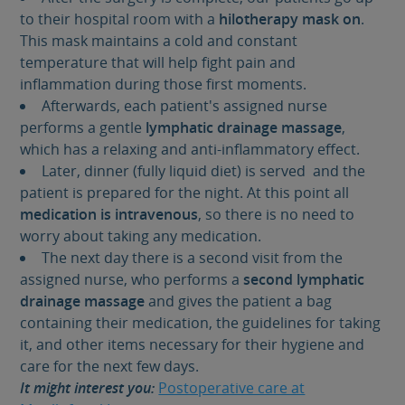
to their hospital room with a
hilotherapy mask on
.
This mask maintains a cold and constant
temperature that will help fight pain and
inflammation during those first moments.
Afterwards, each patient's assigned nurse
performs a gentle
lymphatic drainage massage
,
which has a relaxing and anti-inflammatory effect.
Later, dinner (fully liquid diet) is served and the
patient is prepared for the night. At this point all
medication is intravenous
, so there is no need to
worry about taking any medication.
The next day there is a second visit from the
assigned nurse, who performs a
second lymphatic
drainage massage
and gives the patient a bag
containing their medication, the guidelines for taking
it, and other items necessary for their hygiene and
care for the next few days.
It might interest you:
Postoperative care at