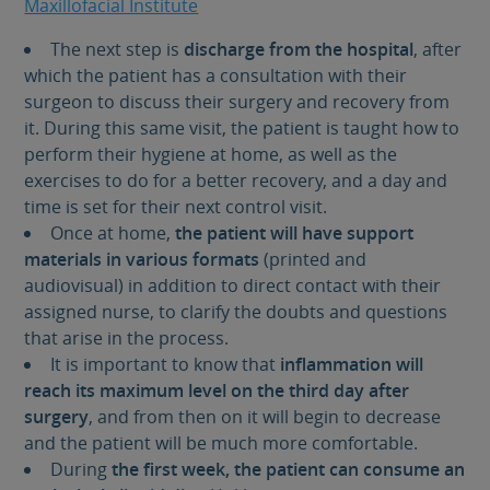
Maxillofacial Institute
The next step is
discharge from the hospital
, after
which the patient has a consultation with their
surgeon to discuss their surgery and recovery from
it. During this same visit, the patient is taught how to
perform their hygiene at home, as well as the
exercises to do for a better recovery, and a day and
time is set for their next control visit.
Once at home,
the patient will have support
materials in various formats
(printed and
audiovisual) in addition to direct contact with their
assigned nurse, to clarify the doubts and questions
that arise in the process.
It is important to know that
inflammation will
reach its maximum level on the third day after
surgery
, and from then on it will begin to decrease
and the patient will be much more comfortable.
During
the first week, the patient can consume an