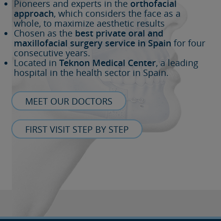
Pioneers and experts in the
orthofacial
approach
, which considers the face as a
whole, to maximize aesthetic results
Chosen as the
best private oral and
maxillofacial surgery service in Spain
for four
consecutive years.
Located in
Teknon Medical Center
, a leading
hospital in the health sector in Spain.
MEET OUR DOCTORS
FIRST VISIT STEP BY STEP