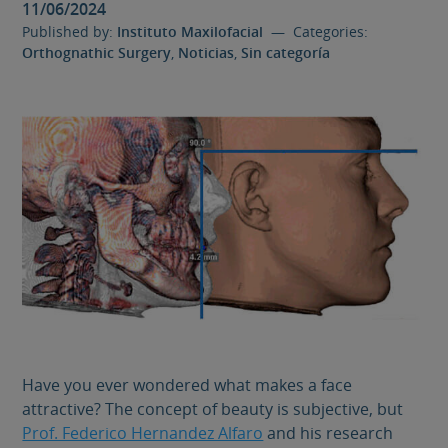
11/06/2024
Published by:
Instituto Maxilofacial
— Categories:
Orthognathic Surgery
,
Noticias
,
Sin categoría
Have you ever wondered what makes a face
attractive? The concept of beauty is subjective, but
Prof. Federico Hernandez Alfaro
and his research