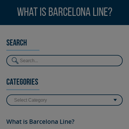
What is Barcelona Line?
Search
Categories
What is Barcelona Line?