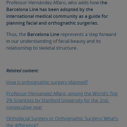
Professor Hernández Alfaro, who adds how t
he
Barcelona Line has been adopted by the
international medical community as a guide for
planning facial and orthognathic surgeries.
Thus, the
Barcelona Line
represents a step forward
in our understanding of facial beauty and its
relationship to skeletal structure.
Related content:
How is orthognathic surgery planned?
Professor Hernandez Alfaro, among the World’s Top
2% Scientists by Stanford University for the 2nd.
consecutive year
Orthofacial Surgery or Orthognathic Surgery: What’s
the difference?