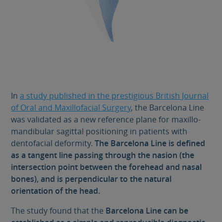
In
a study published in the prestigious British Journal
of Oral and Maxillofacial Surgery
, the Barcelona Line
was validated as a new reference plane for maxillo-
mandibular sagittal positioning in patients with
dentofacial deformity.
The Barcelona Line is defined
as a tangent line passing through the nasion (the
intersection point between the forehead and nasal
bones), and is perpendicular to the natural
orientation of the head.
The study found that the
Barcelona Line
can be