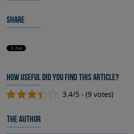
Share
How useful did you find this article?
3.4/5 - (9 votes)
The author