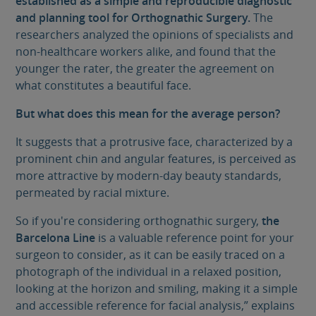
established as a simple and reproducible diagnostic
and planning tool for Orthognathic Surgery.
The
researchers analyzed the opinions of specialists and
non-healthcare workers alike, and found that the
younger the rater, the greater the agreement on
what constitutes a beautiful face.
But what does this mean for the average person?
It suggests that a protrusive face, characterized by a
prominent chin and angular features, is perceived as
more attractive by modern-day beauty standards,
permeated by racial mixture.
So if you're considering orthognathic surgery,
the
Barcelona Line
is a valuable reference point for your
surgeon to consider, as it can be easily traced on a
photograph of the individual in a relaxed position,
looking at the horizon and smiling, making it a simple
and accessible reference for facial analysis,” explains