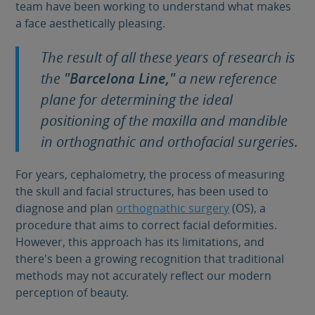
team have been working to understand what makes
a face aesthetically pleasing.
The result of all these years of research is
the
"Barcelona Line,"
a new reference
plane for determining the ideal
positioning of the maxilla and mandible
in orthognathic and orthofacial surgeries.
For years, cephalometry, the process of measuring
the skull and facial structures, has been used to
diagnose and plan
orthognathic surgery
(OS), a
procedure that aims to correct facial deformities.
However, this approach has its limitations, and
there's been a growing recognition that traditional
methods may not accurately reflect our modern
perception of beauty.