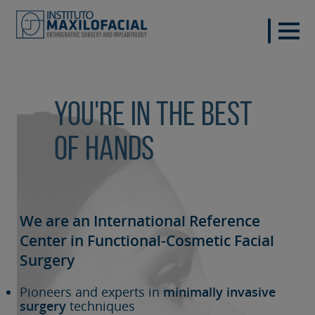
You're in the best
of hands
We are an International Reference
Center in Functional-Cosmetic
Facial
Surgery
Pioneers and experts in
minimally invasive
surgery
techniques