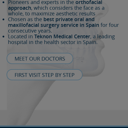
Pioneers and experts in the
orthofacial
approach
, which considers the face as a
whole, to maximize aesthetic results
Chosen as the
best private oral and
maxillofacial surgery service in Spain
for four
consecutive years.
Located in
Teknon Medical Center
, a leading
hospital in the health sector in Spain.
MEET OUR DOCTORS
FIRST VISIT STEP BY STEP