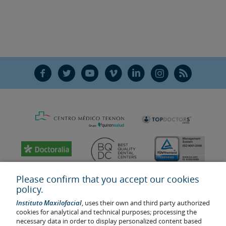
F
T
Y
V
L
Ñ
R
Please confirm that you accept our cookies
policy.
Instituto Maxilofacial
, uses their own and third party authorized
cookies for analytical and technical purposes; processing the
necessary data in order to display personalized content based