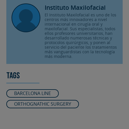
Instituto Maxilofacial
El Instituto Maxilofacial es uno de los
centros más innovadores a nivel
internacional en cirugía oral y
maxilofacial. Sus especialistas, todos
ellos profesores universitarios, han
desarrollado numerosas técnicas y
protocolos quirúrgicos, y ponen al
servicio del paciente los tratamientos
más vanguardistas con la tecnología
más moderna.
Tags
BARCELONA LINE
ORTHOGNATHIC SURGERY