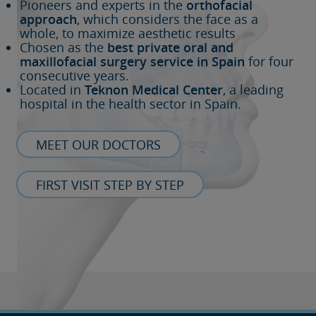
Pioneers and experts in the
orthofacial
approach
, which considers the face as a
whole, to maximize aesthetic results
Chosen as the
best private oral and
maxillofacial surgery service in Spain
for four
consecutive years.
Located in
Teknon Medical Center
, a leading
hospital in the health sector in Spain.
MEET OUR DOCTORS
FIRST VISIT STEP BY STEP