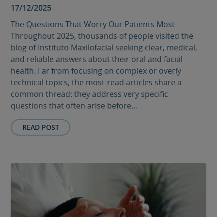
17/12/2025
The Questions That Worry Our Patients Most
Throughout 2025, thousands of people visited the
blog of Instituto Maxilofacial seeking clear, medical,
and reliable answers about their oral and facial
health. Far from focusing on complex or overly
technical topics, the most-read articles share a
common thread: they address very specific
questions that often arise before...
READ POST