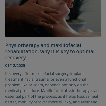
Physiotherapy and maxillofacial
rehabilitation: why it is key to optimal
recovery
01/12/2025
Recovery after maxillofacial surgery, implant
treatment, facial trauma, or even a functional
problem like bruxism, depends not only on the
medical procedure. Maxillofacial physiotherapy is an
essential part of the process, as it helps tissues heal
better, mobility recover more quickly, and aesthetic