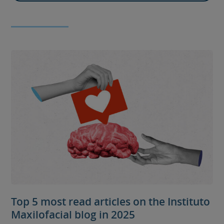
Top 5 most read articles on the Instituto
Maxilofacial blog in 2025