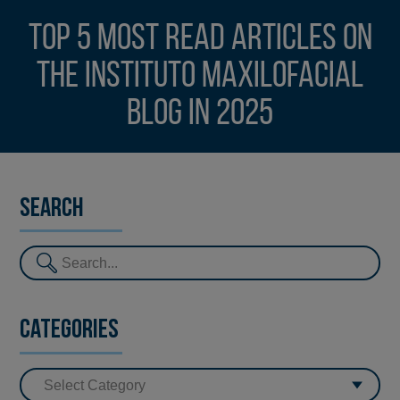
Top 5 most read articles on
the Instituto Maxilofacial
blog in 2025
Search
Categories