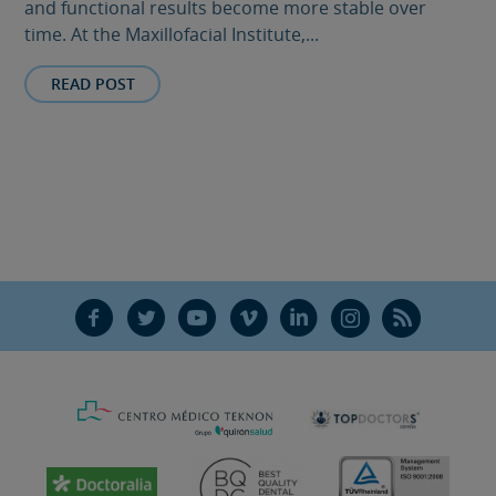
and functional results become more stable over
time. At the Maxillofacial Institute,...
READ POST
F
T
Y
V
L
Ñ
R