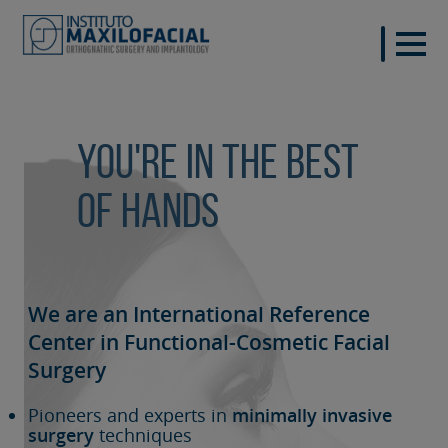
You're in the best
of hands
We are an International Reference
Center in Functional-Cosmetic
Facial
Surgery
Pioneers and experts in
minimally invasive
surgery
techniques