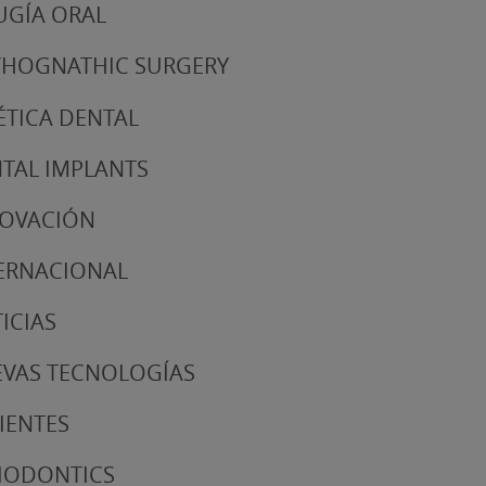
UGÍA ORAL
HOGNATHIC SURGERY
ÉTICA DENTAL
TAL IMPLANTS
NOVACIÓN
ERNACIONAL
ICIAS
VAS TECNOLOGÍAS
IENTES
IODONTICS