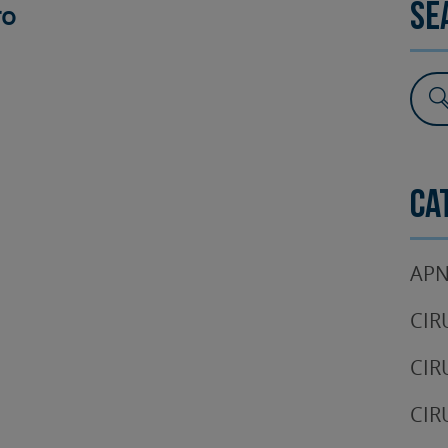
ro
Se
SURGERY
TESTIMONIALS
DENTAL AESTHETICS
Ca
APN
CIR
CIR
CIR