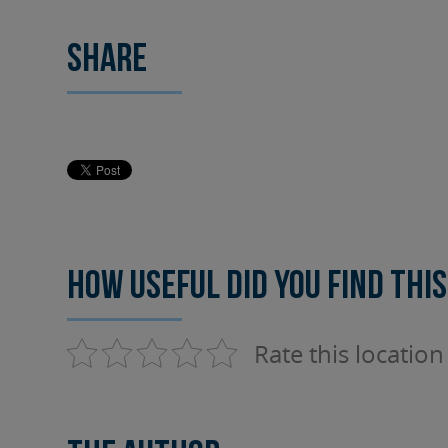
Share
How useful did you find this
Rate this location