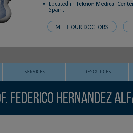
Located in
Teknon Medical Cente
Spain.
MEET OUR DOCTORS
SERVICES
RESOURCES
ORTHOGNATHIC SURGERY
THE VOICE OF THE EXPERT
f. Federico Hernandez Al
SLEEP APNEA
BLOG
COSMETIC SURGERY
TRAINING
ADVANCED IMPLANTOLOGY
3D PLANNING
ORAL MAXILLOFACIAL
REAL CASES AND