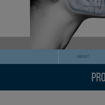
ABOUT
Pro