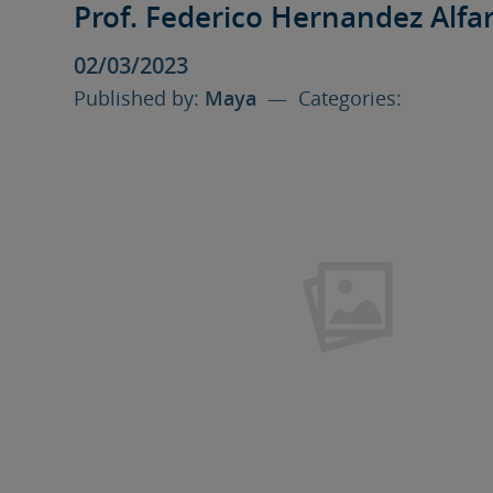
Prof. Federico Hernandez Alfa
02/03/2023
Published by:
Maya
— Categories: