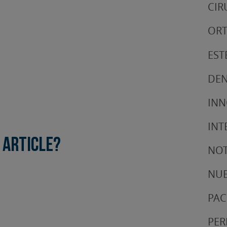
CIR
ORT
EST
DEN
IN
INT
 article?
NOT
NUE
PAC
PER