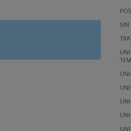
POS
SIN
TRA
UNI
TE
UNI
UNI
UNI
UNI
UNI