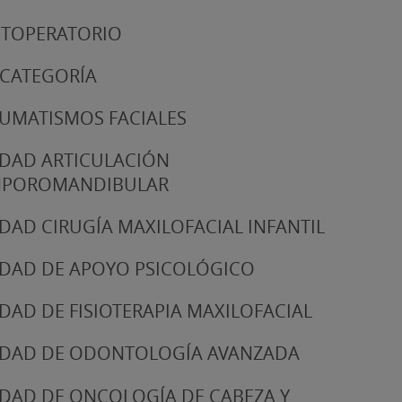
TOPERATORIO
 CATEGORÍA
UMATISMOS FACIALES
DAD ARTICULACIÓN
MPOROMANDIBULAR
DAD CIRUGÍA MAXILOFACIAL INFANTIL
DAD DE APOYO PSICOLÓGICO
DAD DE FISIOTERAPIA MAXILOFACIAL
DAD DE ODONTOLOGÍA AVANZADA
DAD DE ONCOLOGÍA DE CABEZA Y