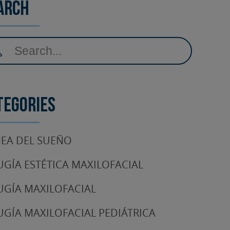
arch
tegories
EA DEL SUEÑO
UGÍA ESTÉTICA MAXILOFACIAL
UGÍA MAXILOFACIAL
UGÍA MAXILOFACIAL PEDIÁTRICA