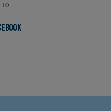
LLO
cebook