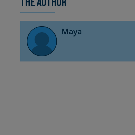
The author
Maya