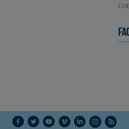
CUE
Fa
F
T
Y
V
L
Ñ
R