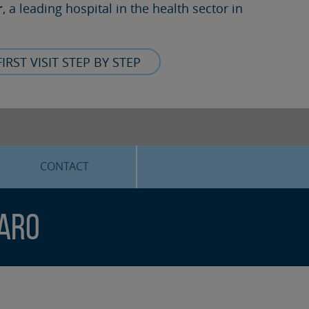
r
, a leading hospital in the health sector in
FIRST VISIT STEP BY STEP
CONTACT
faro