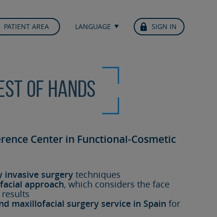
PATIENT AREA
LANGUAGE
SIGN IN
best of hands
erence Center in Functional-Cosmetic
y invasive surgery
techniques
facial approach
, which considers the face
 results
nd maxillofacial surgery service in Spain
for