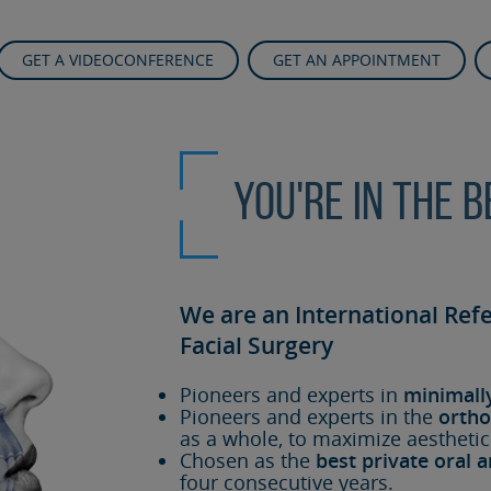
GET A VIDEOCONFERENCE
GET AN APPOINTMENT
You're in the 
We are an International Ref
Facial Surgery
Pioneers and experts in
minimall
Pioneers and experts in the
ortho
as a whole, to maximize aesthetic
Chosen as the
best private oral a
four consecutive years.