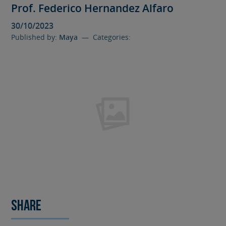
Prof. Federico Hernandez Alfaro
30/10/2023
Published by:
Maya
— Categories:
Share