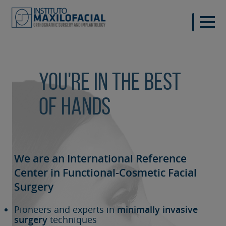
You're in the best
of hands
We are an International Reference
Center in Functional-Cosmetic
Facial
Surgery
Pioneers and experts in
minimally invasive
surgery
techniques