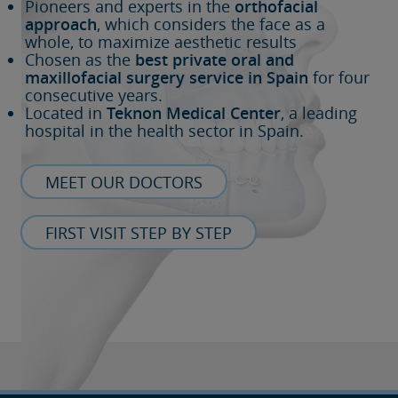
Pioneers and experts in the
orthofacial
approach
, which considers the face as a
whole, to maximize aesthetic results
Chosen as the
best private oral and
maxillofacial surgery service in Spain
for four
consecutive years.
Located in
Teknon Medical Center
, a leading
hospital in the health sector in Spain.
MEET OUR DOCTORS
FIRST VISIT STEP BY STEP