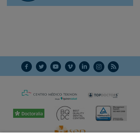
F
T
Y
V
L
Ñ
R