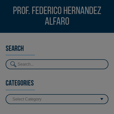
Prof. Federico Hernandez
Alfaro
Search
Categories