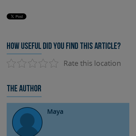
How useful did you find this article?
Rate this location
The author
Maya