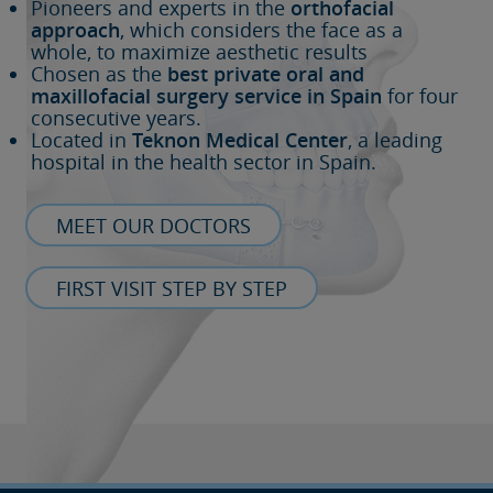
Pioneers and experts in the
orthofacial
approach
, which considers the face as a
whole, to maximize aesthetic results
Chosen as the
best private oral and
maxillofacial surgery service in Spain
for four
consecutive years.
Located in
Teknon Medical Center
, a leading
hospital in the health sector in Spain.
MEET OUR DOCTORS
FIRST VISIT STEP BY STEP