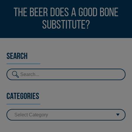
The beer does a good bone
substitute?
Search
Categories