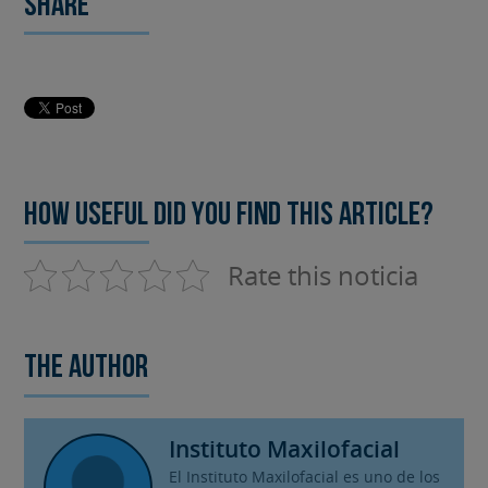
Share
How useful did you find this article?
Rate this noticia
The author
Instituto Maxilofacial
El Instituto Maxilofacial es uno de los