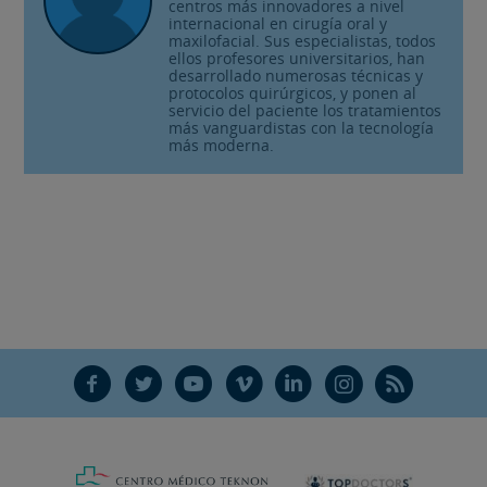
centros más innovadores a nivel
internacional en cirugía oral y
maxilofacial. Sus especialistas, todos
ellos profesores universitarios, han
desarrollado numerosas técnicas y
protocolos quirúrgicos, y ponen al
servicio del paciente los tratamientos
más vanguardistas con la tecnología
más moderna.
F
T
Y
V
L
Ñ
R