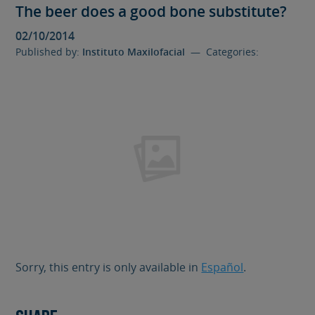
The beer does a good bone substitute?
02/10/2014
Published by:
Instituto Maxilofacial
— Categories:
Sorry, this entry is only available in
Español
.