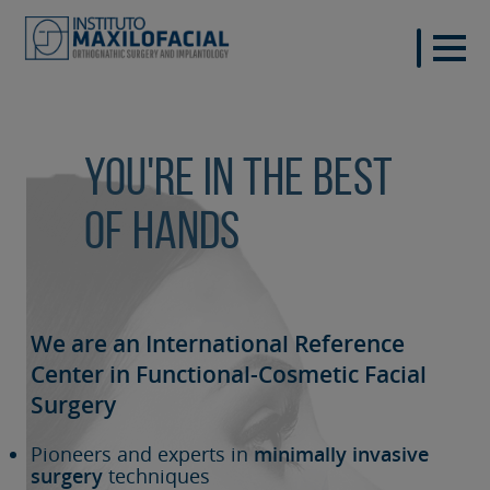
You're in the best
of hands
We are an International Reference
Center in Functional-Cosmetic
Facial
Surgery
Pioneers and experts in
minimally invasive
surgery
techniques