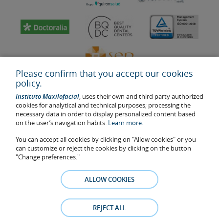
Please confirm that you accept our cookies
policy.
Instituto Maxilofacial
, uses their own and third party authorized
cookies for analytical and technical purposes; processing the
necessary data in order to display personalized content based
on the user’s navigation habits.
Learn more.
Last update: 2023
Health center authorisation number: E08646940
You can accept all cookies by clicking on "Allow cookies" or you
can customize or reject the cookies by clicking on the button
The information featured in this website does not replace but
"Change preferences."
complements the doctor-patient relationship. If in doubt, consult
your doctor referral. The photos and testimonies of identifiable
ALLOW COOKIES
patients who appear on the website are published under their
consent and removed at any time if the patient requests it. Facial
Surgery, S.L.P. 2021
REJECT ALL
Legal notice
–
Cookies Policy
–
Privacy Policy