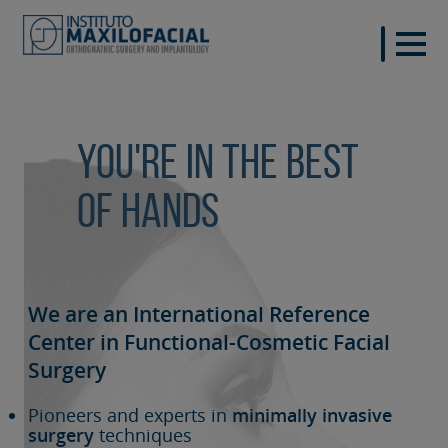
You're in the best
of hands
We are an International Reference
Center in Functional-Cosmetic
Facial
Surgery
Pioneers and experts in
minimally invasive
surgery
techniques