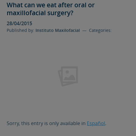
What can we eat after oral or
maxillofacial surgery?
28/04/2015
Published by:
Instituto Maxilofacial
— Categories:
Sorry, this entry is only available in
Español
.