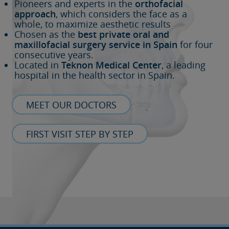
Pioneers and experts in the
orthofacial
approach
, which considers the face as a
whole, to maximize aesthetic results
Chosen as the
best private oral and
maxillofacial surgery service in Spain
for four
consecutive years.
Located in
Teknon Medical Center
, a leading
hospital in the health sector in Spain.
MEET OUR DOCTORS
FIRST VISIT STEP BY STEP