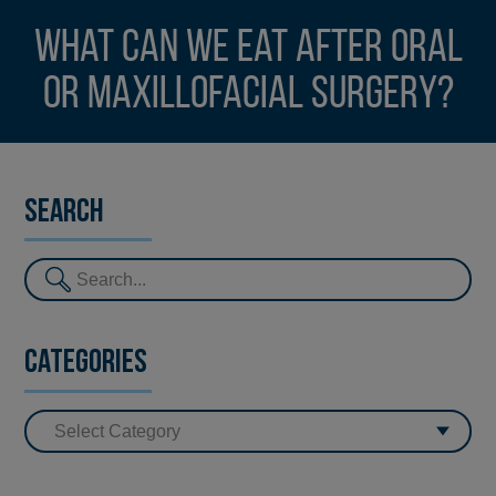
What can we eat after oral
or maxillofacial surgery?
Search
Categories