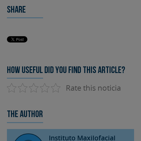
Share
How useful did you find this article?
Rate this noticia
The author
Instituto Maxilofacial