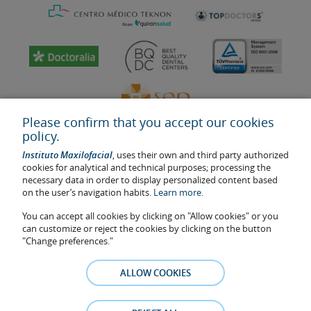
Please confirm that you accept our cookies
policy.
Instituto Maxilofacial
, uses their own and third party authorized
cookies for analytical and technical purposes; processing the
necessary data in order to display personalized content based
on the user’s navigation habits.
Learn more.
Last update: 2023
Health center authorisation number: E08646940
You can accept all cookies by clicking on "Allow cookies" or you
can customize or reject the cookies by clicking on the button
The information featured in this website does not replace but
"Change preferences."
complements the doctor-patient relationship. If in doubt, consult
your doctor referral. The photos and testimonies of identifiable
ALLOW COOKIES
patients who appear on the website are published under their
consent and removed at any time if the patient requests it. Facial
Surgery, S.L.P. 2021