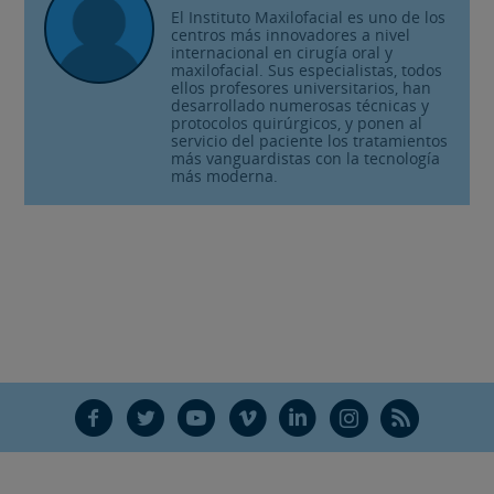
El Instituto Maxilofacial es uno de los
centros más innovadores a nivel
internacional en cirugía oral y
maxilofacial. Sus especialistas, todos
ellos profesores universitarios, han
desarrollado numerosas técnicas y
protocolos quirúrgicos, y ponen al
servicio del paciente los tratamientos
más vanguardistas con la tecnología
más moderna.
F
T
Y
V
L
Ñ
R