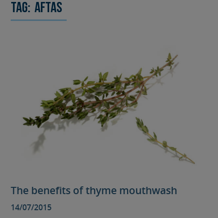
Tag:
aftas
The benefits of thyme mouthwash
14/07/2015