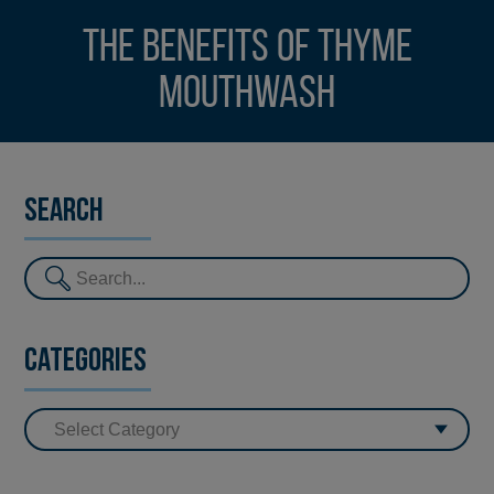
The benefits of thyme
mouthwash
Search
Categories