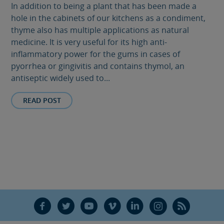
In addition to being a plant that has been made a
hole in the cabinets of our kitchens as a condiment,
thyme also has multiple applications as natural
medicine. It is very useful for its high anti-
inflammatory power for the gums in cases of
pyorrhea or gingivitis and contains thymol, an
antiseptic widely used to...
READ POST
F
T
Y
V
L
Ñ
R