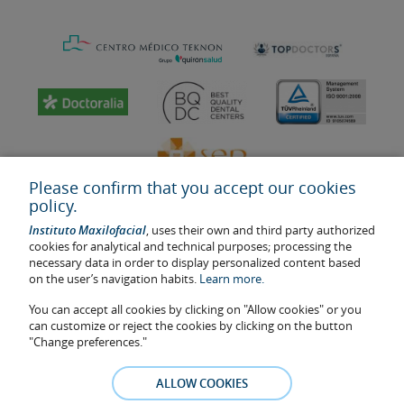
Please confirm that you accept our cookies
policy.
Instituto Maxilofacial
, uses their own and third party authorized
cookies for analytical and technical purposes; processing the
necessary data in order to display personalized content based
on the user’s navigation habits.
Learn more.
Last update: 2023
Health center authorisation number: E08646940
You can accept all cookies by clicking on "Allow cookies" or you
can customize or reject the cookies by clicking on the button
The information featured in this website does not replace but
"Change preferences."
complements the doctor-patient relationship. If in doubt, consult
your doctor referral. The photos and testimonies of identifiable
ALLOW COOKIES
patients who appear on the website are published under their
consent and removed at any time if the patient requests it. Facial