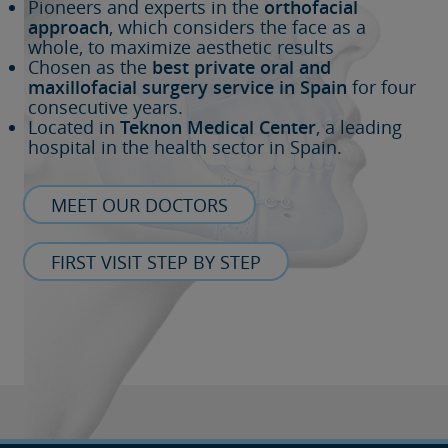
Pioneers and experts in the
orthofacial
approach
, which considers the face as a
whole, to maximize aesthetic results
Chosen as the
best private oral and
maxillofacial surgery service in Spain
for four
consecutive years.
Located in
Teknon Medical Center
, a leading
hospital in the health sector in Spain.
MEET OUR DOCTORS
FIRST VISIT STEP BY STEP