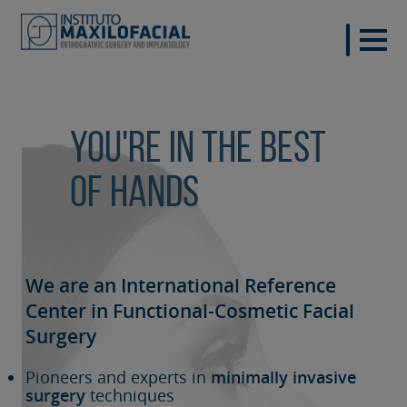
You're in the best
of hands
We are an International Reference
Center in Functional-Cosmetic
Facial
Surgery
Pioneers and experts in
minimally invasive
surgery
techniques