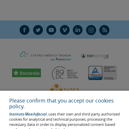
F
T
Y
V
L
Ñ
R
Please confirm that you accept our cookies
policy.
Instituto Maxilofacial
, uses their own and third party authorized
cookies for analytical and technical purposes; processing the
necessary data in order to display personalized content based