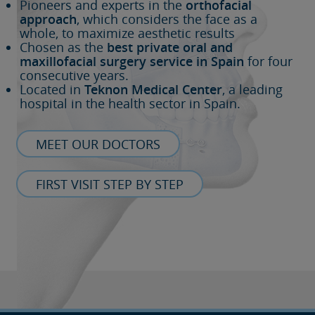
Pioneers and experts in the
orthofacial
approach
, which considers the face as a
whole, to maximize aesthetic results
Chosen as the
best private oral and
maxillofacial surgery service in Spain
for four
consecutive years.
Located in
Teknon Medical Center
, a leading
hospital in the health sector in Spain.
MEET OUR DOCTORS
FIRST VISIT STEP BY STEP