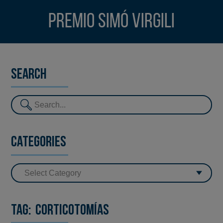
Premio Simó Virgili
Search
Categories
Tag:
corticotomías