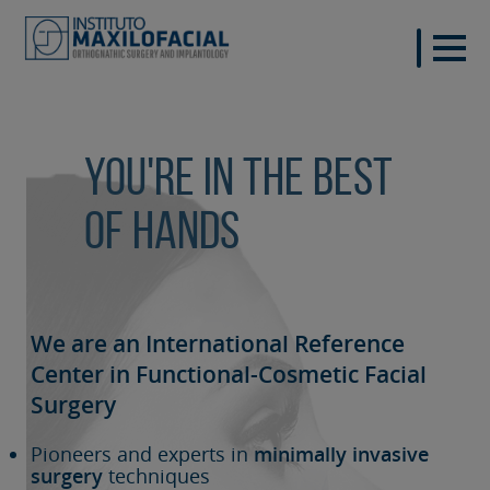
You're in the best
of hands
We are an International Reference
Center in Functional-Cosmetic
Facial
Surgery
Pioneers and experts in
minimally invasive
surgery
techniques