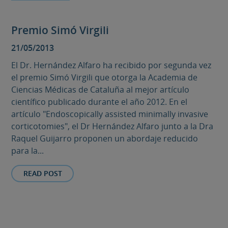
Premio Simó Virgili
21/05/2013
El Dr. Hernández Alfaro ha recibido por segunda vez
el premio Simó Virgili que otorga la Academia de
Ciencias Médicas de Cataluña al mejor artículo
científico publicado durante el año 2012. En el
artículo "Endoscopically assisted minimally invasive
corticotomies", el Dr Hernández Alfaro junto a la Dra
Raquel Guijarro proponen un abordaje reducido
para la...
READ POST