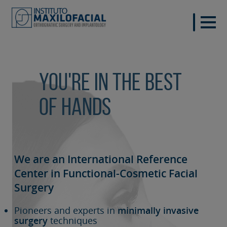
You're in the best
of hands
We are an International Reference
Center in Functional-Cosmetic
Facial
Surgery
Pioneers and experts in
minimally invasive
surgery
techniques