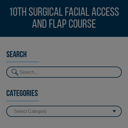
10th Surgical Facial Access
and Flap Course
Search
Categories