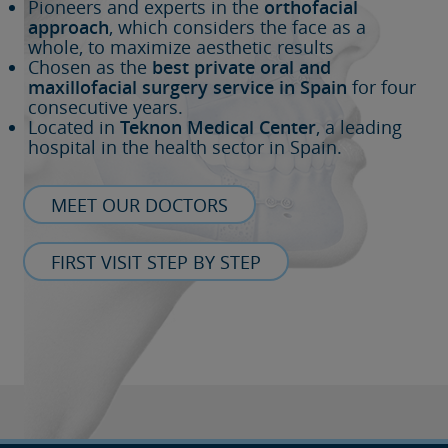
Pioneers and experts in the
orthofacial
approach
, which considers the face as a
whole, to maximize aesthetic results
Chosen as the
best private oral and
maxillofacial surgery service in Spain
for four
consecutive years.
Located in
Teknon Medical Center
, a leading
hospital in the health sector in Spain.
MEET OUR DOCTORS
FIRST VISIT STEP BY STEP