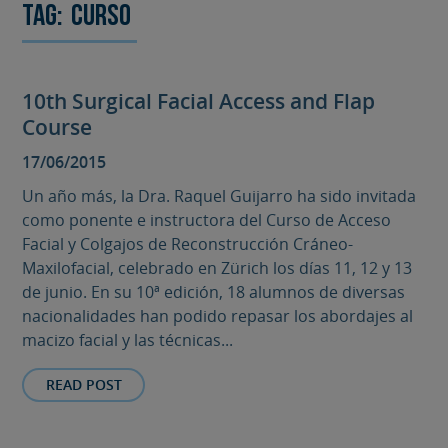
Tag:
curso
10th Surgical Facial Access and Flap
Course
17/06/2015
Un año más, la Dra. Raquel Guijarro ha sido invitada
como ponente e instructora del Curso de Acceso
Facial y Colgajos de Reconstrucción Cráneo-
Maxilofacial, celebrado en Zürich los días 11, 12 y 13
de junio. En su 10ª edición, 18 alumnos de diversas
nacionalidades han podido repasar los abordajes al
macizo facial y las técnicas...
READ POST