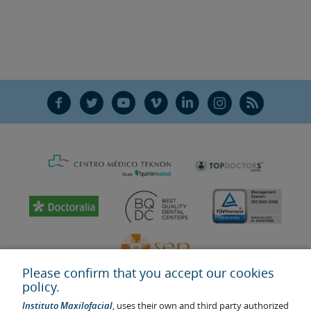
F
T
Y
V
L
Ñ
R
Please confirm that you accept our cookies
policy.
Instituto Maxilofacial
, uses their own and third party authorized